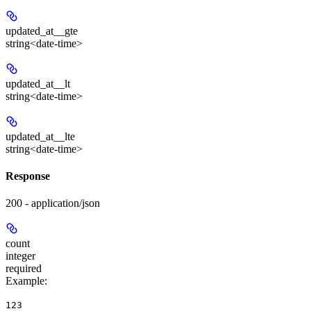
updated_at__gte
string<date-time>
updated_at__lt
string<date-time>
updated_at__lte
string<date-time>
Response
200 - application/json
count
integer
required
Example
:
123