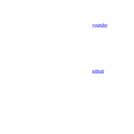
youtube
github
Assistant