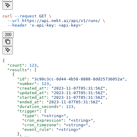
curl
 --request
 GET
 \
  --url
 https://api.nekt.ai/api/v1/runs/
 \
  --header
 'x-api-key: <api-key>'
200
{
  "count"
: 
123
,
  "results"
: [
    {
      "id"
: 
"3c90c3cc-0d44-4b50-8888-8dd25736052a"
,
      "number"
: 
123
,
      "created_at"
: 
"2023-11-07T05:31:56Z"
,
      "updated_at"
: 
"2023-11-07T05:31:56Z"
,
      "started_at"
: 
"2023-11-07T05:31:56Z"
,
      "ended_at"
: 
"2023-11-07T05:31:56Z"
,
      "duration_seconds"
: 
123
,
      "trigger"
: {
        "type"
: 
"<string>"
,
        "cron_expression"
: 
"<string>"
,
        "cron_timezone"
: 
"<string>"
,
        "event_rule"
: 
"<string>"
      },