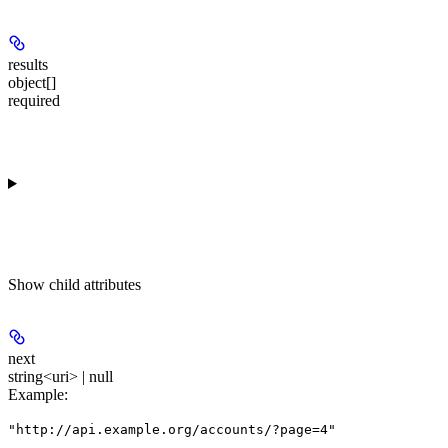
results
object[]
required
Show
child attributes
next
string<uri> | null
Example
:
"http://api.example.org/accounts/?page=4"