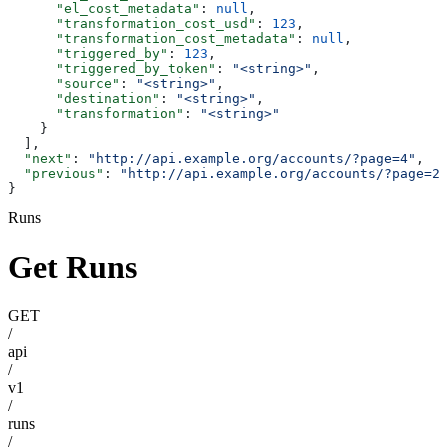
      "el_cost_metadata"
: 
null
,
      "transformation_cost_usd"
: 
123
,
      "transformation_cost_metadata"
: 
null
,
      "triggered_by"
: 
123
,
      "triggered_by_token"
: 
"<string>"
,
      "source"
: 
"<string>"
,
      "destination"
: 
"<string>"
,
      "transformation"
: 
"<string>"
    }
  ],
  "next"
: 
"http://api.example.org/accounts/?page=4"
,
  "previous"
: 
"http://api.example.org/accounts/?page=2"
}
Runs
Get Runs
GET
/
api
/
v1
/
runs
/