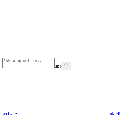
⌘
I
website
linkedin