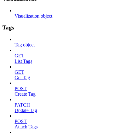
Visualization object
Tags
Tag object
GET
List Tags
GET
Get Tag
POST
Create Tag
PATCH
Update Tag
POST
Attach Tags