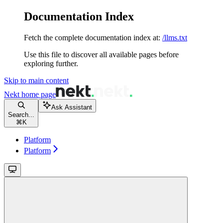
Documentation Index
Fetch the complete documentation index at:
/llms.txt
Use this file to discover all available pages before
exploring further.
Skip to main content
Nekt
home page
Ask Assistant
Search...
⌘
K
Platform
Platform