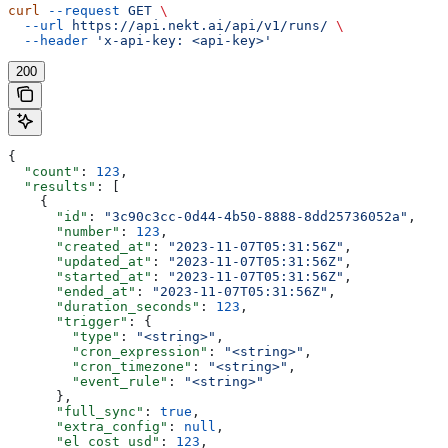
curl
 --request
 GET
 \
  --url
 https://api.nekt.ai/api/v1/runs/
 \
  --header
 'x-api-key: <api-key>'
200
{
  "count"
: 
123
,
  "results"
: [
    {
      "id"
: 
"3c90c3cc-0d44-4b50-8888-8dd25736052a"
,
      "number"
: 
123
,
      "created_at"
: 
"2023-11-07T05:31:56Z"
,
      "updated_at"
: 
"2023-11-07T05:31:56Z"
,
      "started_at"
: 
"2023-11-07T05:31:56Z"
,
      "ended_at"
: 
"2023-11-07T05:31:56Z"
,
      "duration_seconds"
: 
123
,
      "trigger"
: {
        "type"
: 
"<string>"
,
        "cron_expression"
: 
"<string>"
,
        "cron_timezone"
: 
"<string>"
,
        "event_rule"
: 
"<string>"
      },
      "full_sync"
: 
true
,
      "extra_config"
: 
null
,
      "el_cost_usd"
: 
123
,