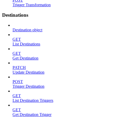
POST
Trigger Transformation
Destinations
Destination object
GET
List Destinations
GET
Get Destination
PATCH
Update Destination
POST
Trigger Destination
GET
List Destination Triggers
GET
Get Destination Trigger