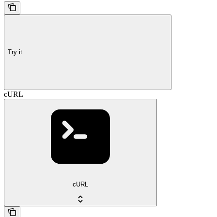
Try it
cURL
cURL