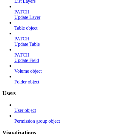
List Layers
PATCH
Update Layer
Table object
PATCH
Update Table
PATCH
Update Field
Volume object
Folder object
Users
User object
Permission group object
Visualizations