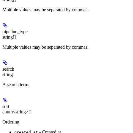
Multiple values may be separated by commas.
pipeline_type
string[]
Multiple values may be separated by commas.
search
string
A search term.
sort
enum<string>[]
Ordering
- Created at
created_at