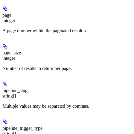
page
integer
A page number within the paginated result set.
page_size
integer
Number of results to return per page.
pipeline_slug
string[]
Multiple values may be separated by commas.
pipeline_trigger_type
string[]