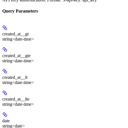
Query Parameters
created_at__gt
string<date-time>
created_at__gte
string<date-time>
created_at__lt
string<date-time>
created_at__lte
string<date-time>
date
string<date>