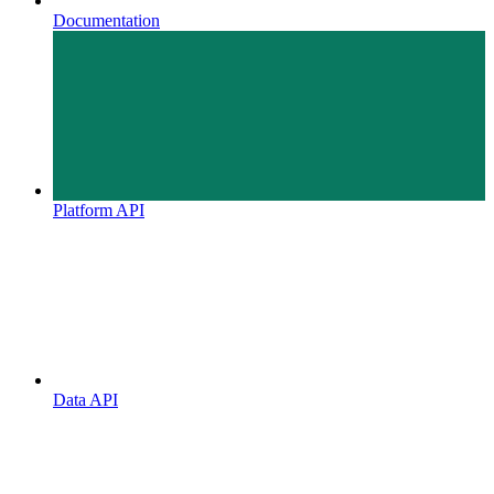
Documentation
Platform API
Data API