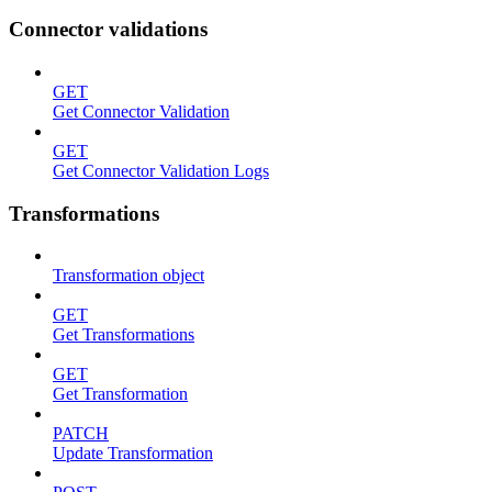
Connector validations
GET
Get Connector Validation
GET
Get Connector Validation Logs
Transformations
Transformation object
GET
Get Transformations
GET
Get Transformation
PATCH
Update Transformation