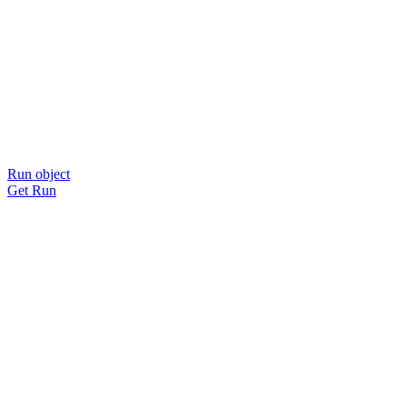
Run object
Get Run