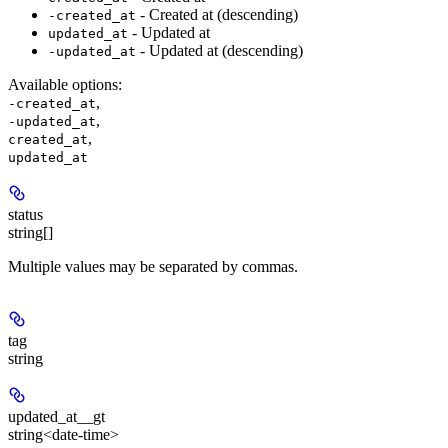
- Created at (descending)
-created_at
- Updated at
updated_at
- Updated at (descending)
-updated_at
Available options
:
,
-created_at
,
-updated_at
,
created_at
updated_at
status
string[]
Multiple values may be separated by commas.
tag
string
updated_at__gt
string<date-time>