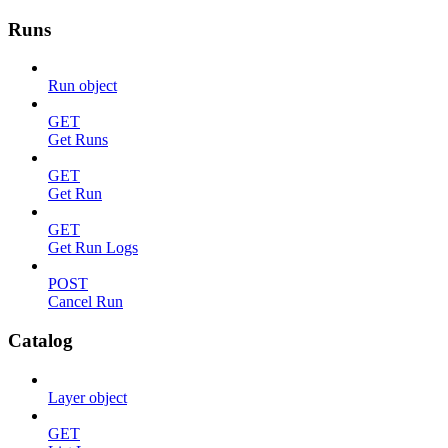
Runs
Run object
GET
Get Runs
GET
Get Run
GET
Get Run Logs
POST
Cancel Run
Catalog
Layer object
GET