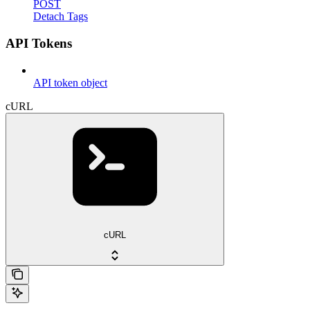
POST
Detach Tags
API Tokens
API token object
cURL
cURL