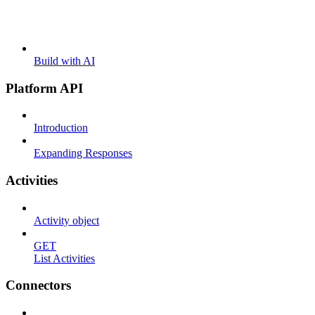
Build with AI
Platform API
Introduction
Expanding Responses
Activities
Activity object
GET
List Activities
Connectors