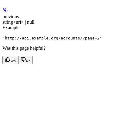
previous
string<uri> | null
Example
:
"http://api.example.org/accounts/?page=2"
Was this page helpful?
Yes
No