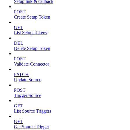
Setup link & callback
POST
Create Setup Token
GET
List Setup Tokens
DEL
Delete Setup Token
POST
Validate Connector
PATCH
Update Source
POST
Trigger Source
GET
List Source Triggers
GET
Get Source Trigger