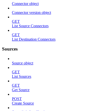
Connector object
Connector version object
GET
List Source Connectors
GET
List Destination Connectors
Sources
Source object
GET
List Sources
GET
Get Source
POST
Create Source