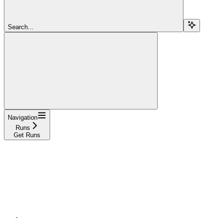
Search...
Navigation
Runs
Get Runs