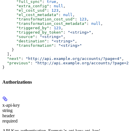
      "full_sync"
: 
true
,
      "extra_config"
: 
null
,
      "el_cost_usd"
: 
123
,
      "el_cost_metadata"
: 
null
,
      "transformation_cost_usd"
: 
123
,
      "transformation_cost_metadata"
: 
null
,
      "triggered_by"
: 
123
,
      "triggered_by_token"
: 
"<string>"
,
      "source"
: 
"<string>"
,
      "destination"
: 
"<string>"
,
      "transformation"
: 
"<string>"
    }
  ],
  "next"
: 
"http://api.example.org/accounts/?page=4"
,
  "previous"
: 
"http://api.example.org/accounts/?page=2"
}
Authorizations
x-api-key
string
header
required
API Key authentication. Format: 'x-api-key: api_key'