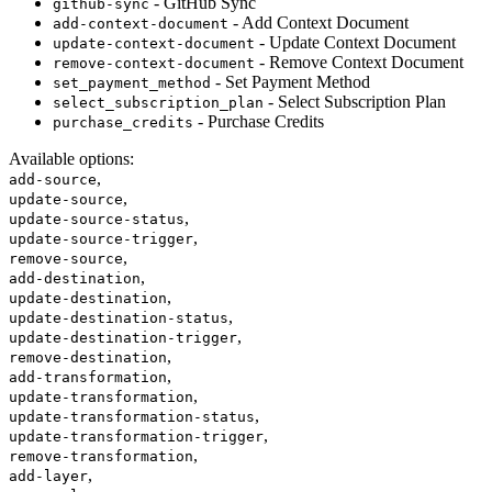
- GitHub Sync
github-sync
- Add Context Document
add-context-document
- Update Context Document
update-context-document
- Remove Context Document
remove-context-document
- Set Payment Method
set_payment_method
- Select Subscription Plan
select_subscription_plan
- Purchase Credits
purchase_credits
Available options
:
,
add-source
,
update-source
,
update-source-status
,
update-source-trigger
,
remove-source
,
add-destination
,
update-destination
,
update-destination-status
,
update-destination-trigger
,
remove-destination
,
add-transformation
,
update-transformation
,
update-transformation-status
,
update-transformation-trigger
,
remove-transformation
,
add-layer