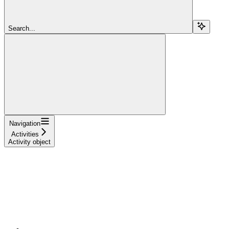
Search...
Navigation
Activities
Activity object