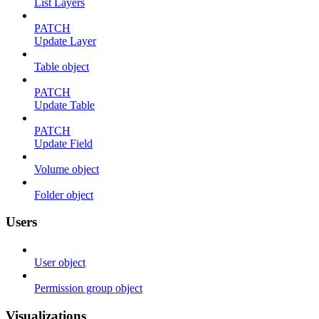
List Layers
PATCH
Update Layer
Table object
PATCH
Update Table
PATCH
Update Field
Volume object
Folder object
Users
User object
Permission group object
Visualizations