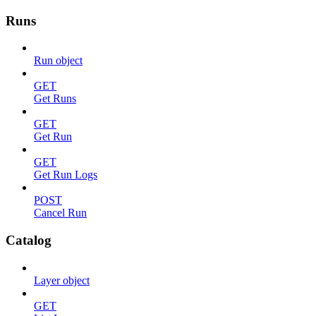
Runs
Run object
GET
Get Runs
GET
Get Run
GET
Get Run Logs
POST
Cancel Run
Catalog
Layer object
GET