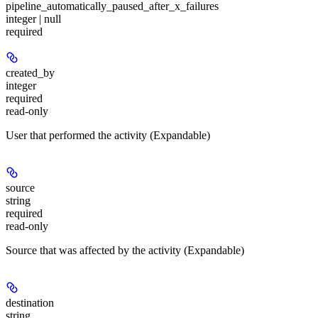
pipeline_automatically_paused_after_x_failures
integer | null
required
created_by
integer
required
read-only
User that performed the activity (Expandable)
source
string
required
read-only
Source that was affected by the activity (Expandable)
destination
string