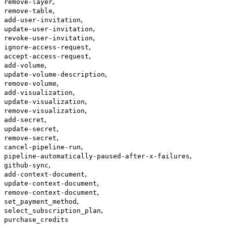
,
remove-layer
,
remove-table
,
add-user-invitation
,
update-user-invitation
,
revoke-user-invitation
,
ignore-access-request
,
accept-access-request
,
add-volume
,
update-volume-description
,
remove-volume
,
add-visualization
,
update-visualization
,
remove-visualization
,
add-secret
,
update-secret
,
remove-secret
,
cancel-pipeline-run
,
pipeline-automatically-paused-after-x-failures
,
github-sync
,
add-context-document
,
update-context-document
,
remove-context-document
,
set_payment_method
,
select_subscription_plan
purchase_credits