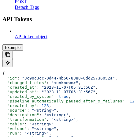
POST
Detach Tags
API Tokens
API token object
Example
{
  "id"
: 
"3c90c3cc-0d44-4b50-8888-8dd25736052a"
,
  "changed_fields"
: 
"<unknown>"
,
  "created_at"
: 
"2023-11-07T05:31:56Z"
,
  "updated_at"
: 
"2023-11-07T05:31:56Z"
,
  "created_by_system"
: 
true
,
  "pipeline_automatically_paused_after_x_failures"
: 
123
  "created_by"
: 
123
,
  "source"
: 
"<string>"
,
  "destination"
: 
"<string>"
,
  "transformation"
: 
"<string>"
,
  "table"
: 
"<string>"
,
  "volume"
: 
"<string>"
,
  "run"
: 
"<string>"
,