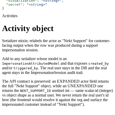
  "visualization"
: 
"<string>"
,
  "secret"
: 
"<string>"
}
Activities
Activity object
Serializer mixin: relabels the actor as "Nekt Support" for customer-
facing output when the row was produced during a support
impersonation session.
Add to any serializer whose model is an
and that exposes
ImpersonationAttributedModel
created_by
and/or
. The real user stays in the DB and the real
triggered_by
agent stays in the ImpersonationSession audit trail.
The API contract is preserved: an EXPANDED actor field returns
the full "Nekt Support" object, while an UNEXPANDED one
returns the
sentinel int — same scalar-id (integer)
NEKT_SUPPORT_ID
vs object shape as a normal user. We never return the real user's id
here (the frontend would resolve it against the org and surface the
impersonated customer instead of "Nekt Support").