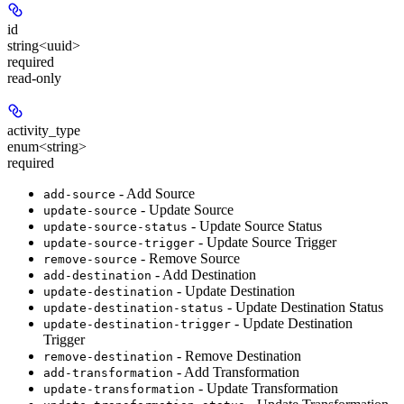
id
string<uuid>
required
read-only
activity_type
enum<string>
required
- Add Source
add-source
- Update Source
update-source
- Update Source Status
update-source-status
- Update Source Trigger
update-source-trigger
- Remove Source
remove-source
- Add Destination
add-destination
- Update Destination
update-destination
- Update Destination Status
update-destination-status
- Update Destination
update-destination-trigger
Trigger
- Remove Destination
remove-destination
- Add Transformation
add-transformation
- Update Transformation
update-transformation