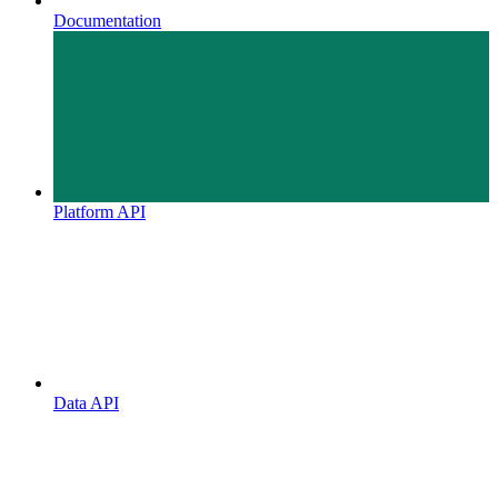
Documentation
Platform API
Data API