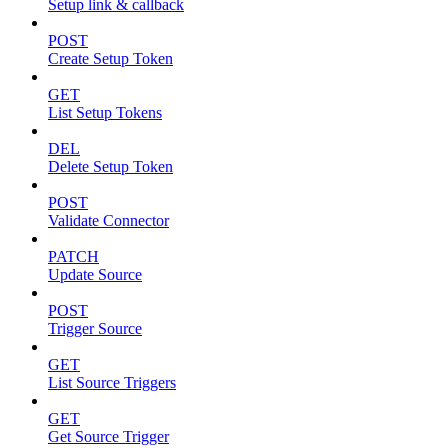
Setup link & callback
POST
Create Setup Token
GET
List Setup Tokens
DEL
Delete Setup Token
POST
Validate Connector
PATCH
Update Source
POST
Trigger Source
GET
List Source Triggers
GET
Get Source Trigger