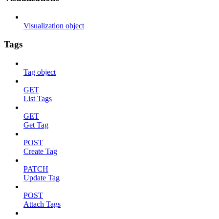
Visualization object
Tags
Tag object
GET
List Tags
GET
Get Tag
POST
Create Tag
PATCH
Update Tag
POST
Attach Tags