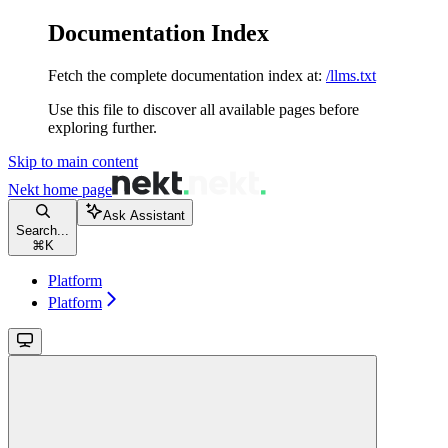
Documentation Index
Fetch the complete documentation index at:
/llms.txt
Use this file to discover all available pages before
exploring further.
Skip to main content
Nekt
home page
Ask Assistant
Search...
⌘
K
Platform
Platform