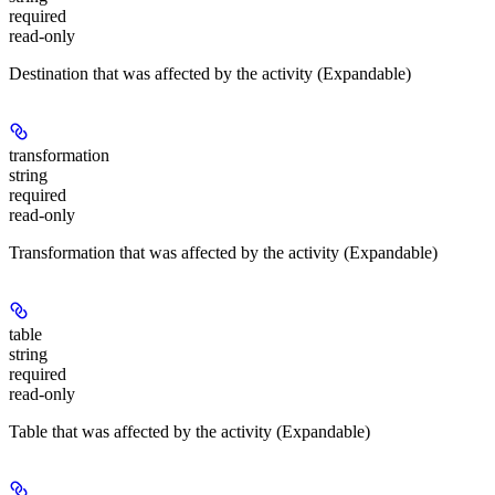
required
read-only
Destination that was affected by the activity (Expandable)
transformation
string
required
read-only
Transformation that was affected by the activity (Expandable)
table
string
required
read-only
Table that was affected by the activity (Expandable)