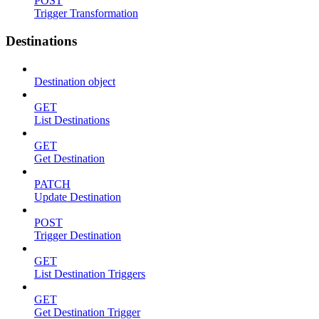
POST
Trigger Transformation
Destinations
Destination object
GET
List Destinations
GET
Get Destination
PATCH
Update Destination
POST
Trigger Destination
GET
List Destination Triggers
GET
Get Destination Trigger