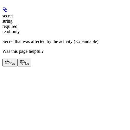
secret
string
required
read-only
Secret that was affected by the activity (Expandable)
Was this page helpful?
Yes
No