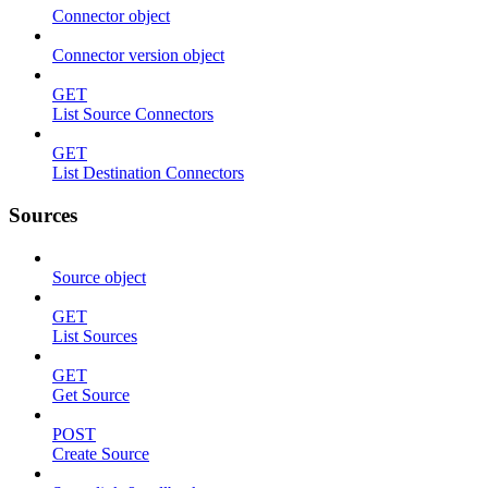
Connector object
Connector version object
GET
List Source Connectors
GET
List Destination Connectors
Sources
Source object
GET
List Sources
GET
Get Source
POST
Create Source