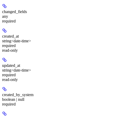
changed_fields
any
required
created_at
string<date-time>
required
read-only
updated_at
string<date-time>
required
read-only
created_by_system
boolean | null
required