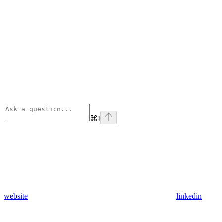
⌘
I
website
linkedin