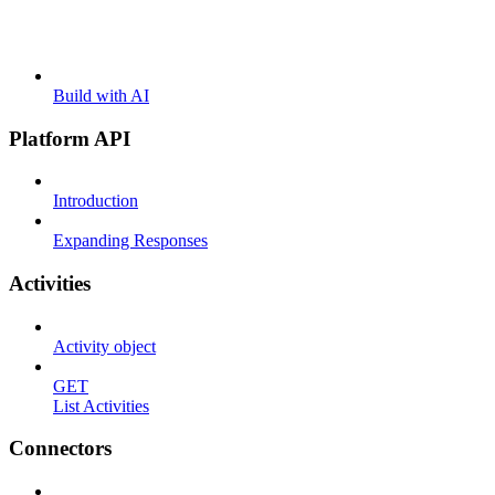
Build with AI
Platform API
Introduction
Expanding Responses
Activities
Activity object
GET
List Activities
Connectors