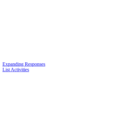
Expanding Responses
List Activities