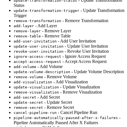
- Update Transformation
update-transformation-status
Status
- Update Transformation
update-transformation-trigger
Trigger
- Remove Transformation
remove-transformation
- Add Layer
add-layer
- Remove Layer
remove-layer
- Remove Table
remove-table
- Add User Invitation
add-user-invitation
- Update User Invitation
update-user-invitation
- Revoke User Invitation
revoke-user-invitation
- Ignore Access Request
ignore-access-request
- Accept Access Request
accept-access-request
- Add Volume
add-volume
- Update Volume Description
update-volume-description
- Remove Volume
remove-volume
- Add Visualization
add-visualization
- Update Visualization
update-visualization
- Remove Visualization
remove-visualization
- Add Secret
add-secret
- Update Secret
update-secret
- Remove Secret
remove-secret
- Cancel Pipeline Run
cancel-pipeline-run
-
pipeline-automatically-paused-after-x-failures
Pipeline Automatically Paused After X Failures