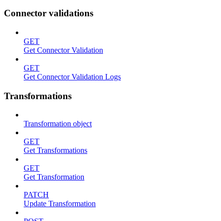
Connector validations
GET
Get Connector Validation
GET
Get Connector Validation Logs
Transformations
Transformation object
GET
Get Transformations
GET
Get Transformation
PATCH
Update Transformation