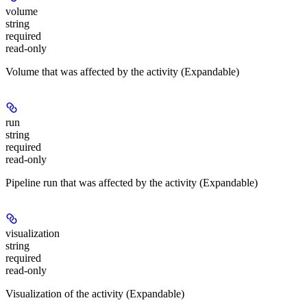
volume
string
required
read-only
Volume that was affected by the activity (Expandable)
run
string
required
read-only
Pipeline run that was affected by the activity (Expandable)
visualization
string
required
read-only
Visualization of the activity (Expandable)