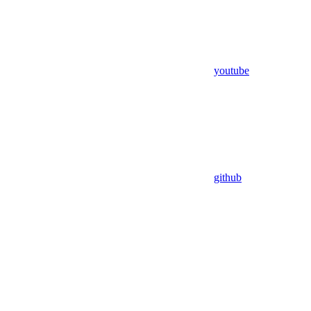
youtube
github