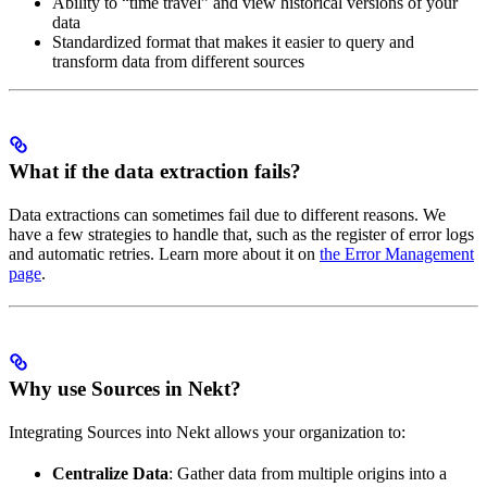
Ability to “time travel” and view historical versions of your
data
Standardized format that makes it easier to query and
transform data from different sources
What if the data extraction fails?
Data extractions can sometimes fail due to different reasons. We
have a few strategies to handle that, such as the register of error logs
and automatic retries. Learn more about it on
the Error Management
page
.
Why use Sources in Nekt?
Integrating Sources into Nekt allows your organization to:
Centralize Data
: Gather data from multiple origins into a