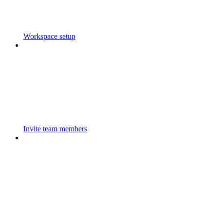
Workspace setup
Invite team members