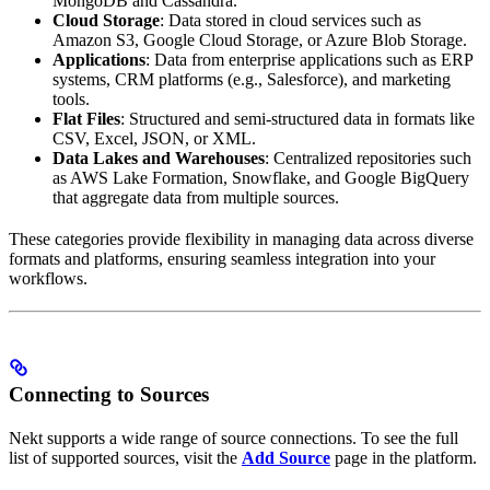
MongoDB and Cassandra.
Cloud Storage
: Data stored in cloud services such as
Amazon S3, Google Cloud Storage, or Azure Blob Storage.
Applications
: Data from enterprise applications such as ERP
systems, CRM platforms (e.g., Salesforce), and marketing
tools.
Flat Files
: Structured and semi-structured data in formats like
CSV, Excel, JSON, or XML.
Data Lakes and Warehouses
: Centralized repositories such
as AWS Lake Formation, Snowflake, and Google BigQuery
that aggregate data from multiple sources.
These categories provide flexibility in managing data across diverse
formats and platforms, ensuring seamless integration into your
workflows.
Connecting to Sources
Nekt supports a wide range of source connections. To see the full
list of supported sources, visit the
Add Source
page in the platform.