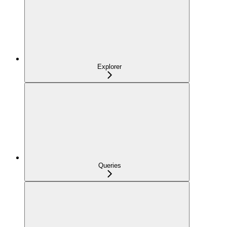
Explorer
Queries