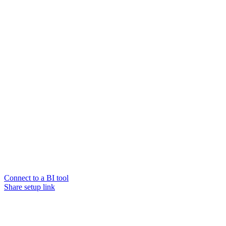
Connect to a BI tool
Share setup link