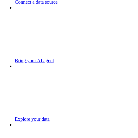
Connect a data source
Bring your AI agent
Explore your data