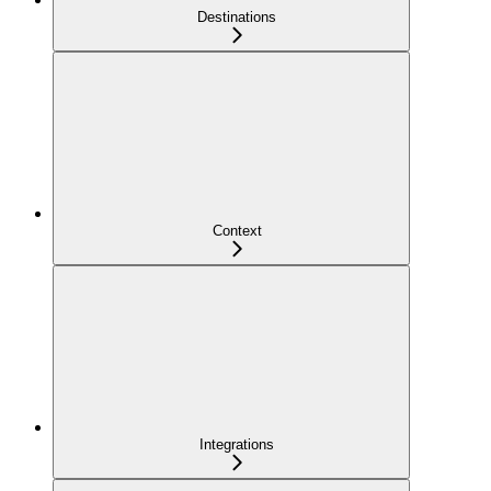
Destinations
Context
Integrations