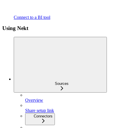
Connect to a BI tool
Using Nekt
Sources
Overview
Share setup link
Connectors