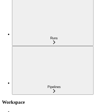
Runs
Pipelines
Workspace