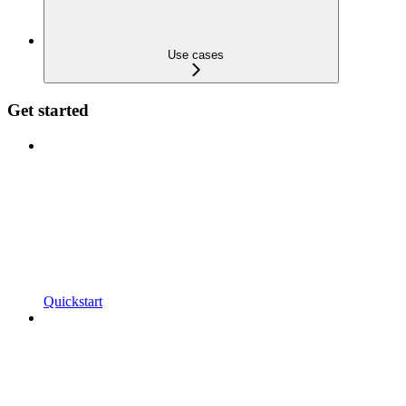
Use cases
Get started
Quickstart