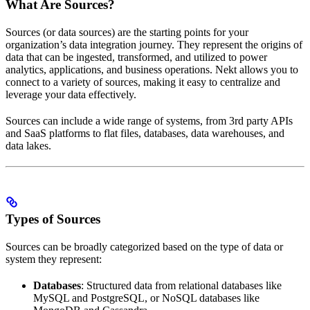
What Are Sources?
Sources (or data sources) are the starting points for your
organization’s data integration journey. They represent the origins of
data that can be ingested, transformed, and utilized to power
analytics, applications, and business operations. Nekt allows you to
connect to a variety of sources, making it easy to centralize and
leverage your data effectively.
Sources can include a wide range of systems, from 3rd party APIs
and SaaS platforms to flat files, databases, data warehouses, and
data lakes.
Types of Sources
Sources can be broadly categorized based on the type of data or
system they represent:
Databases
: Structured data from relational databases like
MySQL and PostgreSQL, or NoSQL databases like