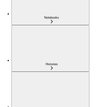
Notebooks
Histories