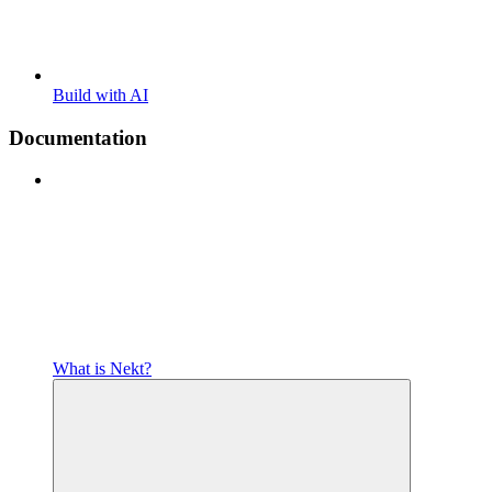
Build with AI
Documentation
What is Nekt?