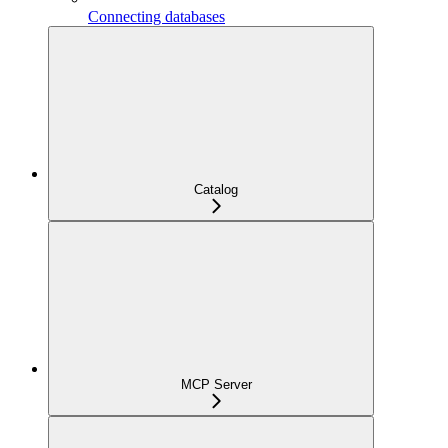
Connecting databases
Catalog
MCP Server