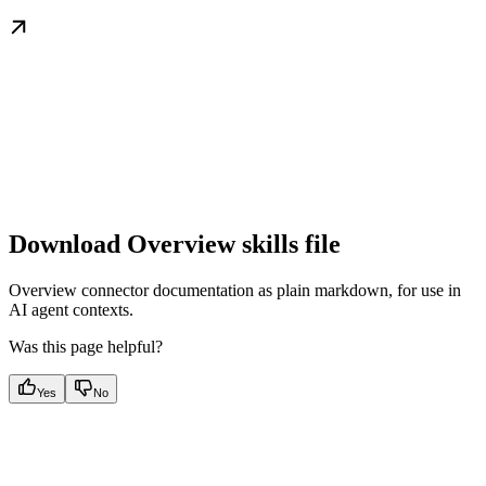
Download Overview skills file
Overview connector documentation as plain markdown, for use in
AI agent contexts.
Was this page helpful?
Yes
No