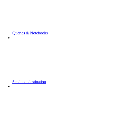
Queries & Notebooks
Send to a destination