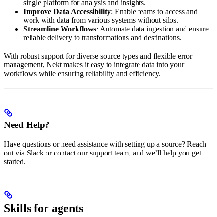
single platform for analysis and insights.
Improve Data Accessibility
: Enable teams to access and
work with data from various systems without silos.
Streamline Workflows
: Automate data ingestion and ensure
reliable delivery to transformations and destinations.
With robust support for diverse source types and flexible error
management, Nekt makes it easy to integrate data into your
workflows while ensuring reliability and efficiency.
Need Help?
Have questions or need assistance with setting up a source? Reach
out via Slack or contact our support team, and we’ll help you get
started.
Skills for agents