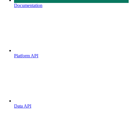
Documentation
Platform API
Data API