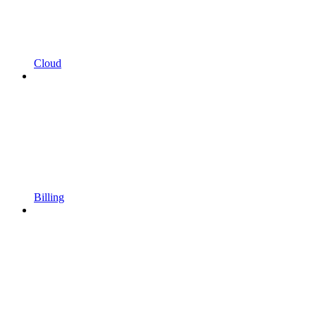
Cloud
Billing