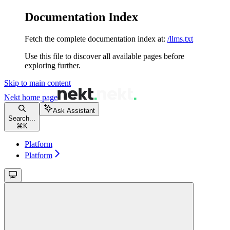
Documentation Index
Fetch the complete documentation index at:
/llms.txt
Use this file to discover all available pages before
exploring further.
Skip to main content
Nekt
home page
Ask Assistant
Search...
⌘
K
Platform
Platform