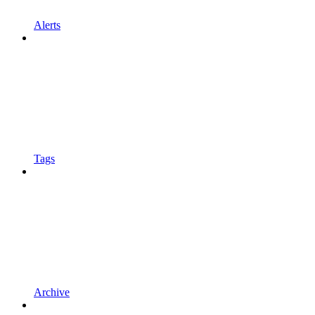
Alerts
Tags
Archive