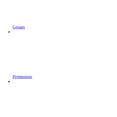
Groups
Permissions