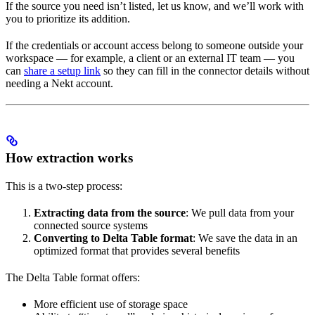
If the source you need isn’t listed, let us know, and we’ll work with
you to prioritize its addition.
If the credentials or account access belong to someone outside your
workspace — for example, a client or an external IT team — you
can
share a setup link
so they can fill in the connector details without
needing a Nekt account.
How extraction works
This is a two-step process:
Extracting data from the source
: We pull data from your
connected source systems
Converting to Delta Table format
: We save the data in an
optimized format that provides several benefits
The Delta Table format offers:
More efficient use of storage space