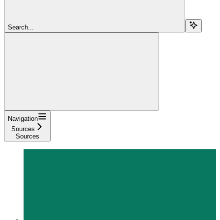
Search...
Navigation
Sources
Sources