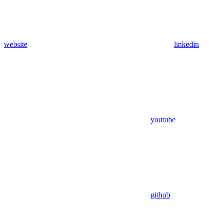
website
linkedin
youtube
github