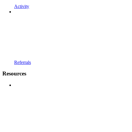
Activity
Referrals
Resources