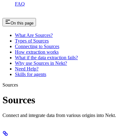
FAQ
On this page
What Are Sources?
Types of Sources
Connecting to Sources
How extraction works
What if the data extraction fails?
Why use Sources in Nekt?
Need Help?
Skills for agents
Sources
Sources
Connect and integrate data from various origins into Nekt.