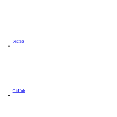
Secrets
GitHub