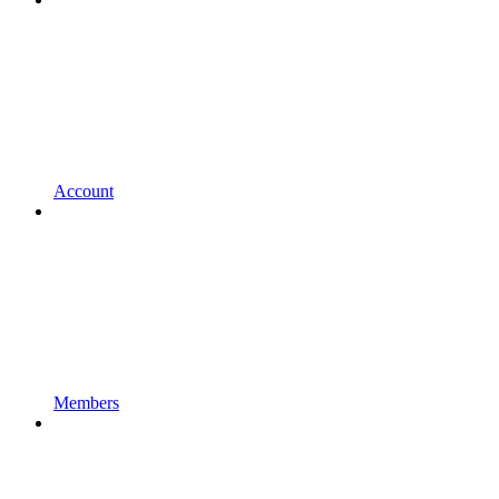
Account
Members