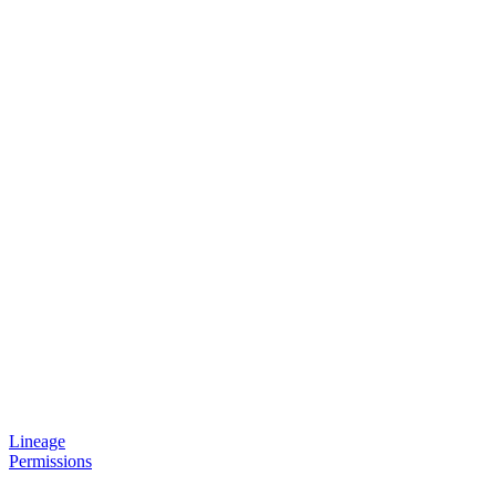
Lineage
Permissions