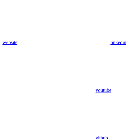
website
linkedin
youtube
github