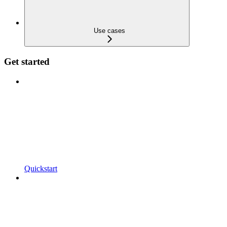
Use cases
Get started
Quickstart