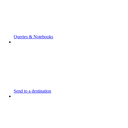
Queries & Notebooks
Send to a destination