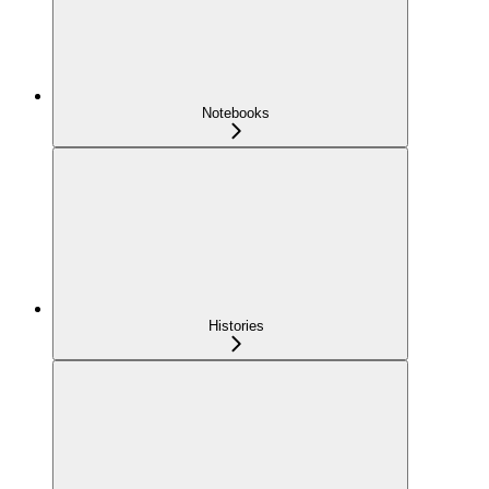
Notebooks
Histories