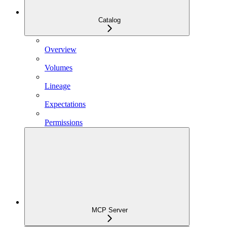
Catalog
Overview
Volumes
Lineage
Expectations
Permissions
MCP Server