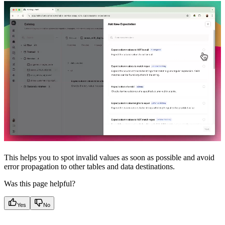
This helps you to spot invalid values as soon as possible and avoid
error propagation to other tables and data destinations.
Was this page helpful?
Yes
No