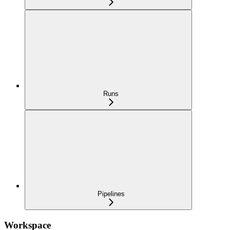
Runs
Pipelines
Workspace