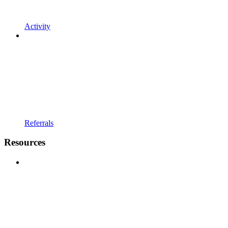
Activity
Referrals
Resources