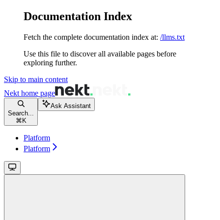
Documentation Index
Fetch the complete documentation index at:
/llms.txt
Use this file to discover all available pages before
exploring further.
Skip to main content
Nekt
home page
Ask Assistant
Search...
⌘
K
Platform
Platform