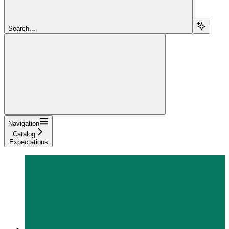
Search...
Navigation
Catalog
Expectations