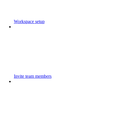
Workspace setup
Invite team members