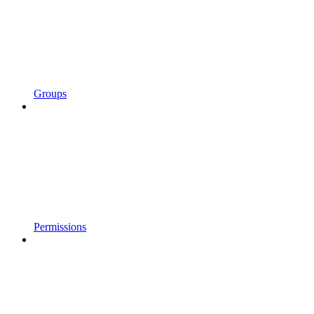
Groups
Permissions