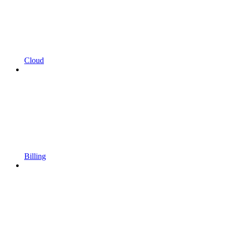
Cloud
Billing