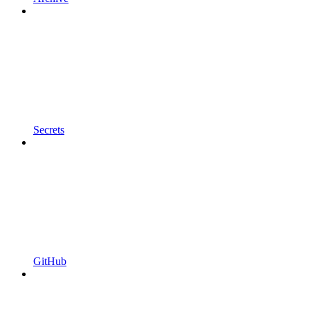
Secrets
GitHub