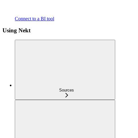
Connect to a BI tool
Using Nekt
Sources