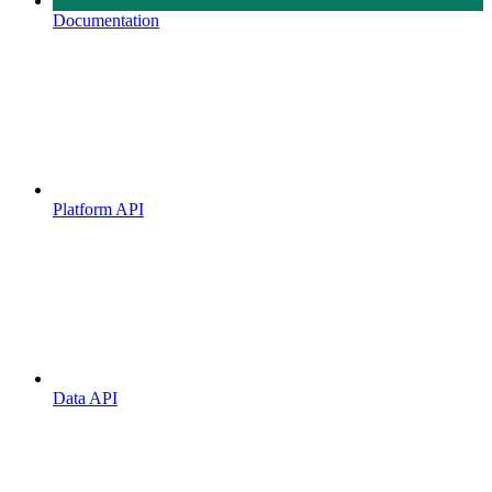
Documentation
Platform API
Data API