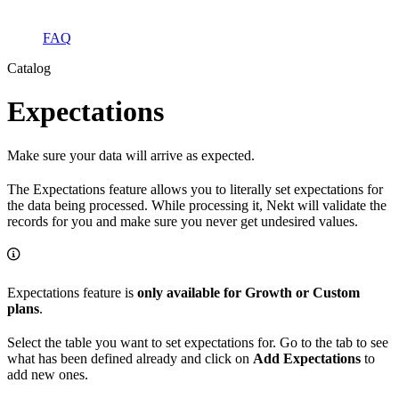
FAQ
Catalog
Expectations
Make sure your data will arrive as expected.
The Expectations feature allows you to literally set expectations for
the data being processed. While processing it, Nekt will validate the
records for you and make sure you never get undesired values.
Expectations feature is
only available for Growth or Custom
plans
.
Select the table you want to set expectations for. Go to the tab to see
what has been defined already and click on
Add Expectations
to
add new ones.