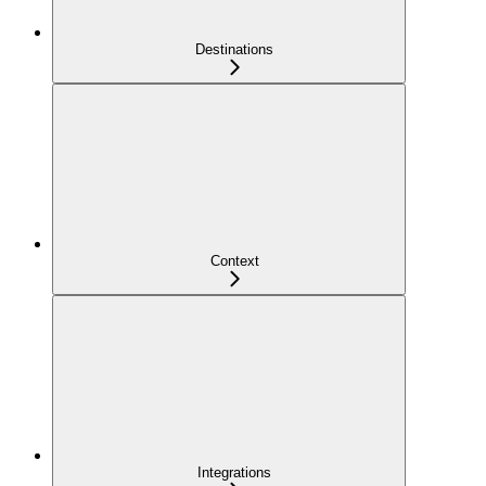
Destinations
Context
Integrations