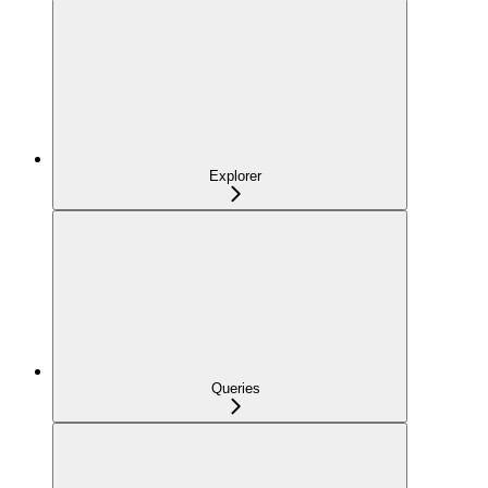
Explorer
Queries