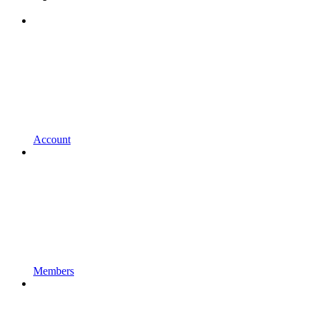
Account
Members