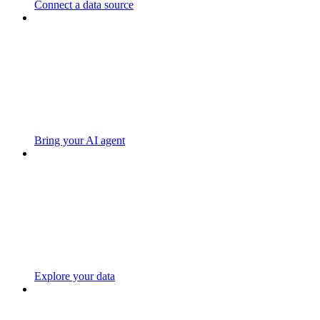
Connect a data source
Bring your AI agent
Explore your data