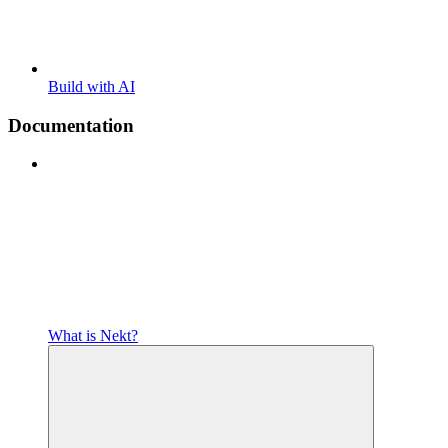
Build with AI
Documentation
What is Nekt?