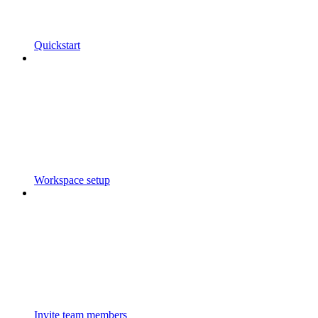
Quickstart
Workspace setup
Invite team members