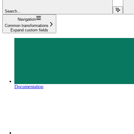
Search...
Navigation
Common transformations
Expand custom fields
Documentation