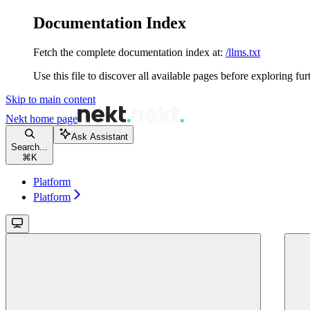
Documentation Index
Fetch the complete documentation index at:
/llms.txt
Use this file to discover all available pages before exploring fur
Skip to main content
Nekt
home page
Ask Assistant
Search...
⌘
K
Platform
Platform