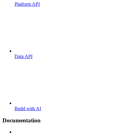
Platform API
Data API
Build with AI
Documentation