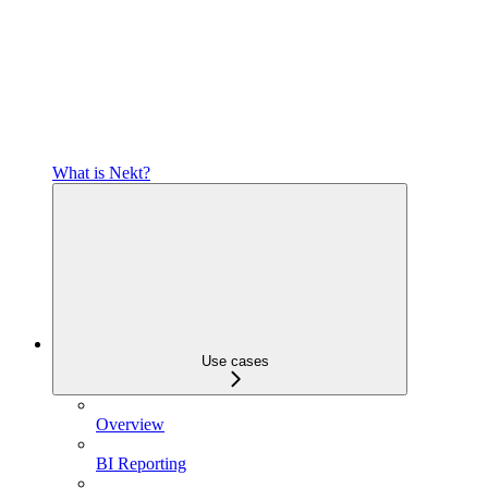
What is Nekt?
Use cases
Overview
BI Reporting