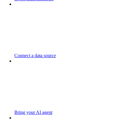
Connect a data source
Bring your AI agent