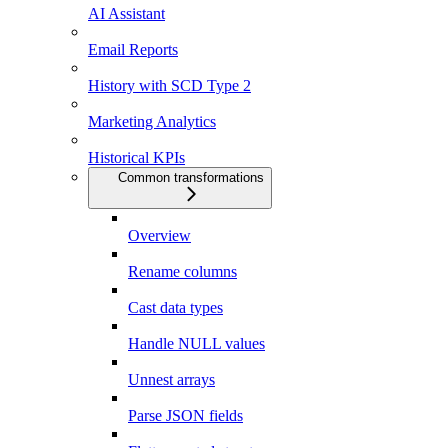
AI Assistant
Email Reports
History with SCD Type 2
Marketing Analytics
Historical KPIs
Common transformations
Overview
Rename columns
Cast data types
Handle NULL values
Unnest arrays
Parse JSON fields