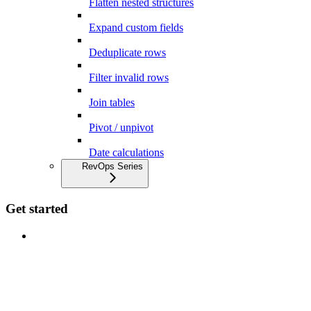
Flatten nested structures
Expand custom fields
Deduplicate rows
Filter invalid rows
Join tables
Pivot / unpivot
Date calculations
RevOps Series
Get started