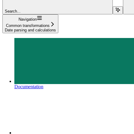
Search...
Navigation
Common transformations
Date parsing and calculations
Documentation