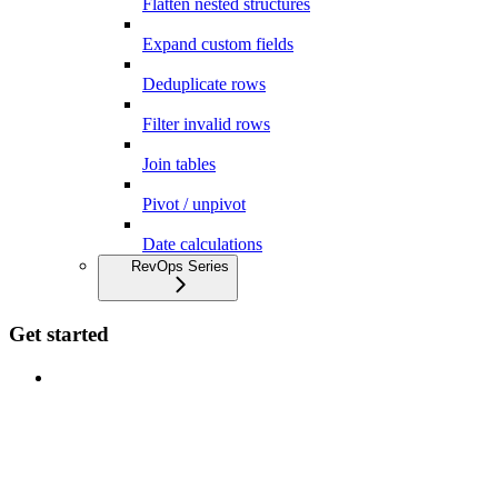
Flatten nested structures
Expand custom fields
Deduplicate rows
Filter invalid rows
Join tables
Pivot / unpivot
Date calculations
RevOps Series
Get started