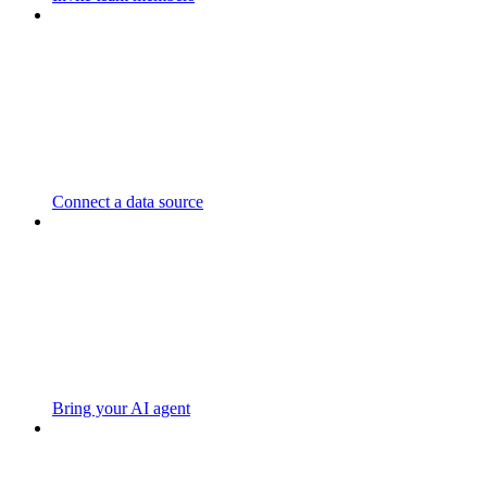
Connect a data source
Bring your AI agent