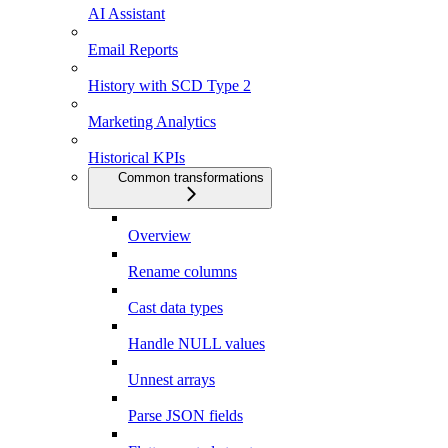
AI Assistant
Email Reports
History with SCD Type 2
Marketing Analytics
Historical KPIs
Common transformations
Overview
Rename columns
Cast data types
Handle NULL values
Unnest arrays
Parse JSON fields