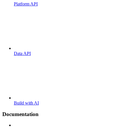
Platform API
Data API
Build with AI
Documentation