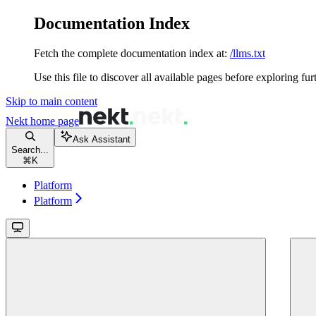
Documentation Index
Fetch the complete documentation index at:
/llms.txt
Use this file to discover all available pages before exploring fur
Skip to main content
Nekt
home page
Ask Assistant
Search...
⌘
K
Platform
Platform