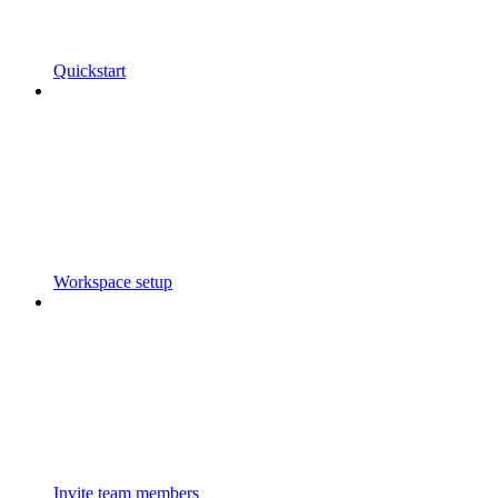
Quickstart
Workspace setup
Invite team members