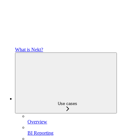
What is Nekt?
Use cases
Overview
BI Reporting