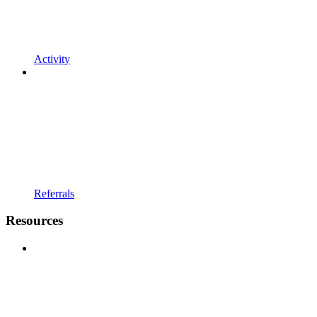
Activity
Referrals
Resources