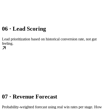
06 · Lead Scoring
Lead prioritization based on historical conversion rate, not gut
feeling.
07 · Revenue Forecast
Probability-weighted forecast using real win rates per stage. How