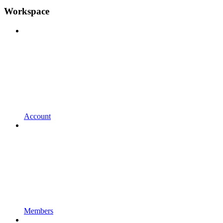
Workspace
Account
Members