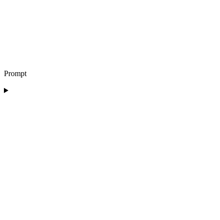
Prompt