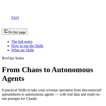
FAQ
On this page
The full series
How to run the Skills
What are Skills
RevOps Series
From Chaos to Autonomous
Agents
8 practical Skills to take your revenue operation from disconnected
spreadsheets to autonomous agents — with real data and ready-to-
run prompts for Claude.