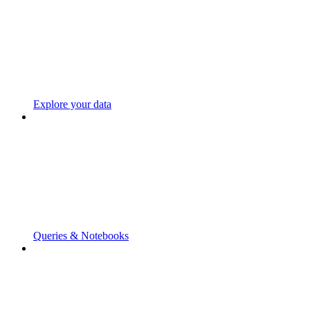
Explore your data
Queries & Notebooks