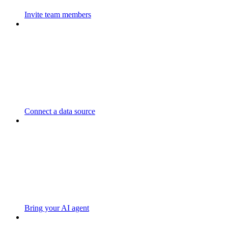
Invite team members
Connect a data source
Bring your AI agent