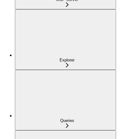
Explorer
Queries