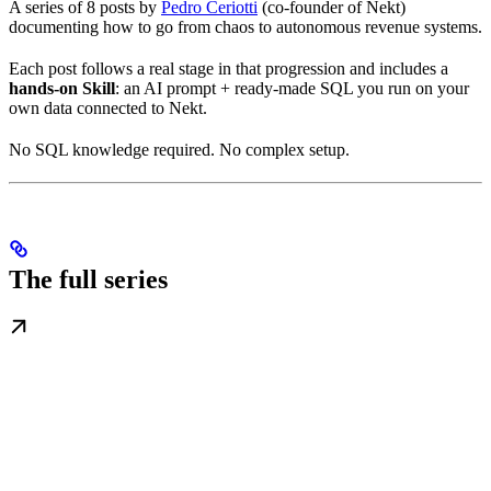
A series of 8 posts by
Pedro Ceriotti
(co-founder of Nekt)
documenting how to go from chaos to autonomous revenue systems.
Each post follows a real stage in that progression and includes a
hands-on Skill
: an AI prompt + ready-made SQL you run on your
own data connected to Nekt.
No SQL knowledge required. No complex setup.
The full series