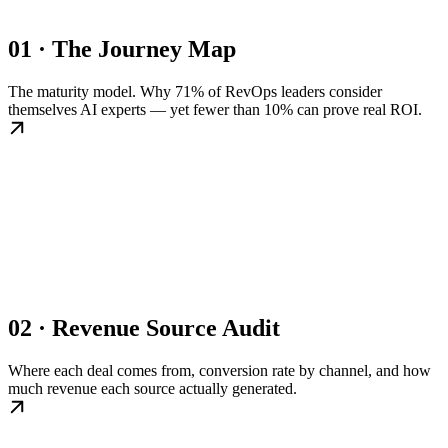
01 · The Journey Map
The maturity model. Why 71% of RevOps leaders consider
themselves AI experts — yet fewer than 10% can prove real ROI.
02 · Revenue Source Audit
Where each deal comes from, conversion rate by channel, and how
much revenue each source actually generated.