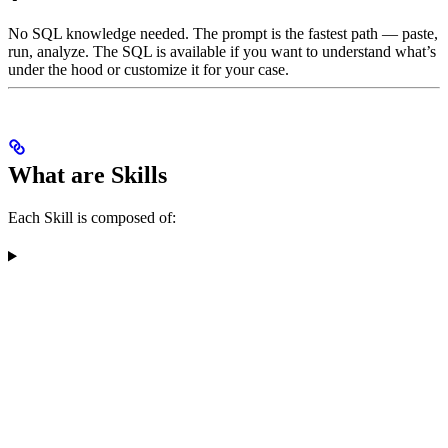
No SQL knowledge needed. The prompt is the fastest path — paste,
run, analyze. The SQL is available if you want to understand what’s
under the hood or customize it for your case.
What are Skills
Each Skill is composed of: