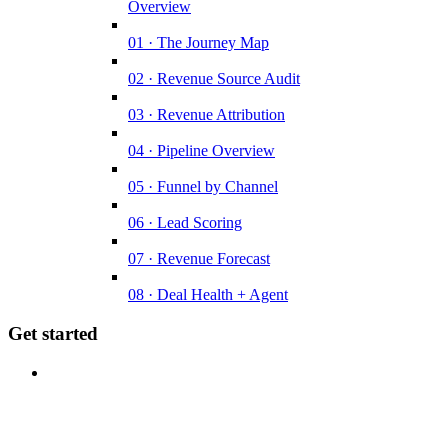
Overview
01 · The Journey Map
02 · Revenue Source Audit
03 · Revenue Attribution
04 · Pipeline Overview
05 · Funnel by Channel
06 · Lead Scoring
07 · Revenue Forecast
08 · Deal Health + Agent
Get started