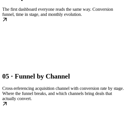
The first dashboard everyone reads the same way. Conversion
funnel, time in stage, and monthly evolution.
05 · Funnel by Channel
Cross-referencing acquisition channel with conversion rate by stage.
Where the funnel breaks, and which channels bring deals that
actually convert.