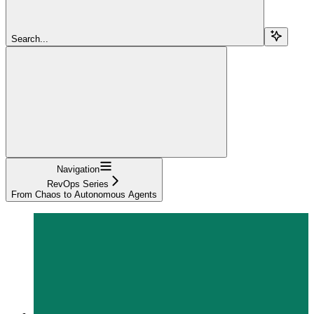
Search...
Navigation
RevOps Series
From Chaos to Autonomous Agents