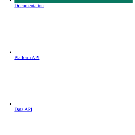
Documentation
Platform API
Data API