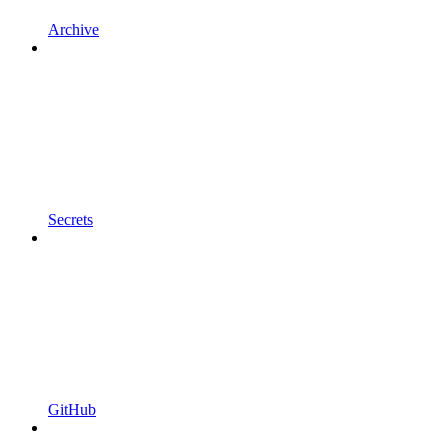
Archive
Secrets
GitHub