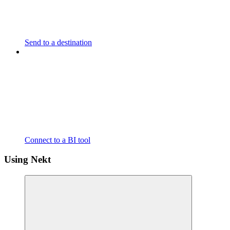
Send to a destination
Connect to a BI tool
Using Nekt