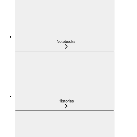
Notebooks
Histories