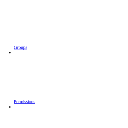
Groups
Permissions