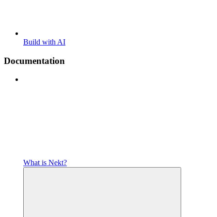
Build with AI
Documentation
What is Nekt?