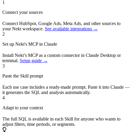
1
Connect your sources
Connect HubSpot, Google Ads, Meta Ads, and other sources to
your Nekt workspace.
See available integrations →
2
Set up Nekt's MCP in Claude
Install Nekt’s MCP as a custom connector in Claude Desktop or
terminal.
Setup guide →
3
Paste the Skill prompt
Each use case includes a ready-made prompt. Paste it into Claude —
it generates the SQL and analysis automatically.
4
Adapt to your context
The full SQL is available in each Skill for anyone who wants to
adjust filters, time periods, or segments.