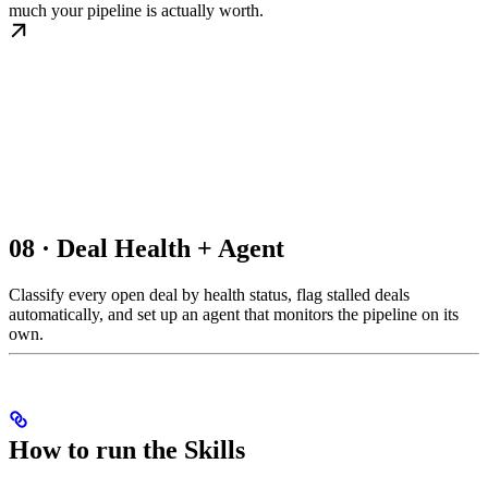
much your pipeline is actually worth.
08 · Deal Health + Agent
Classify every open deal by health status, flag stalled deals
automatically, and set up an agent that monitors the pipeline on its
own.
How to run the Skills