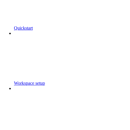
Quickstart
Workspace setup