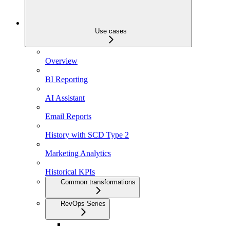
Use cases
Overview
BI Reporting
AI Assistant
Email Reports
History with SCD Type 2
Marketing Analytics
Historical KPIs
Common transformations
RevOps Series