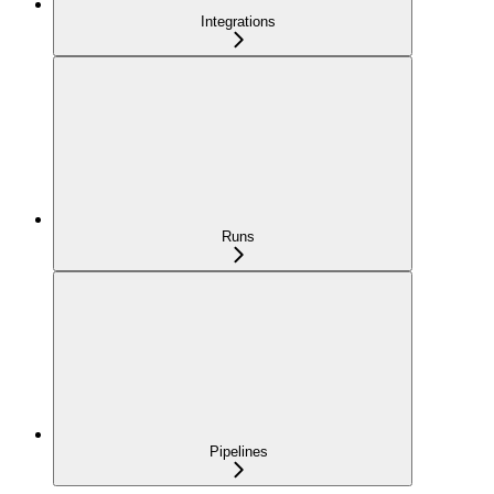
Integrations
Runs
Pipelines