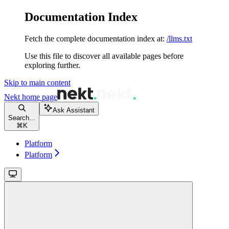
Documentation Index
Fetch the complete documentation index at:
/llms.txt
Use this file to discover all available pages before
exploring further.
Skip to main content
Nekt
home page
Ask Assistant
Search...
⌘
K
Platform
Platform