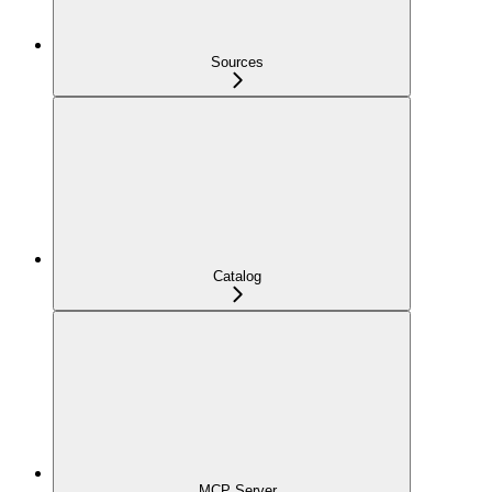
Sources
Catalog
MCP Server