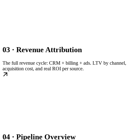
03 · Revenue Attribution
The full revenue cycle: CRM + billing + ads. LTV by channel,
acquisition cost, and real ROI per source.
04 · Pipeline Overview