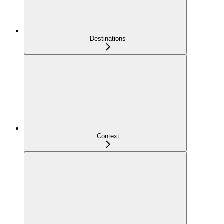
Destinations
Context