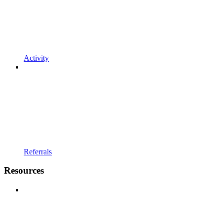
Activity
Referrals
Resources