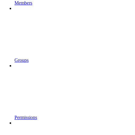
Members
Groups
Permissions