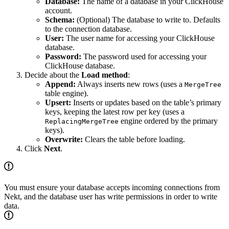
Database:
The name of a database in your ClickHouse
account.
Schema:
(Optional) The database to write to. Defaults
to the connection database.
User:
The user name for accessing your ClickHouse
database.
Password:
The password used for accessing your
ClickHouse database.
Decide about the
Load method
:
Append:
Always inserts new rows (uses a
MergeTree
table engine).
Upsert:
Inserts or updates based on the table’s primary
keys, keeping the latest row per key (uses a
engine ordered by the primary
ReplacingMergeTree
keys).
Overwrite:
Clears the table before loading.
Click
Next
.
You must ensure your database accepts incoming connections from
Nekt, and the database user has write permissions in order to write
data.