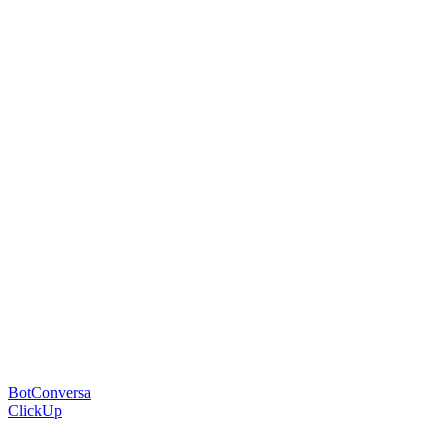
BotConversa
ClickUp