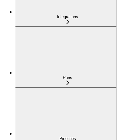
Integrations
Runs
Pipelines