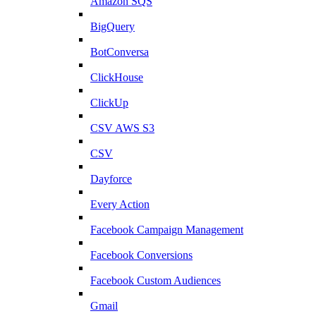
Amazon SQS
BigQuery
BotConversa
ClickHouse
ClickUp
CSV AWS S3
CSV
Dayforce
Every Action
Facebook Campaign Management
Facebook Conversions
Facebook Custom Audiences
Gmail