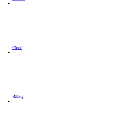
Cloud
Billing