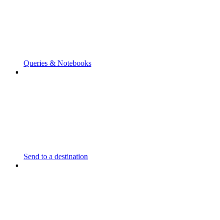
Queries & Notebooks
Send to a destination