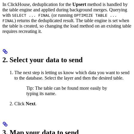
In ClickHouse, deduplication for the
Upsert
method is handled by
the table engine and applied during background merges. Querying
with
(or running
SELECT ... FINAL
OPTIMIZE TABLE ...
) returns the deduplicated result. The table engine is set when
FINAL
the table is created, so changing the load method on an existing table
requires recreating it.
2. Select your data to send
The next step is letting us know which data you want to send
to the database. Select the layer and then the desired table.
Tip: The table can be found more easily by
typing its name.
Click
Next
.
3. Map your data to send