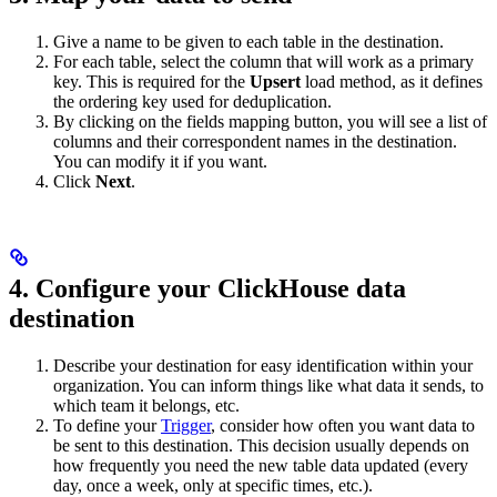
Give a name to be given to each table in the destination.
For each table, select the column that will work as a primary
key. This is required for the
Upsert
load method, as it defines
the ordering key used for deduplication.
By clicking on the fields mapping button, you will see a list of
columns and their correspondent names in the destination.
You can modify it if you want.
Click
Next
.
4. Configure your ClickHouse data
destination
Describe your destination for easy identification within your
organization. You can inform things like what data it sends, to
which team it belongs, etc.
To define your
Trigger
, consider how often you want data to
be sent to this destination. This decision usually depends on
how frequently you need the new table data updated (every
day, once a week, only at specific times, etc.).