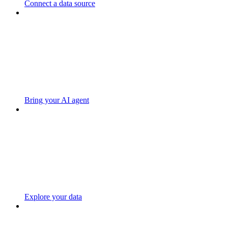
Connect a data source
Bring your AI agent
Explore your data