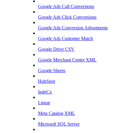
Google Ads Call Conversions
Google Ads Click Conversions
Google Ads Conversion Adjustments
Google Ads Customer Match
Google Drive CSV
Google Merchant Center XML
Google Sheets
HubSpot
IndeCx
Linear
Meta Catalog XML
Microsoft SQL Server