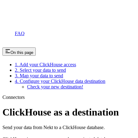
FAQ
On this page
1. Add your ClickHouse access
2. Select your data to send
3. Map your data to send
4. Configure your ClickHouse data destination
Check your new destination!
Connectors
ClickHouse as a destination
Send your data from Nekt to a ClickHouse database.