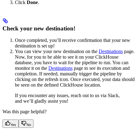
Click
Done
.
Check your new destination!
Once completed, you’ll receive confirmation that your new
destination is set up!
You can view your new destination on the
Destinations
page.
Now, for you to be able to see it on your ClickHouse
database, you have to wait for the pipeline to run. You can
monitor it on the
Destinations
page to see its execution and
completion. If needed, manually trigger the pipeline by
clicking on the refresh icon. Once executed, your data should
be seen on the defined ClickHouse location.
If you encounter any issues, reach out to us via Slack,
and we’ll gladly assist you!
Was this page helpful?
Yes
No