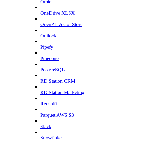
Omie
OneDrive XLSX
OpenAI Vector Store
Outlook
Pipefy
Pinecone
PostgreSQL
RD Station CRM
RD Station Marketing
Redshift
Parquet AWS S3
Slack
Snowflake