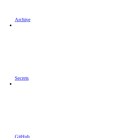
Archive
Secrets
GitHub