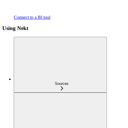
Connect to a BI tool
Using Nekt
Sources