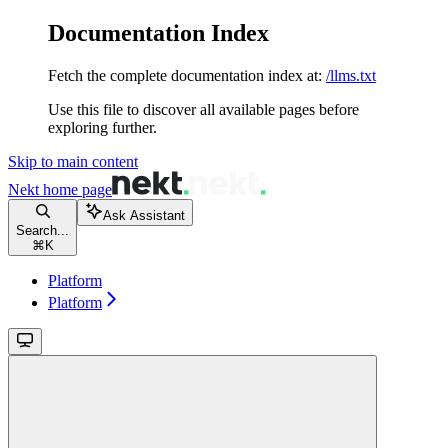
Documentation Index
Fetch the complete documentation index at:
/llms.txt
Use this file to discover all available pages before
exploring further.
Skip to main content
Nekt
home page
Ask Assistant
Search...
⌘
K
Platform
Platform