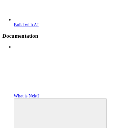
Build with AI
Documentation
What is Nekt?