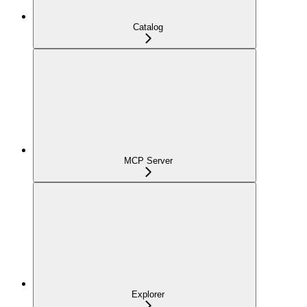
Catalog
MCP Server
Explorer