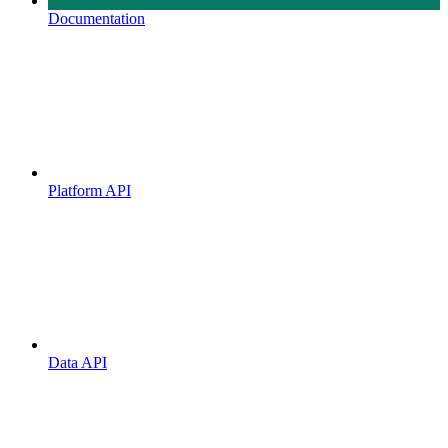
Documentation
Platform API
Data API