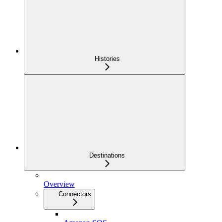
Histories
Destinations
Overview
Connectors