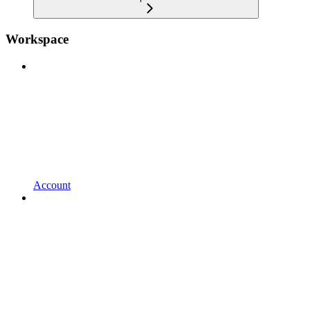
Workspace
Account