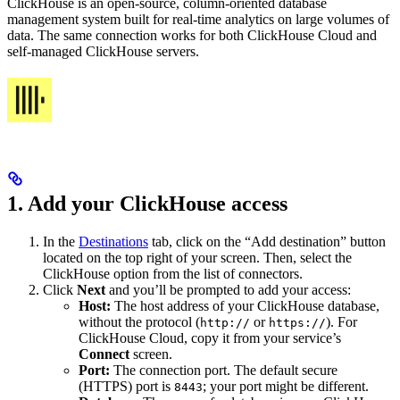
ClickHouse is an open-source, column-oriented database
management system built for real-time analytics on large volumes of
data. The same connection works for both ClickHouse Cloud and
self-managed ClickHouse servers.
1. Add your ClickHouse access
In the
Destinations
tab, click on the “Add destination” button
located on the top right of your screen. Then, select the
ClickHouse option from the list of connectors.
Click
Next
and you’ll be prompted to add your access:
Host:
The host address of your ClickHouse database,
without the protocol (
or
). For
http://
https://
ClickHouse Cloud, copy it from your service’s
Connect
screen.
Port:
The connection port. The default secure
(HTTPS) port is
; your port might be different.
8443