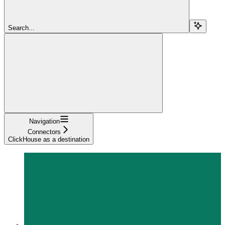
Search...
Navigation
Connectors
ClickHouse as a destination