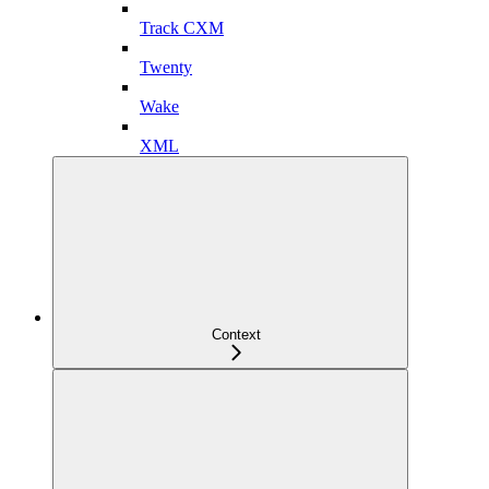
Track CXM
Twenty
Wake
XML
Context