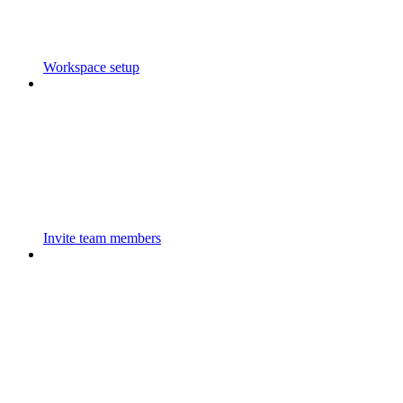
Workspace setup
Invite team members