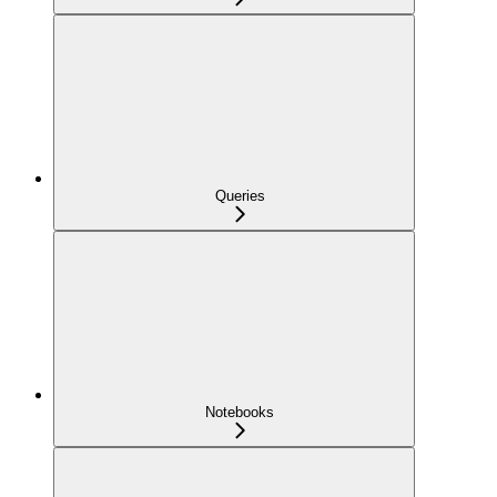
Queries
Notebooks