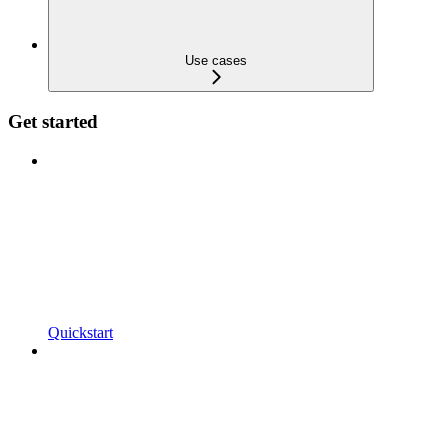
Use cases
Get started
Quickstart