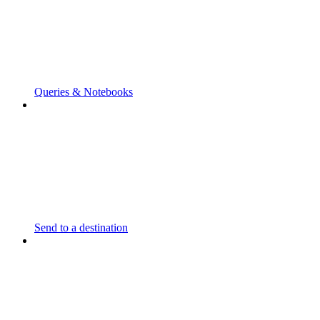
Queries & Notebooks
Send to a destination