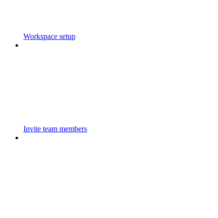
Workspace setup
Invite team members