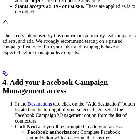
and the objects are correct before activating.
Status accepts
or
.
These are applied as-is to
ACTIVE
PAUSED
the object.
The access token used by this connector can modify real campaigns,
ad sets, and ads. We strongly recommend testing on a paused
campaign first to confirm your table and mapping behave as
expected before managing live objects.
4. Add your Facebook Campaign
Management access
In the
Destinations
tab, click on the “Add destination” button
located on the top right of your screen. Then, select the
Facebook Campaign Management option from the list of
connectors.
Click
Next
and you’ll be prompted to add your access.
Facebook authorization
: Complete Facebook
authorization with an account that has the