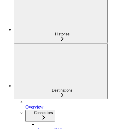
Histories
Destinations
Overview
Connectors