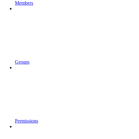
Members
Groups
Permissions