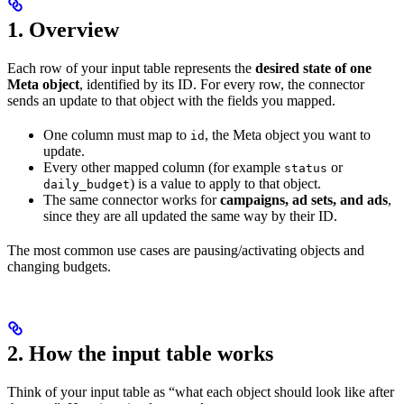
1. Overview
Each row of your input table represents the
desired state of one
Meta object
, identified by its ID. For every row, the connector
sends an update to that object with the fields you mapped.
One column must map to
, the Meta object you want to
id
update.
Every other mapped column (for example
or
status
) is a value to apply to that object.
daily_budget
The same connector works for
campaigns, ad sets, and ads
,
since they are all updated the same way by their ID.
The most common use cases are pausing/activating objects and
changing budgets.
2. How the input table works
Think of your input table as “what each object should look like after