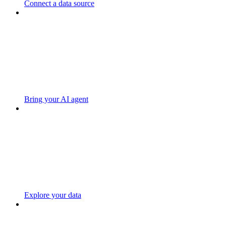
Connect a data source
Bring your AI agent
Explore your data