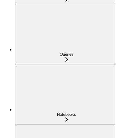
Queries
Notebooks