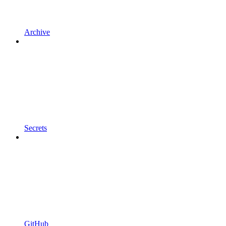
Archive
Secrets
GitHub