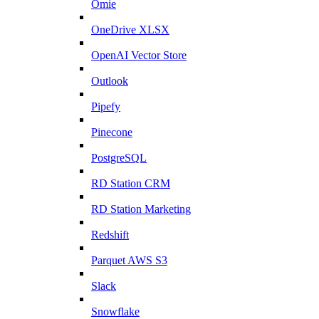
Omie
OneDrive XLSX
OpenAI Vector Store
Outlook
Pipefy
Pinecone
PostgreSQL
RD Station CRM
RD Station Marketing
Redshift
Parquet AWS S3
Slack
Snowflake