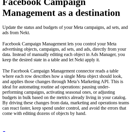
Facebook Campaign
Management as a destination
Update the status and budgets of your Meta campaigns, ad sets, and
ads from Nekt.
Facebook Campaign Management lets you control your Meta
advertising objects, campaigns, ad sets, and ads, directly from your
data. Instead of manually editing each object in Ads Manager, you
keep the desired state in a table and let Nekt apply it.
The Facebook Campaign Management connector reads a table
where each row describes how a single Meta object should look,
and applies those changes through Meta’s Marketing API. This is
ideal for automating routine ad operations: pausing under-
performing campaigns, activating seasonal ones, or adjusting
budgets in bulk based on the metrics already living in your catalog.
By driving these changes from data, marketing and operations teams
can react faster, keep spend under control, and avoid the errors that
come with editing dozens of objects by hand.