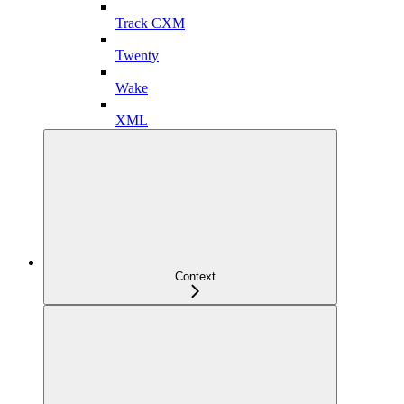
Track CXM
Twenty
Wake
XML
Context