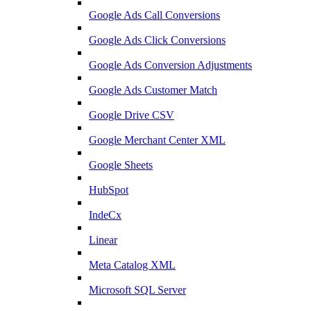
Google Ads Call Conversions
Google Ads Click Conversions
Google Ads Conversion Adjustments
Google Ads Customer Match
Google Drive CSV
Google Merchant Center XML
Google Sheets
HubSpot
IndeCx
Linear
Meta Catalog XML
Microsoft SQL Server