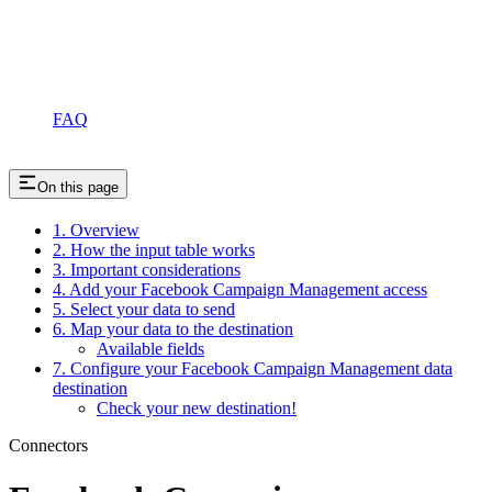
FAQ
On this page
1. Overview
2. How the input table works
3. Important considerations
4. Add your Facebook Campaign Management access
5. Select your data to send
6. Map your data to the destination
Available fields
7. Configure your Facebook Campaign Management data
destination
Check your new destination!
Connectors