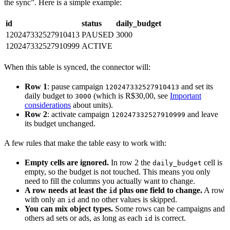
the sync”. Here is a simple example:
id
status
daily_budget
120247332527910413
PAUSED
3000
120247332527910999
ACTIVE
When this table is synced, the connector will:
Row 1
: pause campaign
and set its
120247332527910413
daily budget to
(which is R$30,00, see
Important
3000
considerations
about units).
Row 2
: activate campaign
and leave
120247332527910999
its budget unchanged.
A few rules that make the table easy to work with:
Empty cells are ignored.
In row 2 the
cell is
daily_budget
empty, so the budget is not touched. This means you only
need to fill the columns you actually want to change.
A row needs at least the
plus one field to change.
A row
id
with only an
and no other values is skipped.
id
You can mix object types.
Some rows can be campaigns and
others ad sets or ads, as long as each
is correct.
id