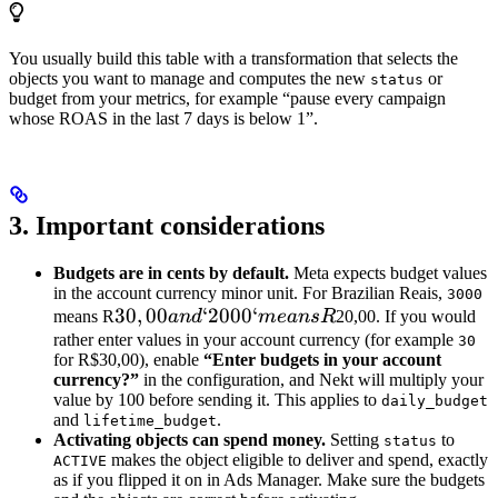
You usually build this table with a transformation that selects the
objects you want to manage and computes the new
or
status
budget from your metrics, for example “pause every campaign
whose ROAS in the last 7 days is below 1”.
3. Important considerations
Budgets are in cents by default.
Meta expects budget values
in the account currency minor unit. For Brazilian Reais,
3000
30,00
30
,
00
‘2000‘
means R
an
d
m
e
an
s
R
20,00. If you would
and
rather enter values in your account currency (for example
30
for R$30,00), enable
“Enter budgets in your account
`2000`
currency?”
in the configuration, and Nekt will multiply your
means
value by 100 before sending it. This applies to
daily_budget
R
and
.
lifetime_budget
Activating objects can spend money.
Setting
to
status
makes the object eligible to deliver and spend, exactly
ACTIVE
as if you flipped it on in Ads Manager. Make sure the budgets