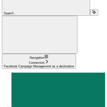
Search...
Navigation
Connectors
Facebook Campaign Management as a destination