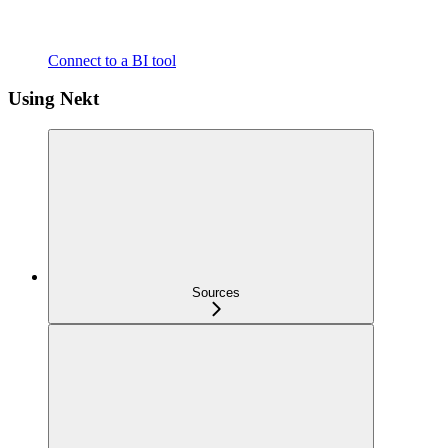
Connect to a BI tool
Using Nekt
Sources