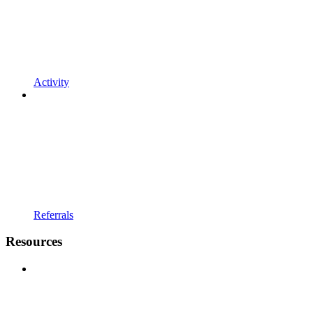
Activity
Referrals
Resources