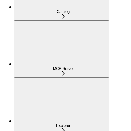
Catalog
MCP Server
Explorer