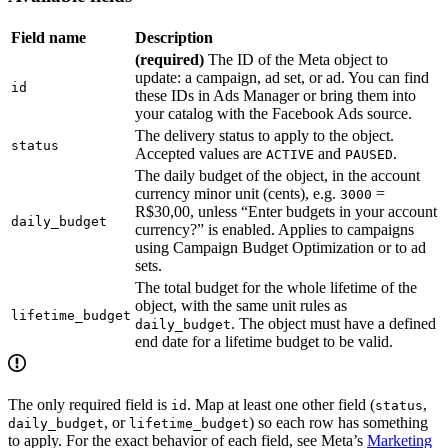
Field name
Description
(required)
The ID of the Meta object to
update: a campaign, ad set, or ad. You can find
id
these IDs in Ads Manager or bring them into
your catalog with the Facebook Ads source.
The delivery status to apply to the object.
status
Accepted values are
and
.
ACTIVE
PAUSED
The daily budget of the object, in the account
currency minor unit (cents), e.g.
=
3000
R$30,00, unless “Enter budgets in your account
daily_budget
currency?” is enabled. Applies to campaigns
using Campaign Budget Optimization or to ad
sets.
The total budget for the whole lifetime of the
object, with the same unit rules as
lifetime_budget
. The object must have a defined
daily_budget
end date for a lifetime budget to be valid.
The only required field is
. Map at least one other field (
,
id
status
, or
) so each row has something
daily_budget
lifetime_budget
to apply. For the exact behavior of each field, see Meta’s
Marketing