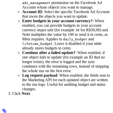
permission on the Facebook Ad
ads_management
Account whose objects you want to manage.
Account ID
: Select the specific Facebook Ad Account
that owns the objects you want to update.
Enter budgets in your account currency?
: When
enabled, you can provide budgets in your account
currency major unit (for example
for R$30,00) and
30
Nekt multiplies the value by 100 to send it in cents, as
Meta requires. Applies to
and
daily_budget
. Leave it disabled if your table
lifetime_budget
already stores budgets in cents.
Continue after a failed update?
: When enabled, if
one object fails to update (for example an ID that no
longer exists), the error is logged and the sync
continues with the remaining rows, instead of stopping
the whole run on the first error.
Log request payload
: When enabled, the fields sent to
the Marketing API for each updated object are written
to the run logs. Useful for auditing budget and status
changes.
Click
Next
.