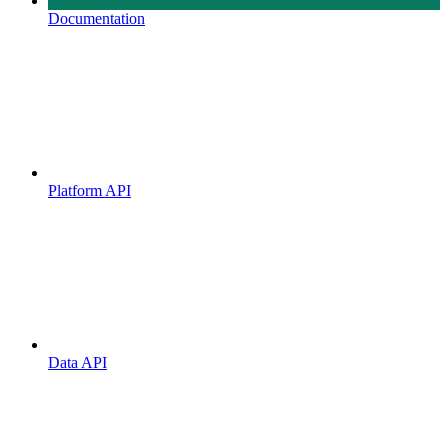
Documentation
Platform API
Data API