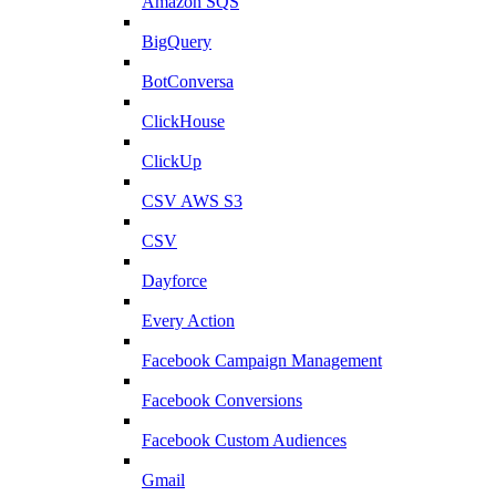
Amazon SQS
BigQuery
BotConversa
ClickHouse
ClickUp
CSV AWS S3
CSV
Dayforce
Every Action
Facebook Campaign Management
Facebook Conversions
Facebook Custom Audiences
Gmail