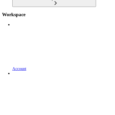
Workspace
Account