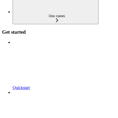
Use cases
Get started
Quickstart