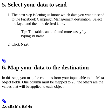
5. Select your data to send
The next step is letting us know which data you want to send
to the Facebook Campaign Management destination. Select
the layer and then the desired table.
Tip: The table can be found more easily by
typing its name.
Click
Next
.
6. Map your data to the destination
In this step, you map the columns from your input table to the Meta
object fields. One column must be mapped to
; the others are the
id
values that will be applied to each object.
Available fields