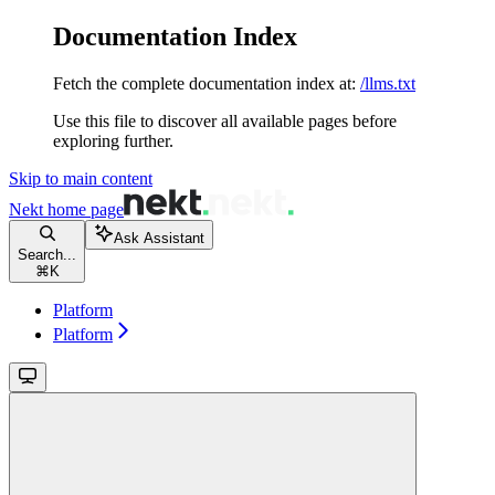
Documentation Index
Fetch the complete documentation index at:
/llms.txt
Use this file to discover all available pages before
exploring further.
Skip to main content
Nekt
home page
Ask Assistant
Search...
⌘
K
Platform
Platform