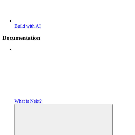
Build with AI
Documentation
What is Nekt?