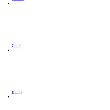
Cloud
Billing