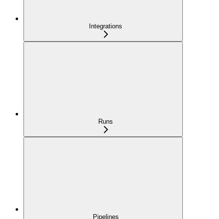
Integrations
Runs
Pipelines