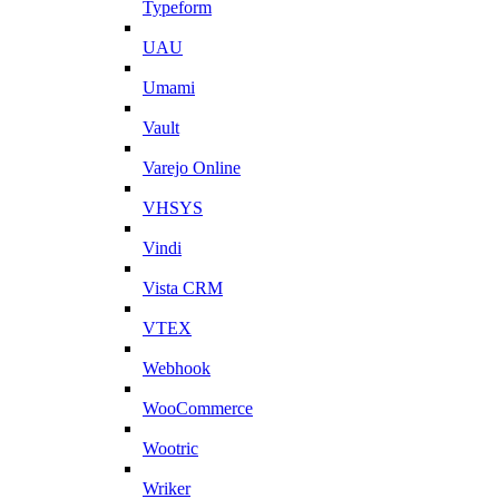
Typeform
UAU
Umami
Vault
Varejo Online
VHSYS
Vindi
Vista CRM
VTEX
Webhook
WooCommerce
Wootric
Wriker