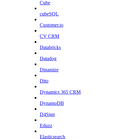
Cube
cubeSQL
Customer.io
CV CRM
Databricks
Datadog
Dinamize
Dito
Dynamics 365 CRM
DynamoDB
D4Sign
Eduzz
Elasticsearch