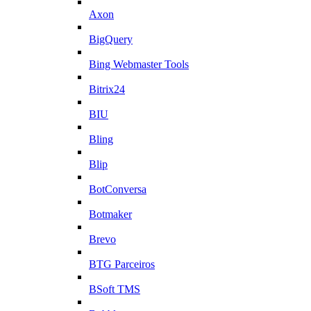
Axon
BigQuery
Bing Webmaster Tools
Bitrix24
BIU
Bling
Blip
BotConversa
Botmaker
Brevo
BTG Parceiros
BSoft TMS