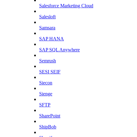
Salesforce Marketing Cloud
Salesloft
Samsara
SAP HANA
SAP SQL Anywhere
Semrush
SESI SEIF
Siecon
Sienge
SFTP
SharePoint
ShipBob