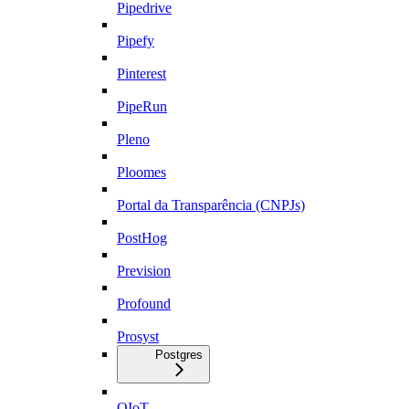
Pipedrive
Pipefy
Pinterest
PipeRun
Pleno
Ploomes
Portal da Transparência (CNPJs)
PostHog
Prevision
Profound
Prosyst
Postgres
QIoT