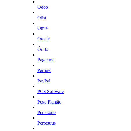
Odoo
Olist
Omie
Oracle
Órulo
Pagar.me
Parquet
PayPal
PCS Software
Pega Plantão
Periskope
Perpetuus