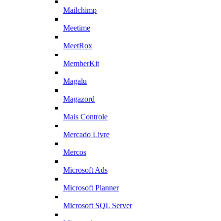
Mailchimp
Meetime
MeetRox
MemberKit
Magalu
Magazord
Mais Controle
Mercado Livre
Mercos
Microsoft Ads
Microsoft Planner
Microsoft SQL Server