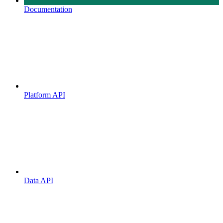
Documentation
Platform API
Data API