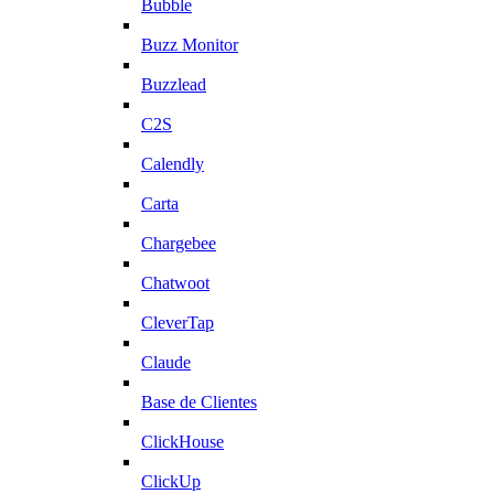
Bubble
Buzz Monitor
Buzzlead
C2S
Calendly
Carta
Chargebee
Chatwoot
CleverTap
Claude
Base de Clientes
ClickHouse
ClickUp