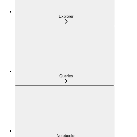
Explorer
Queries
Notebooks