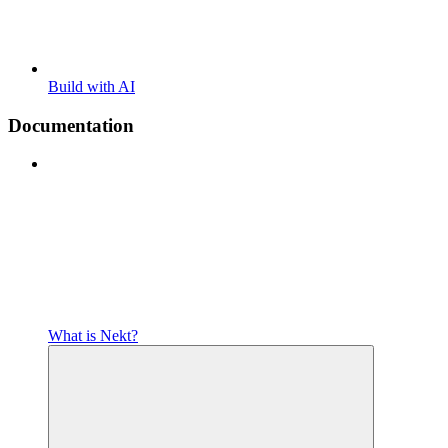
Build with AI
Documentation
What is Nekt?