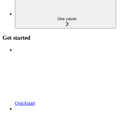
Use cases
Get started
Quickstart