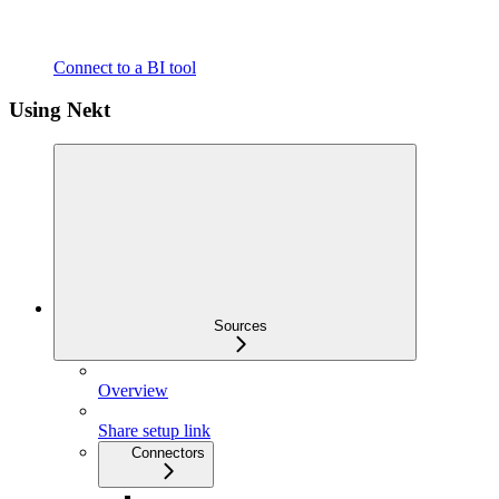
Connect to a BI tool
Using Nekt
Sources
Overview
Share setup link
Connectors