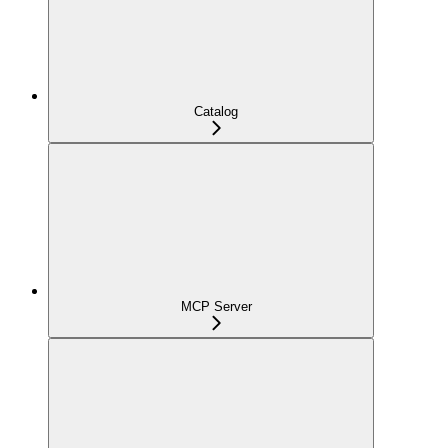
Catalog
MCP Server