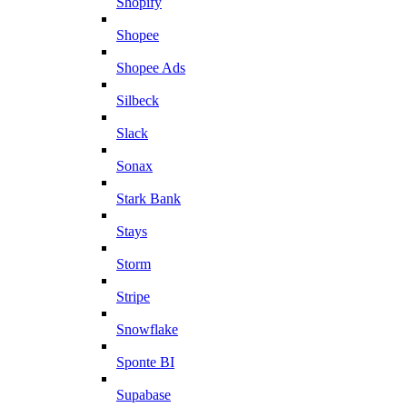
Shopify
Shopee
Shopee Ads
Silbeck
Slack
Sonax
Stark Bank
Stays
Storm
Stripe
Snowflake
Sponte BI
Supabase