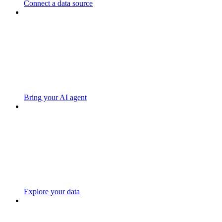
Connect a data source
Bring your AI agent
Explore your data