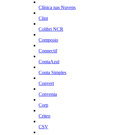
Clínica nas Nuvens
Clint
Colibri NCR
Composio
Connectif
ContaAzul
Conta Simples
Convert
Convenia
Corp
Criteo
CSV