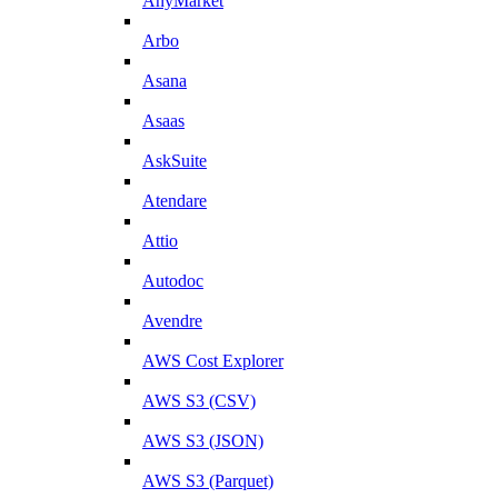
AnyMarket
Arbo
Asana
Asaas
AskSuite
Atendare
Attio
Autodoc
Avendre
AWS Cost Explorer
AWS S3 (CSV)
AWS S3 (JSON)
AWS S3 (Parquet)