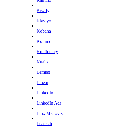
Kamino
Kiwify
Klaviyo
Kobana
Kommo
Konfidency
Kualiz
Lemlist
Linear
LinkedIn
LinkedIn Ads
Linx Microvix
Leads2b