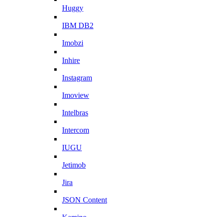
Huggy
IBM DB2
Imobzi
Inhire
Instagram
Imoview
Intelbras
Intercom
IUGU
Jetimob
Jira
JSON Content