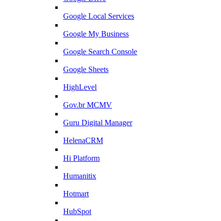
Google Local Services
Google My Business
Google Search Console
Google Sheets
HighLevel
Gov.br MCMV
Guru Digital Manager
HelenaCRM
Hi Platform
Humanitix
Hotmart
HubSpot