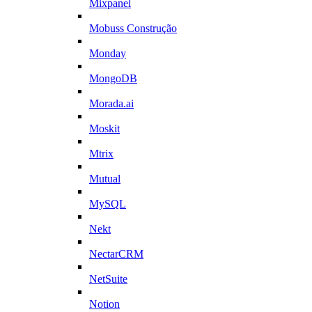
Mixpanel
Mobuss Construção
Monday
MongoDB
Morada.ai
Moskit
Mtrix
Mutual
MySQL
Nekt
NectarCRM
NetSuite
Notion