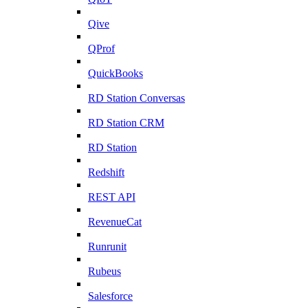
Qive
QProf
QuickBooks
RD Station Conversas
RD Station CRM
RD Station
Redshift
REST API
RevenueCat
Runrunit
Rubeus
Salesforce