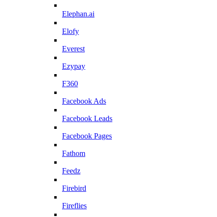
Elephan.ai
Elofy
Everest
Ezypay
F360
Facebook Ads
Facebook Leads
Facebook Pages
Fathom
Feedz
Firebird
Fireflies