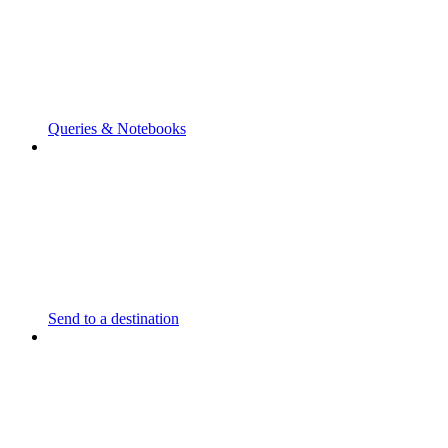
Queries & Notebooks
Send to a destination