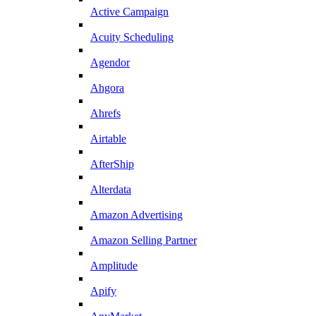
Active Campaign
Acuity Scheduling
Agendor
Ahgora
Ahrefs
Airtable
AfterShip
Alterdata
Amazon Advertising
Amazon Selling Partner
Amplitude
Apify