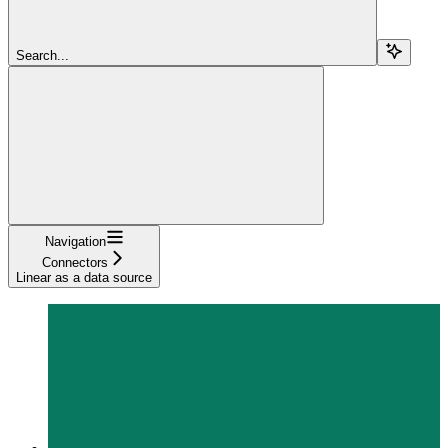
Search...
Navigation
Connectors
Linear as a data source