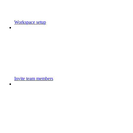
Workspace setup
Invite team members