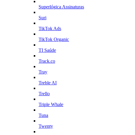
Superlógica Assinaturas
Suri
TikTok Ads
TikTok Organic
TI Saúde
Track.co
Tray
Treble AI
Trello
Triple Whale
Tuna
Twenty