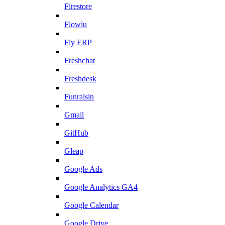
Firestore
Flowlu
Fly ERP
Freshchat
Freshdesk
Funraisin
Gmail
GitHub
Gleap
Google Ads
Google Analytics GA4
Google Calendar
Google Drive