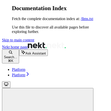
Documentation Index
Fetch the complete documentation index at:
/llms.txt
Use this file to discover all available pages before
exploring further.
Skip to main content
Nekt
home page
Ask Assistant
Search...
⌘
K
Platform
Platform