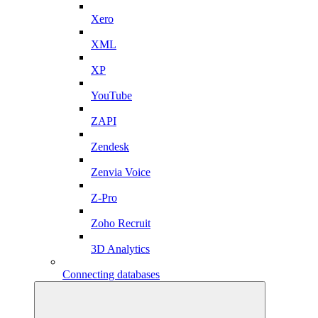
Xero
XML
XP
YouTube
ZAPI
Zendesk
Zenvia Voice
Z-Pro
Zoho Recruit
3D Analytics
Connecting databases