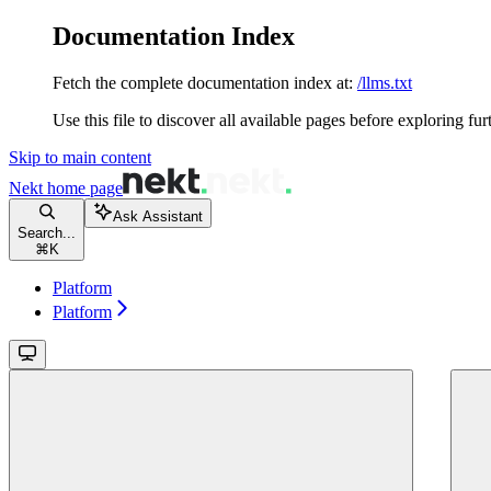
Documentation Index
Fetch the complete documentation index at:
/llms.txt
Use this file to discover all available pages before exploring fur
Skip to main content
Nekt
home page
Ask Assistant
Search...
⌘
K
Platform
Platform