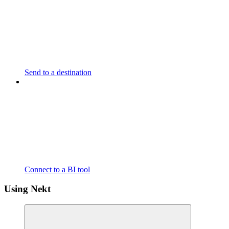
Send to a destination
Connect to a BI tool
Using Nekt