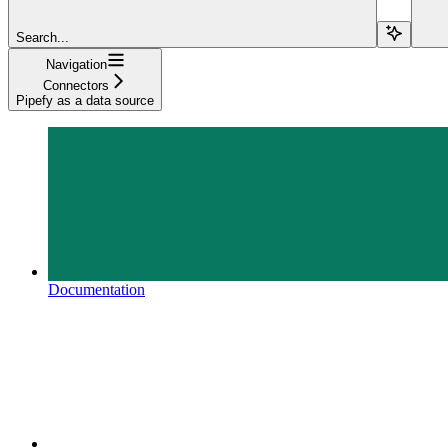
Search...
Navigation
Connectors
Pipefy as a data source
Documentation