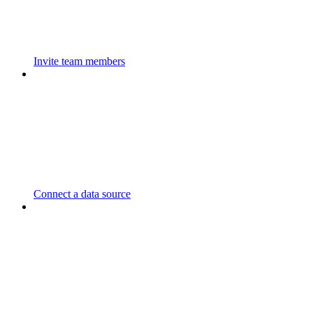
Invite team members
Connect a data source