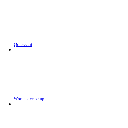
Quickstart
Workspace setup