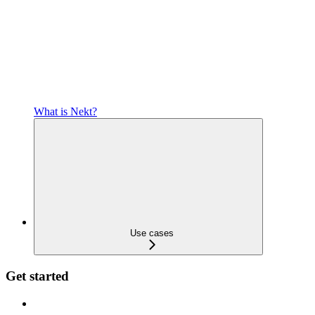
What is Nekt?
Use cases
Get started