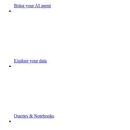
Bring your AI agent
Explore your data
Queries & Notebooks