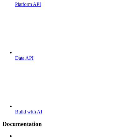
Platform API
Data API
Build with AI
Documentation