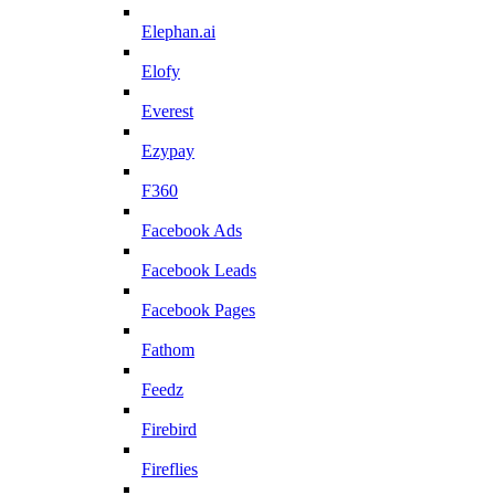
Elephan.ai
Elofy
Everest
Ezypay
F360
Facebook Ads
Facebook Leads
Facebook Pages
Fathom
Feedz
Firebird
Fireflies