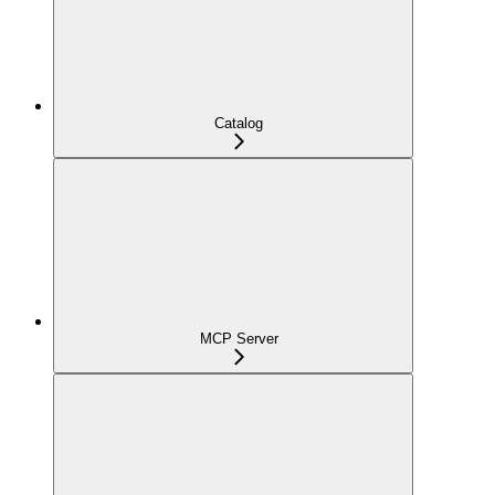
Catalog
MCP Server