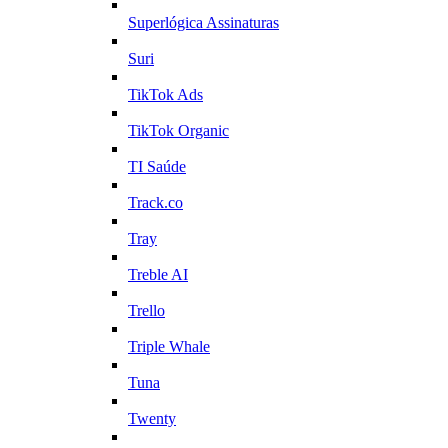
Superlógica Assinaturas
Suri
TikTok Ads
TikTok Organic
TI Saúde
Track.co
Tray
Treble AI
Trello
Triple Whale
Tuna
Twenty