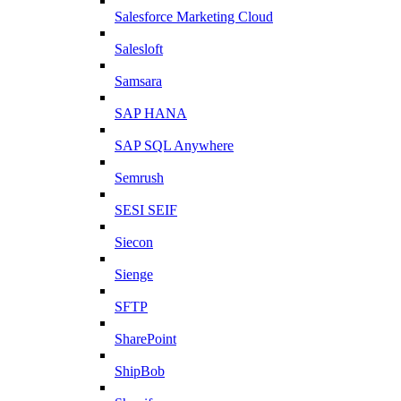
Salesforce Marketing Cloud
Salesloft
Samsara
SAP HANA
SAP SQL Anywhere
Semrush
SESI SEIF
Siecon
Sienge
SFTP
SharePoint
ShipBob