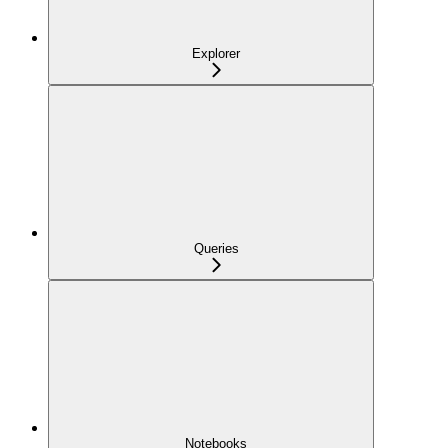
Explorer
Queries
Notebooks