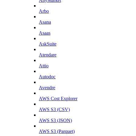
AnyMarket
Arbo
Asana
Asaas
AskSuite
Atendare
Attio
Autodoc
Avendre
AWS Cost Explorer
AWS S3 (CSV)
AWS S3 (JSON)
AWS S3 (Parquet)