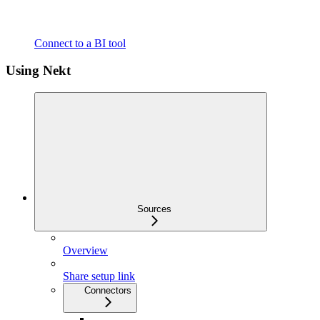
Connect to a BI tool
Using Nekt
Sources
Overview
Share setup link
Connectors