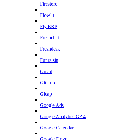
Firestore
Flowlu
Fly ERP
Freshchat
Freshdesk
Funraisin
Gmail
GitHub
Gleap
Google Ads
Google Analytics GA4
Google Calendar
Google Drive