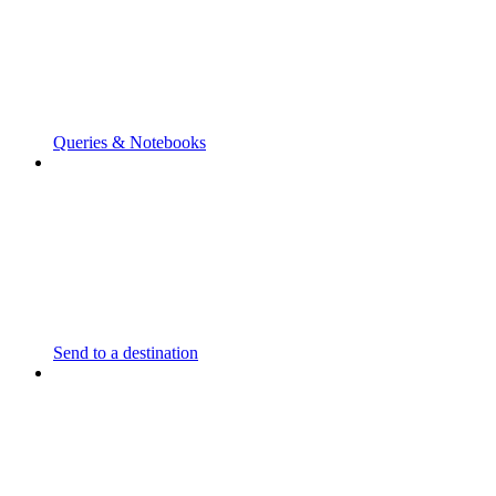
Queries & Notebooks
Send to a destination