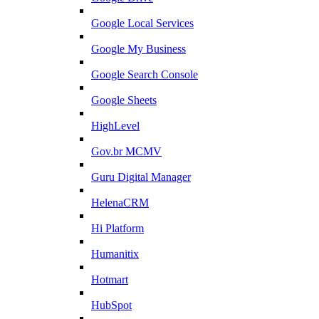
Google Local Services
Google My Business
Google Search Console
Google Sheets
HighLevel
Gov.br MCMV
Guru Digital Manager
HelenaCRM
Hi Platform
Humanitix
Hotmart
HubSpot