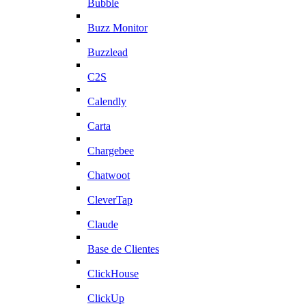
Bubble
Buzz Monitor
Buzzlead
C2S
Calendly
Carta
Chargebee
Chatwoot
CleverTap
Claude
Base de Clientes
ClickHouse
ClickUp