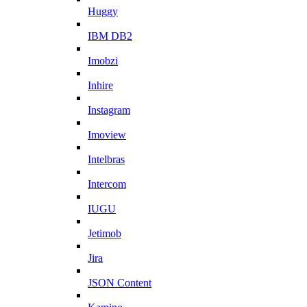
Huggy
IBM DB2
Imobzi
Inhire
Instagram
Imoview
Intelbras
Intercom
IUGU
Jetimob
Jira
JSON Content