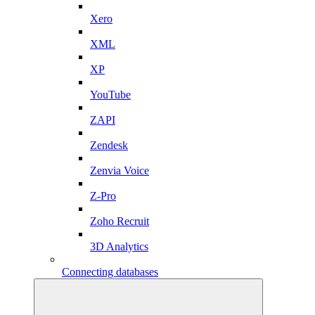
Xero
XML
XP
YouTube
ZAPI
Zendesk
Zenvia Voice
Z-Pro
Zoho Recruit
3D Analytics
Connecting databases