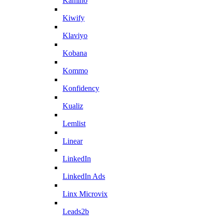
Kamino
Kiwify
Klaviyo
Kobana
Kommo
Konfidency
Kualiz
Lemlist
Linear
LinkedIn
LinkedIn Ads
Linx Microvix
Leads2b