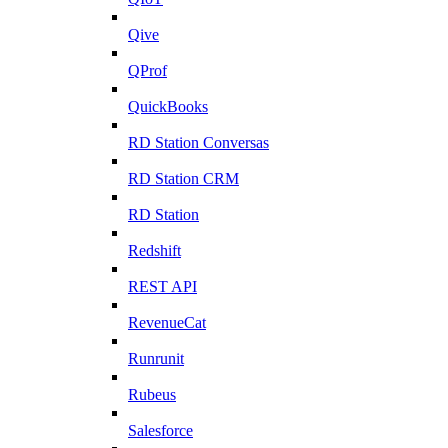
Qive
QProf
QuickBooks
RD Station Conversas
RD Station CRM
RD Station
Redshift
REST API
RevenueCat
Runrunit
Rubeus
Salesforce