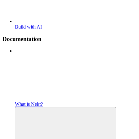
Build with AI
Documentation
What is Nekt?