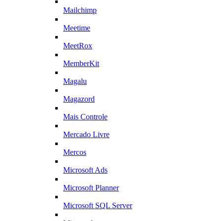
Mailchimp
Meetime
MeetRox
MemberKit
Magalu
Magazord
Mais Controle
Mercado Livre
Mercos
Microsoft Ads
Microsoft Planner
Microsoft SQL Server