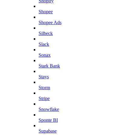
Shopify
Shopee
Shopee Ads
Silbeck
Slack
Sonax
Stark Bank
Stays
Storm
Stripe
Snowflake
Sponte BI
Supabase