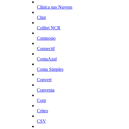
Clínica nas Nuvens
Clint
Colibri NCR
Composio
Connectif
ContaAzul
Conta Simples
Convert
Convenia
Corp
Criteo
CSV