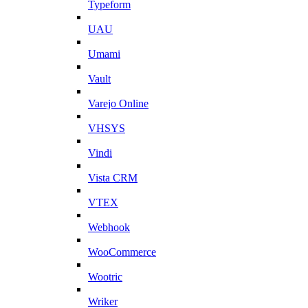
Typeform
UAU
Umami
Vault
Varejo Online
VHSYS
Vindi
Vista CRM
VTEX
Webhook
WooCommerce
Wootric
Wriker