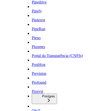
Pipedrive
Pipefy
Pinterest
PipeRun
Pleno
Ploomes
Portal da Transparência (CNPJs)
PostHog
Prevision
Profound
Prosyst
Postgres
QIoT