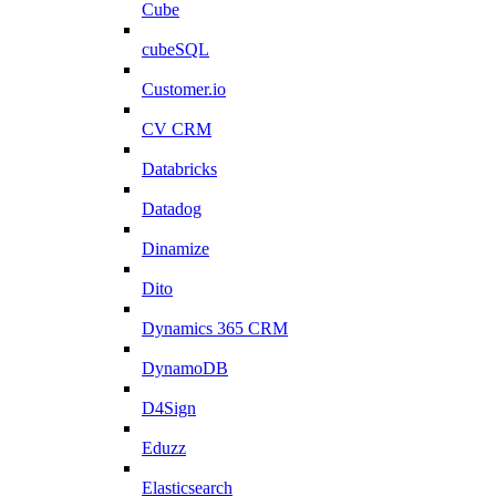
Cube
cubeSQL
Customer.io
CV CRM
Databricks
Datadog
Dinamize
Dito
Dynamics 365 CRM
DynamoDB
D4Sign
Eduzz
Elasticsearch