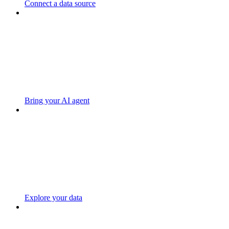
Connect a data source
Bring your AI agent
Explore your data