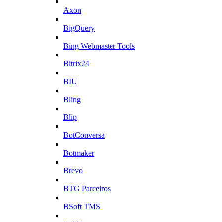
Axon
BigQuery
Bing Webmaster Tools
Bitrix24
BIU
Bling
Blip
BotConversa
Botmaker
Brevo
BTG Parceiros
BSoft TMS