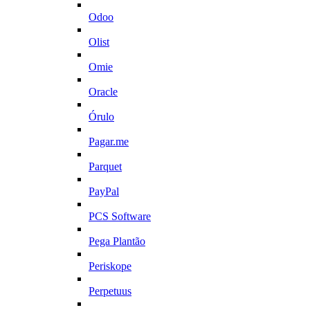
Odoo
Olist
Omie
Oracle
Órulo
Pagar.me
Parquet
PayPal
PCS Software
Pega Plantão
Periskope
Perpetuus