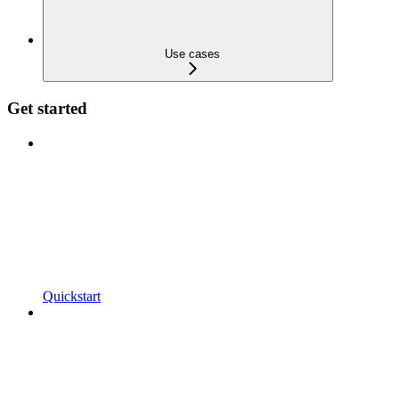
Use cases
Get started
Quickstart