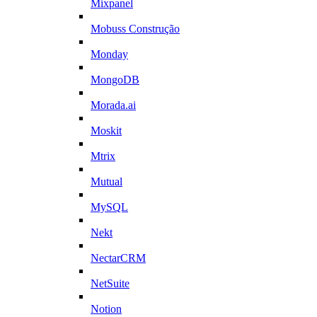
Mixpanel
Mobuss Construção
Monday
MongoDB
Morada.ai
Moskit
Mtrix
Mutual
MySQL
Nekt
NectarCRM
NetSuite
Notion