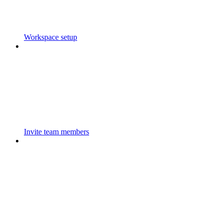
Workspace setup
Invite team members