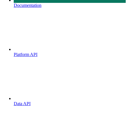
Documentation
Platform API
Data API