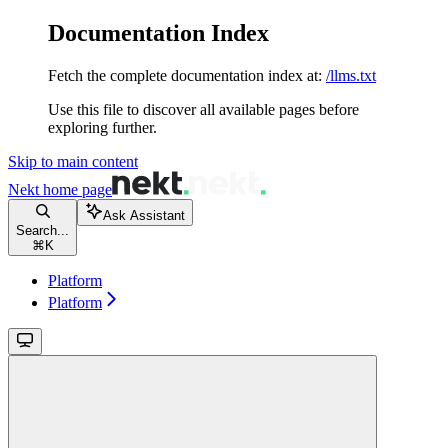
Documentation Index
Fetch the complete documentation index at:
/llms.txt
Use this file to discover all available pages before
exploring further.
Skip to main content
Nekt
home page
Ask Assistant
Search...
⌘
K
Platform
Platform