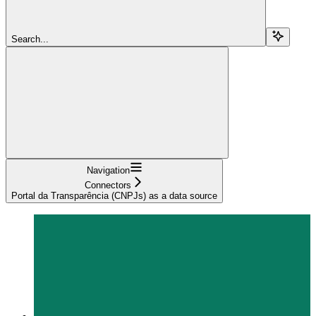
Search...
Navigation
Connectors
Portal da Transparência (CNPJs) as a data source