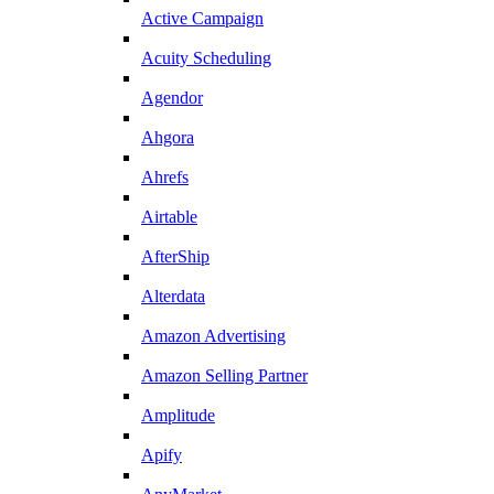
Active Campaign
Acuity Scheduling
Agendor
Ahgora
Ahrefs
Airtable
AfterShip
Alterdata
Amazon Advertising
Amazon Selling Partner
Amplitude
Apify