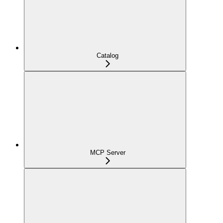
Catalog
MCP Server