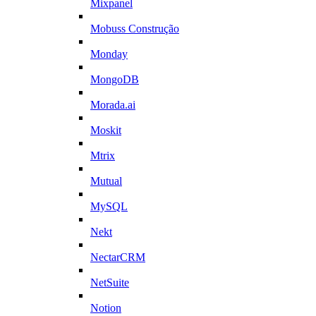
Mixpanel
Mobuss Construção
Monday
MongoDB
Morada.ai
Moskit
Mtrix
Mutual
MySQL
Nekt
NectarCRM
NetSuite
Notion