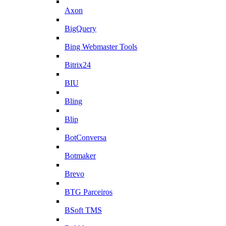
Axon
BigQuery
Bing Webmaster Tools
Bitrix24
BIU
Bling
Blip
BotConversa
Botmaker
Brevo
BTG Parceiros
BSoft TMS