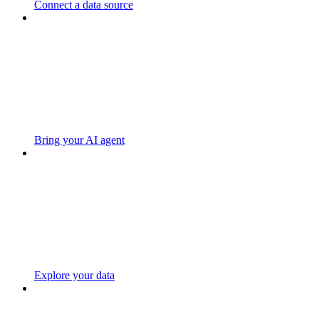
Connect a data source
Bring your AI agent
Explore your data