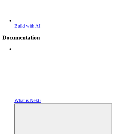
Build with AI
Documentation
What is Nekt?