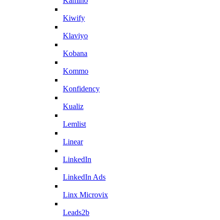
Kamino
Kiwify
Klaviyo
Kobana
Kommo
Konfidency
Kualiz
Lemlist
Linear
LinkedIn
LinkedIn Ads
Linx Microvix
Leads2b