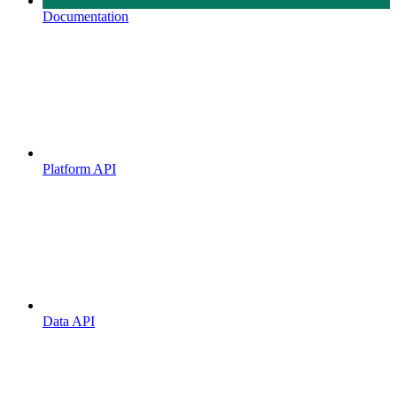
Documentation
Platform API
Data API