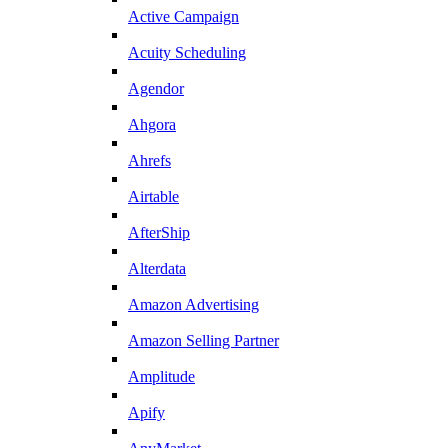
Active Campaign
Acuity Scheduling
Agendor
Ahgora
Ahrefs
Airtable
AfterShip
Alterdata
Amazon Advertising
Amazon Selling Partner
Amplitude
Apify