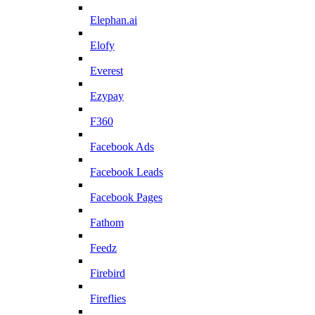
Elephan.ai
Elofy
Everest
Ezypay
F360
Facebook Ads
Facebook Leads
Facebook Pages
Fathom
Feedz
Firebird
Fireflies