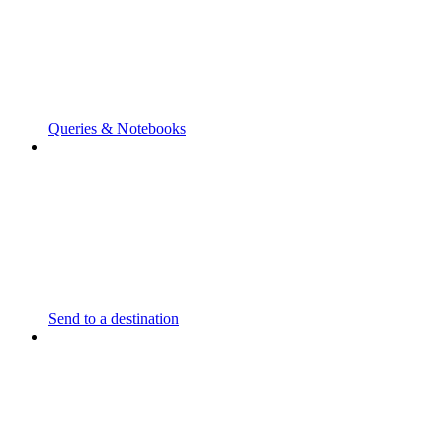
Queries & Notebooks
Send to a destination