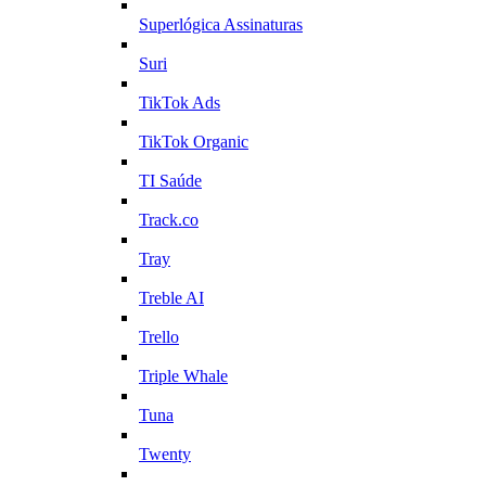
Superlógica Assinaturas
Suri
TikTok Ads
TikTok Organic
TI Saúde
Track.co
Tray
Treble AI
Trello
Triple Whale
Tuna
Twenty