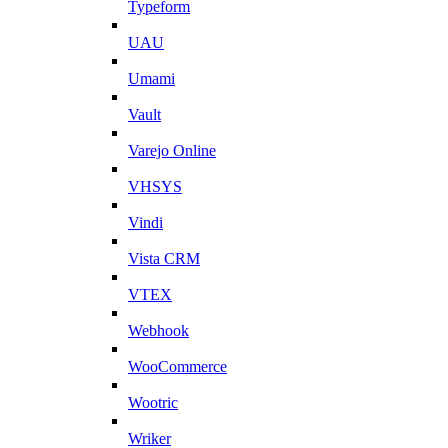
Typeform
UAU
Umami
Vault
Varejo Online
VHSYS
Vindi
Vista CRM
VTEX
Webhook
WooCommerce
Wootric
Wriker