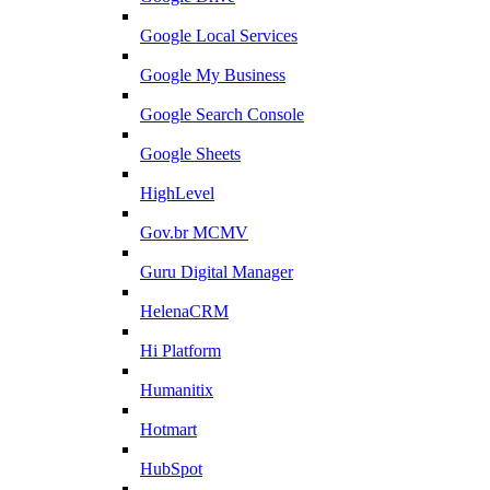
Google Local Services
Google My Business
Google Search Console
Google Sheets
HighLevel
Gov.br MCMV
Guru Digital Manager
HelenaCRM
Hi Platform
Humanitix
Hotmart
HubSpot