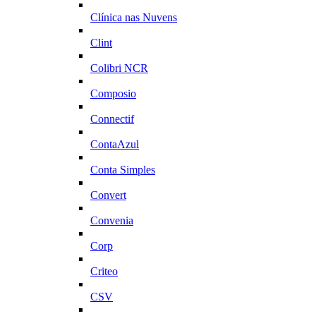
Clínica nas Nuvens
Clint
Colibri NCR
Composio
Connectif
ContaAzul
Conta Simples
Convert
Convenia
Corp
Criteo
CSV