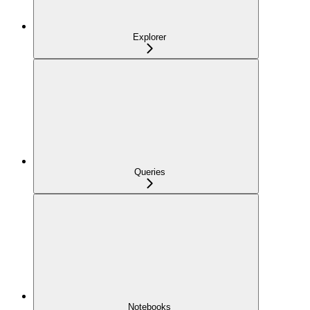
Explorer
Queries
Notebooks