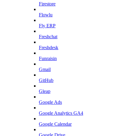
Firestore
Flowlu
Fly ERP
Freshchat
Freshdesk
Funraisin
Gmail
GitHub
Gleap
Google Ads
Google Analytics GA4
Google Calendar
Google Drive