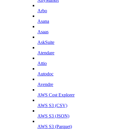
AnyMarket
Arbo
Asana
Asaas
AskSuite
Atendare
Attio
Autodoc
Avendre
AWS Cost Explorer
AWS S3 (CSV)
AWS S3 (JSON)
AWS S3 (Parquet)