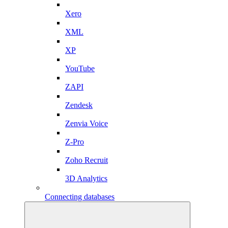
Xero
XML
XP
YouTube
ZAPI
Zendesk
Zenvia Voice
Z-Pro
Zoho Recruit
3D Analytics
Connecting databases