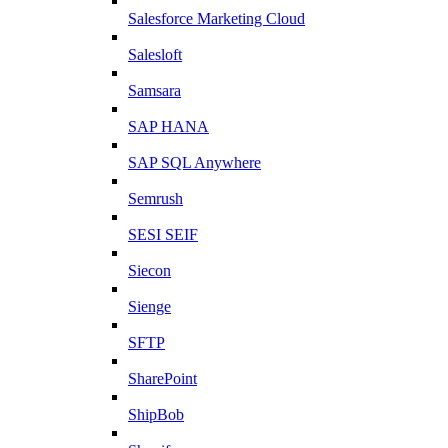
Salesforce Marketing Cloud
Salesloft
Samsara
SAP HANA
SAP SQL Anywhere
Semrush
SESI SEIF
Siecon
Sienge
SFTP
SharePoint
ShipBob