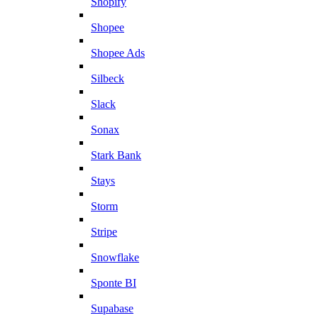
Shopify
Shopee
Shopee Ads
Silbeck
Slack
Sonax
Stark Bank
Stays
Storm
Stripe
Snowflake
Sponte BI
Supabase