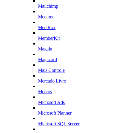
Mailchimp
Meetime
MeetRox
MemberKit
Magalu
Magazord
Mais Controle
Mercado Livre
Mercos
Microsoft Ads
Microsoft Planner
Microsoft SQL Server