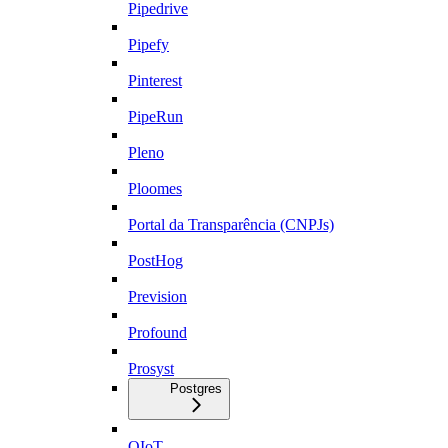
Pipedrive
Pipefy
Pinterest
PipeRun
Pleno
Ploomes
Portal da Transparência (CNPJs)
PostHog
Prevision
Profound
Prosyst
Postgres
QIoT