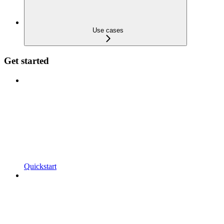
Use cases
Get started
Quickstart