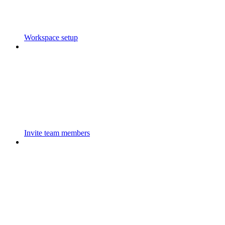
Workspace setup
Invite team members