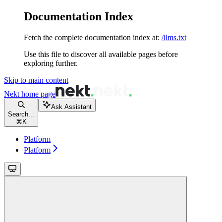
Documentation Index
Fetch the complete documentation index at:
/llms.txt
Use this file to discover all available pages before
exploring further.
Skip to main content
Nekt
home page
Ask Assistant
Search...
⌘
K
Platform
Platform