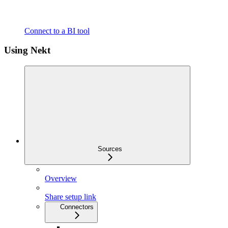
Connect to a BI tool
Using Nekt
Sources
Overview
Share setup link
Connectors