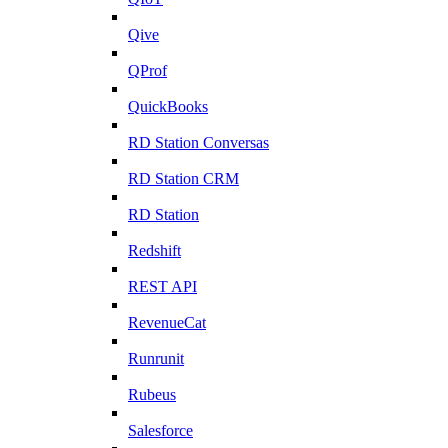
Qive
QProf
QuickBooks
RD Station Conversas
RD Station CRM
RD Station
Redshift
REST API
RevenueCat
Runrunit
Rubeus
Salesforce