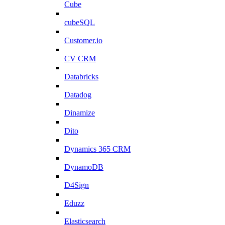
Cube
cubeSQL
Customer.io
CV CRM
Databricks
Datadog
Dinamize
Dito
Dynamics 365 CRM
DynamoDB
D4Sign
Eduzz
Elasticsearch