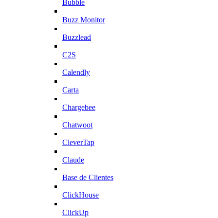
Bubble
Buzz Monitor
Buzzlead
C2S
Calendly
Carta
Chargebee
Chatwoot
CleverTap
Claude
Base de Clientes
ClickHouse
ClickUp