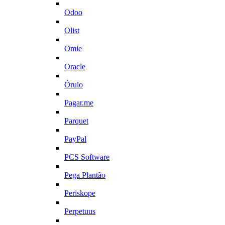
Odoo
Olist
Omie
Oracle
Órulo
Pagar.me
Parquet
PayPal
PCS Software
Pega Plantão
Periskope
Perpetuus