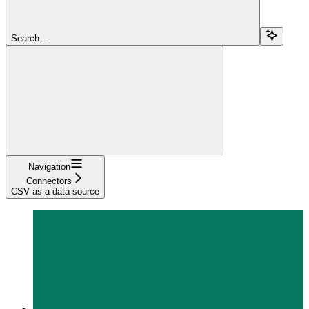
Search...
Navigation
Connectors
CSV as a data source