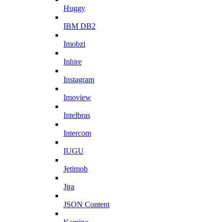
Huggy
IBM DB2
Imobzi
Inhire
Instagram
Imoview
Intelbras
Intercom
IUGU
Jetimob
Jira
JSON Content