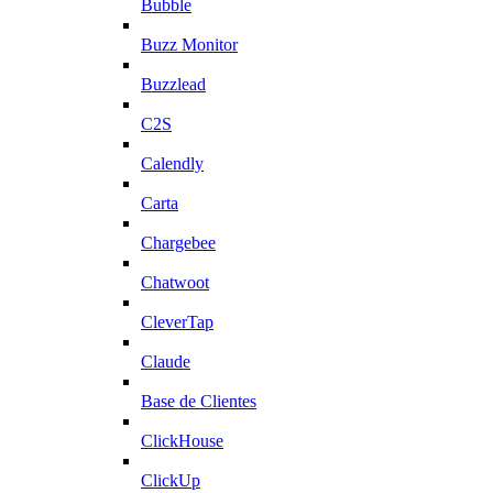
Bubble
Buzz Monitor
Buzzlead
C2S
Calendly
Carta
Chargebee
Chatwoot
CleverTap
Claude
Base de Clientes
ClickHouse
ClickUp