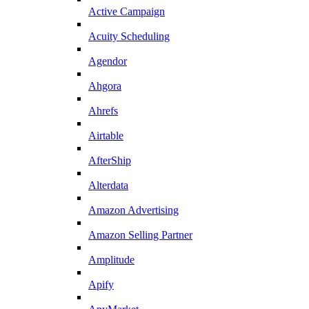
Active Campaign
Acuity Scheduling
Agendor
Ahgora
Ahrefs
Airtable
AfterShip
Alterdata
Amazon Advertising
Amazon Selling Partner
Amplitude
Apify