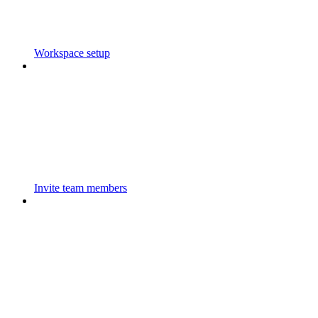
Workspace setup
Invite team members