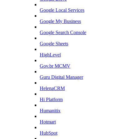
Google Local Services
Google My Business
Google Search Console
Google Sheets
HighLevel
Gov.br MCMV
Guru Digital Manager
HelenaCRM
Hi Platform
Humanitix
Hotmart
HubSpot