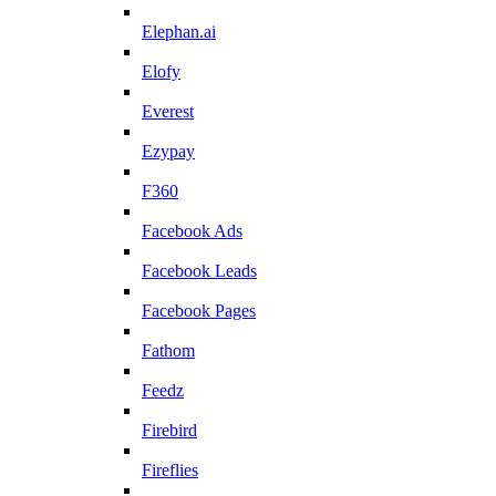
Elephan.ai
Elofy
Everest
Ezypay
F360
Facebook Ads
Facebook Leads
Facebook Pages
Fathom
Feedz
Firebird
Fireflies