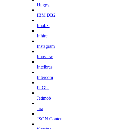
Huggy
IBM DB2
Imobzi
Inhire
Instagram
Imoview
Intelbras
Intercom
IUGU
Jetimob
Jira
JSON Content