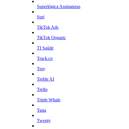
Superlógica Assinaturas
Suri
TikTok Ads
TikTok Organic
TI Saúde
Track.co
Tray
Treble AI
Trello
Triple Whale
Tuna
Twenty