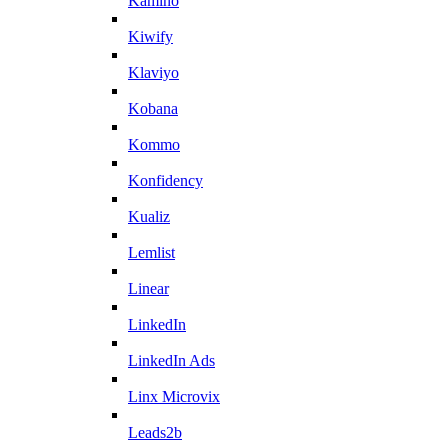
Kamino
Kiwify
Klaviyo
Kobana
Kommo
Konfidency
Kualiz
Lemlist
Linear
LinkedIn
LinkedIn Ads
Linx Microvix
Leads2b