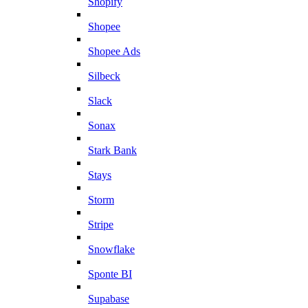
Shopify
Shopee
Shopee Ads
Silbeck
Slack
Sonax
Stark Bank
Stays
Storm
Stripe
Snowflake
Sponte BI
Supabase