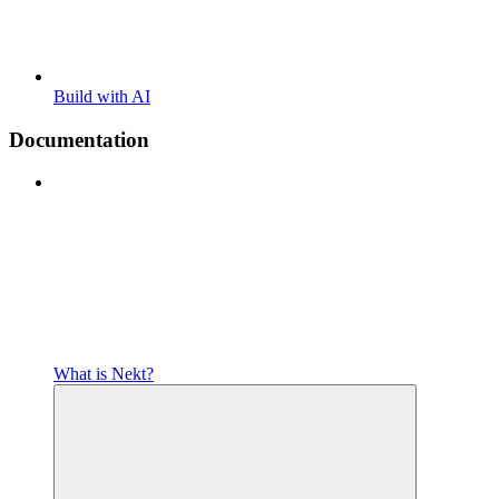
Build with AI
Documentation
What is Nekt?