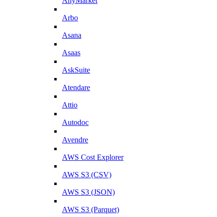
AnyMarket
Arbo
Asana
Asaas
AskSuite
Atendare
Attio
Autodoc
Avendre
AWS Cost Explorer
AWS S3 (CSV)
AWS S3 (JSON)
AWS S3 (Parquet)