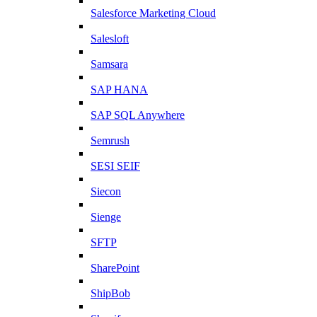
Salesforce Marketing Cloud
Salesloft
Samsara
SAP HANA
SAP SQL Anywhere
Semrush
SESI SEIF
Siecon
Sienge
SFTP
SharePoint
ShipBob