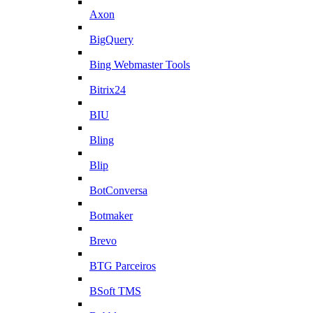
Axon
BigQuery
Bing Webmaster Tools
Bitrix24
BIU
Bling
Blip
BotConversa
Botmaker
Brevo
BTG Parceiros
BSoft TMS