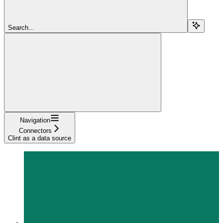
Search...
Navigation
Connectors
Clint as a data source