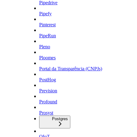
Pipedrive
Pipefy
Pinterest
PipeRun
Pleno
Ploomes
Portal da Transparência (CNPJs)
PostHog
Prevision
Profound
Prosyst
Postgres
QIoT