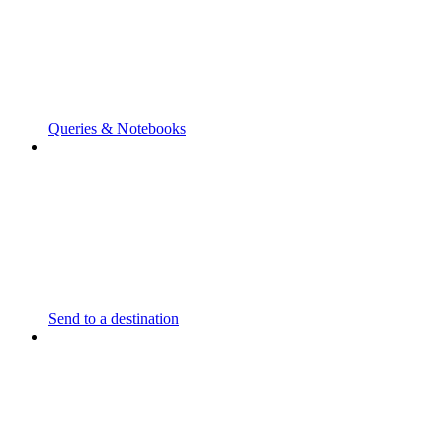
Queries & Notebooks
Send to a destination