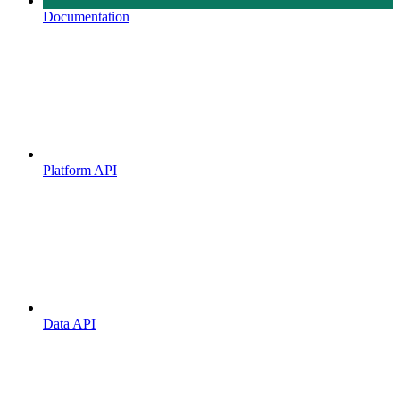
Documentation
Platform API
Data API