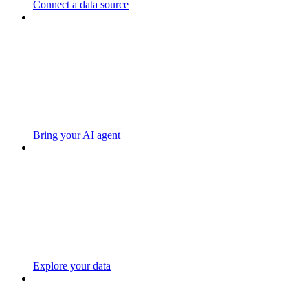
Connect a data source
Bring your AI agent
Explore your data