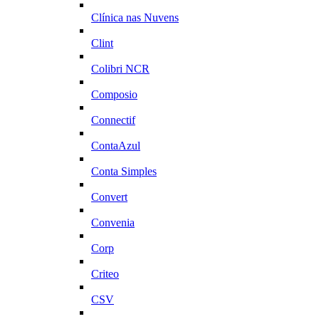
Clínica nas Nuvens
Clint
Colibri NCR
Composio
Connectif
ContaAzul
Conta Simples
Convert
Convenia
Corp
Criteo
CSV