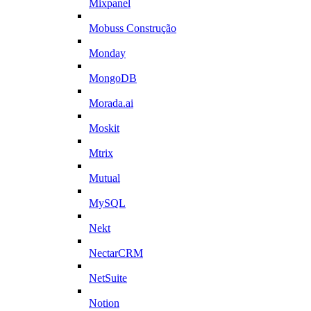
Mixpanel
Mobuss Construção
Monday
MongoDB
Morada.ai
Moskit
Mtrix
Mutual
MySQL
Nekt
NectarCRM
NetSuite
Notion