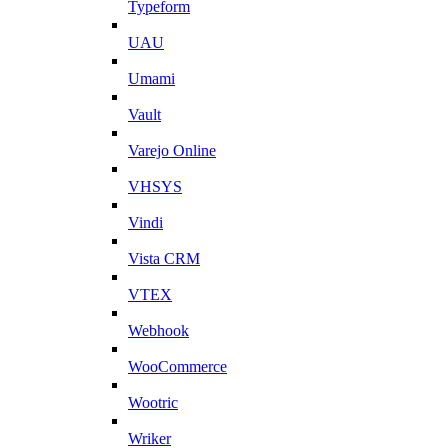
Typeform
UAU
Umami
Vault
Varejo Online
VHSYS
Vindi
Vista CRM
VTEX
Webhook
WooCommerce
Wootric
Wriker