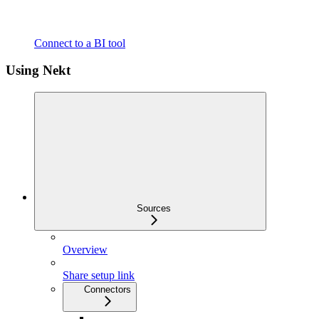
Connect to a BI tool
Using Nekt
Sources
Overview
Share setup link
Connectors