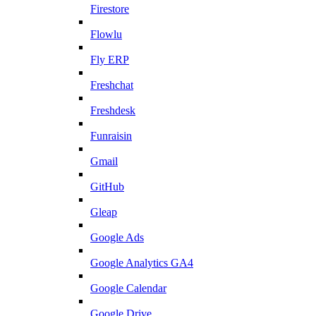
Firestore
Flowlu
Fly ERP
Freshchat
Freshdesk
Funraisin
Gmail
GitHub
Gleap
Google Ads
Google Analytics GA4
Google Calendar
Google Drive