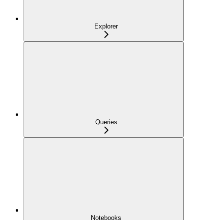
Explorer
Queries
Notebooks