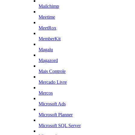
Mailchimp
Meetime
MeetRox
MemberKit
Magalu
Magazord
Mais Controle
Mercado Livre
Mercos
Microsoft Ads
Microsoft Planner
Microsoft SQL Server