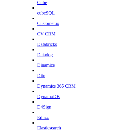
Cube
cubeSQL
Customer.io
CV CRM
Databricks
Datadog
Dinamize
Dito
Dynamics 365 CRM
DynamoDB
D4Sign
Eduzz
Elasticsearch