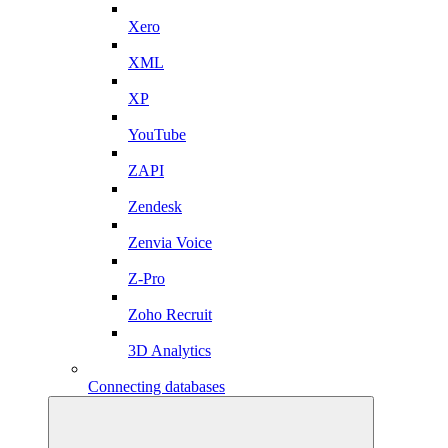
Xero
XML
XP
YouTube
ZAPI
Zendesk
Zenvia Voice
Z-Pro
Zoho Recruit
3D Analytics
Connecting databases