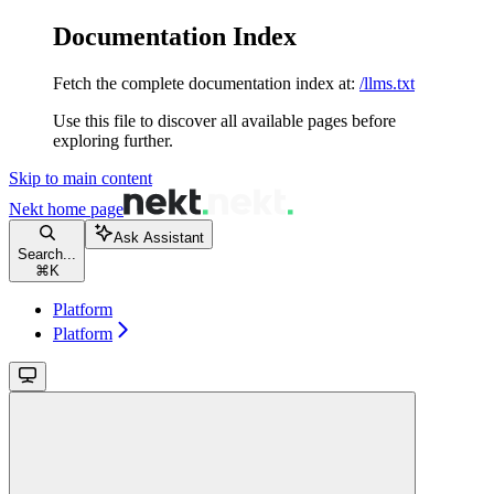
Documentation Index
Fetch the complete documentation index at:
/llms.txt
Use this file to discover all available pages before
exploring further.
Skip to main content
Nekt
home page
Ask Assistant
Search...
⌘
K
Platform
Platform