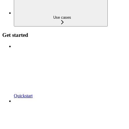
Use cases
Get started
Quickstart