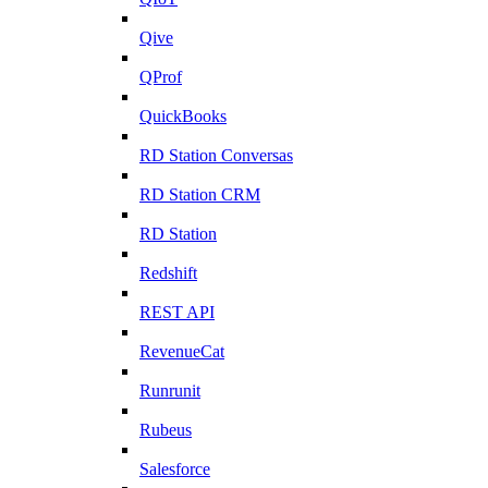
Qive
QProf
QuickBooks
RD Station Conversas
RD Station CRM
RD Station
Redshift
REST API
RevenueCat
Runrunit
Rubeus
Salesforce