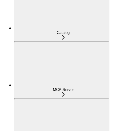
Catalog
MCP Server