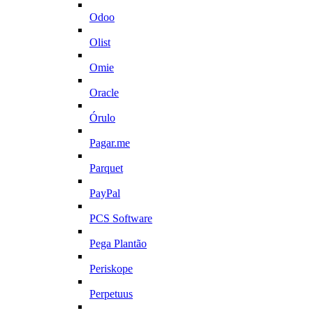
Odoo
Olist
Omie
Oracle
Órulo
Pagar.me
Parquet
PayPal
PCS Software
Pega Plantão
Periskope
Perpetuus