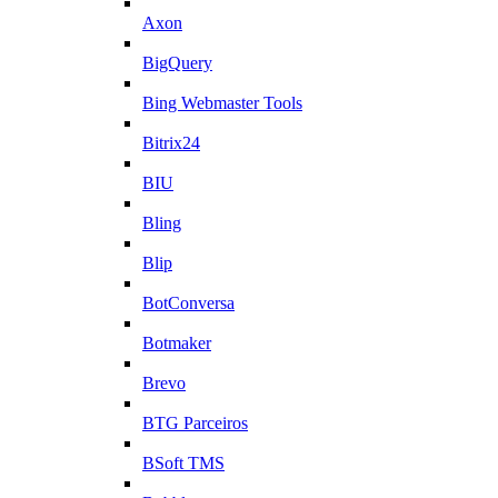
Axon
BigQuery
Bing Webmaster Tools
Bitrix24
BIU
Bling
Blip
BotConversa
Botmaker
Brevo
BTG Parceiros
BSoft TMS