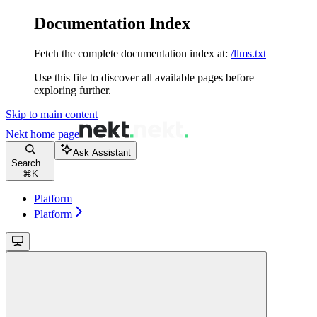
Documentation Index
Fetch the complete documentation index at:
/llms.txt
Use this file to discover all available pages before
exploring further.
Skip to main content
Nekt
home page
Ask Assistant
Search...
⌘
K
Platform
Platform