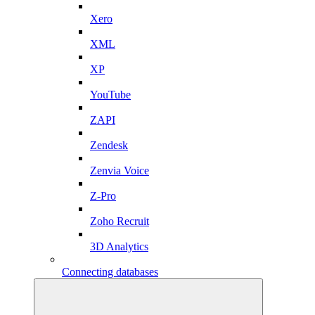
Xero
XML
XP
YouTube
ZAPI
Zendesk
Zenvia Voice
Z-Pro
Zoho Recruit
3D Analytics
Connecting databases