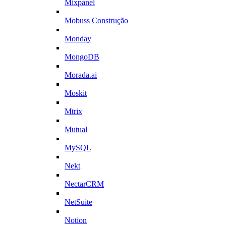
Mixpanel
Mobuss Construção
Monday
MongoDB
Morada.ai
Moskit
Mtrix
Mutual
MySQL
Nekt
NectarCRM
NetSuite
Notion