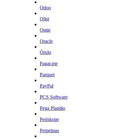
Odoo
Olist
Omie
Oracle
Órulo
Pagar.me
Parquet
PayPal
PCS Software
Pega Plantão
Periskope
Perpetuus