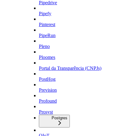
Pipedrive
Pipefy
Pinterest
PipeRun
Pleno
Ploomes
Portal da Transparência (CNPJs)
PostHog
Prevision
Profound
Prosyst
Postgres
QIoT