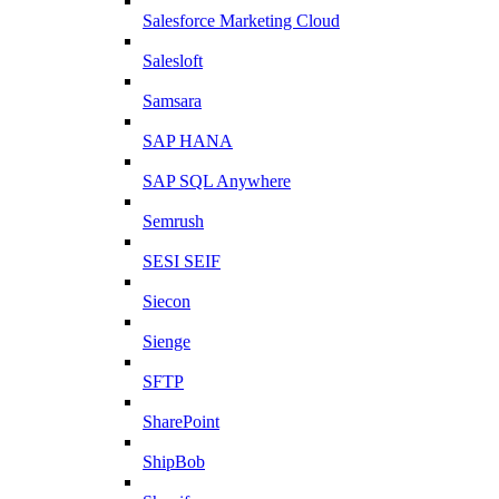
Salesforce Marketing Cloud
Salesloft
Samsara
SAP HANA
SAP SQL Anywhere
Semrush
SESI SEIF
Siecon
Sienge
SFTP
SharePoint
ShipBob