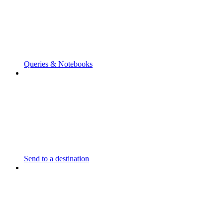
Queries & Notebooks
Send to a destination