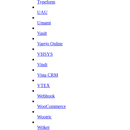
Typeform
UAU
Umami
Vault
Varejo Online
VHSYS
Vindi
Vista CRM
VTEX
Webhook
WooCommerce
Wootric
Wriker