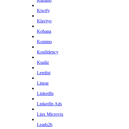
Kamino
Kiwify
Klaviyo
Kobana
Kommo
Konfidency
Kualiz
Lemlist
Linear
LinkedIn
LinkedIn Ads
Linx Microvix
Leads2b