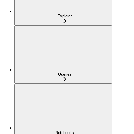
Explorer
Queries
Notebooks