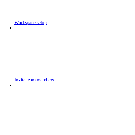
Workspace setup
Invite team members