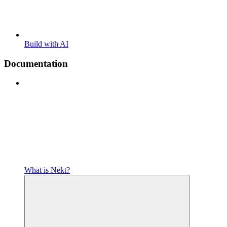
Build with AI
Documentation
What is Nekt?