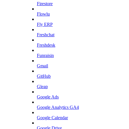
Firestore
Flowlu
Fly ERP
Freshchat
Freshdesk
Funraisin
Gmail
GitHub
Gleap
Google Ads
Google Analytics GA4
Google Calendar
Google Drive