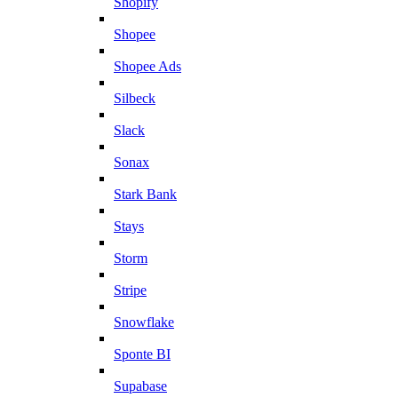
Shopify
Shopee
Shopee Ads
Silbeck
Slack
Sonax
Stark Bank
Stays
Storm
Stripe
Snowflake
Sponte BI
Supabase