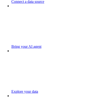
Connect a data source
Bring your AI agent
Explore your data