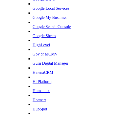
Google Local Services
Google My Business
Google Search Console
Google Sheets
HighLevel
Gov.br MCMV
Guru Digital Manager
HelenaCRM
Hi Platform
Humanitix
Hotmart
HubSpot