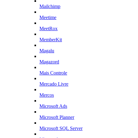
Mailchimp
Meetime
MeetRox
MemberKit
Magalu
Magazord
Mais Controle
Mercado Livre
Mercos
Microsoft Ads
Microsoft Planner
Microsoft SQL Server