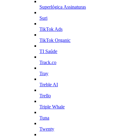
Superlógica Assinaturas
Suri
TikTok Ads
TikTok Organic
TI Saúde
Track.co
Tray
Treble AI
Trello
Triple Whale
Tuna
Twenty