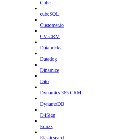
Cube
cubeSQL
Customer.io
CV CRM
Databricks
Datadog
Dinamize
Dito
Dynamics 365 CRM
DynamoDB
D4Sign
Eduzz
Elasticsearch