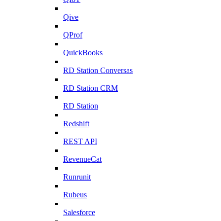
Qive
QProf
QuickBooks
RD Station Conversas
RD Station CRM
RD Station
Redshift
REST API
RevenueCat
Runrunit
Rubeus
Salesforce