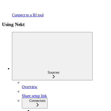
Connect to a BI tool
Using Nekt
Sources
Overview
Share setup link
Connectors