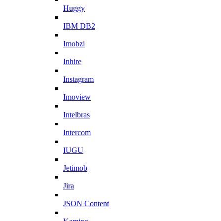
Huggy
IBM DB2
Imobzi
Inhire
Instagram
Imoview
Intelbras
Intercom
IUGU
Jetimob
Jira
JSON Content