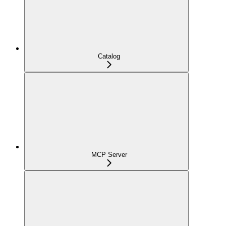
Catalog
MCP Server