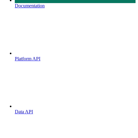
Documentation
Platform API
Data API