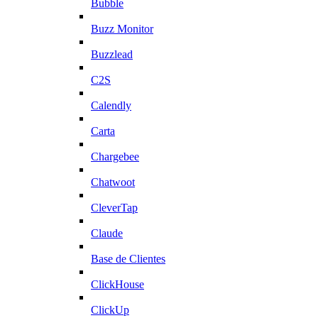
Bubble
Buzz Monitor
Buzzlead
C2S
Calendly
Carta
Chargebee
Chatwoot
CleverTap
Claude
Base de Clientes
ClickHouse
ClickUp