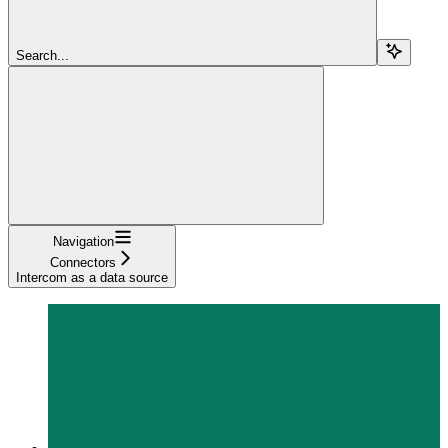
Search...
Navigation
Connectors
Intercom as a data source