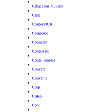
Clínica nas Nuvens
Clint
Colibri NCR
Composio
Connectif
ContaAzul
Conta Simples
Convert
Convenia
Corp
Criteo
CSV