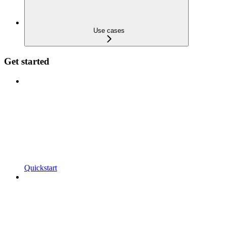
Use cases
Get started
Quickstart