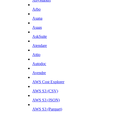
AnyMarket
Arbo
Asana
Asaas
AskSuite
Atendare
Attio
Autodoc
Avendre
AWS Cost Explorer
AWS S3 (CSV)
AWS S3 (JSON)
AWS S3 (Parquet)