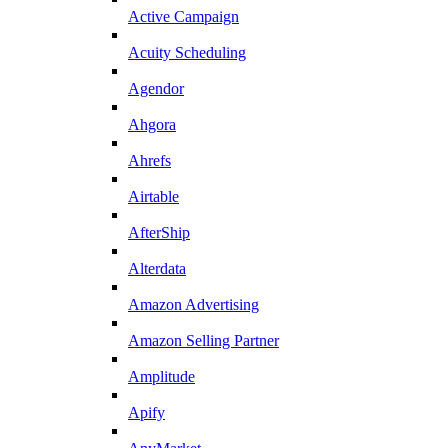
Active Campaign
Acuity Scheduling
Agendor
Ahgora
Ahrefs
Airtable
AfterShip
Alterdata
Amazon Advertising
Amazon Selling Partner
Amplitude
Apify