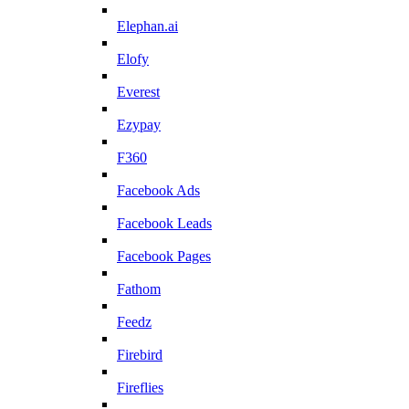
Elephan.ai
Elofy
Everest
Ezypay
F360
Facebook Ads
Facebook Leads
Facebook Pages
Fathom
Feedz
Firebird
Fireflies