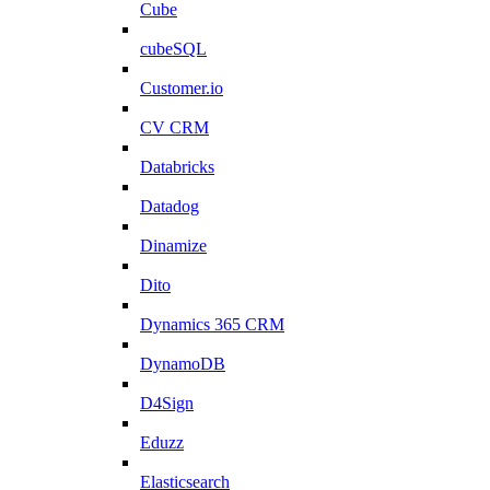
Cube
cubeSQL
Customer.io
CV CRM
Databricks
Datadog
Dinamize
Dito
Dynamics 365 CRM
DynamoDB
D4Sign
Eduzz
Elasticsearch