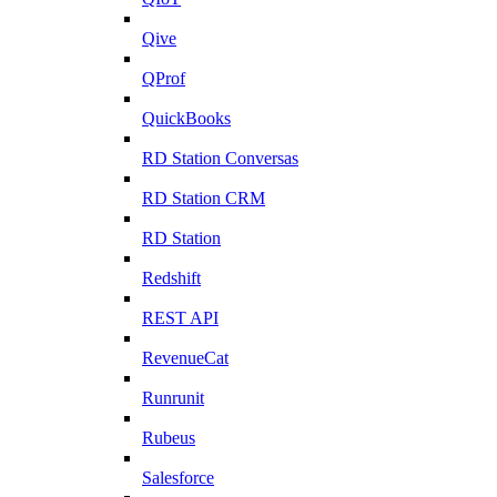
Qive
QProf
QuickBooks
RD Station Conversas
RD Station CRM
RD Station
Redshift
REST API
RevenueCat
Runrunit
Rubeus
Salesforce