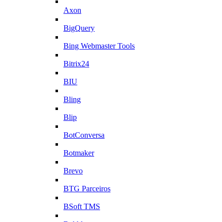
Axon
BigQuery
Bing Webmaster Tools
Bitrix24
BIU
Bling
Blip
BotConversa
Botmaker
Brevo
BTG Parceiros
BSoft TMS