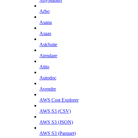
AnyMarket
Arbo
Asana
Asaas
AskSuite
Atendare
Attio
Autodoc
Avendre
AWS Cost Explorer
AWS S3 (CSV)
AWS S3 (JSON)
AWS S3 (Parquet)