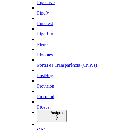
Pipedrive
Pipefy
Pinterest
PipeRun
Pleno
Ploomes
Portal da Transparência (CNPJs)
PostHog
Prevision
Profound
Prosyst
Postgres
QIoT