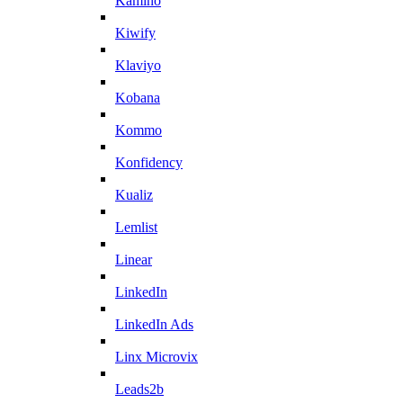
Kamino
Kiwify
Klaviyo
Kobana
Kommo
Konfidency
Kualiz
Lemlist
Linear
LinkedIn
LinkedIn Ads
Linx Microvix
Leads2b