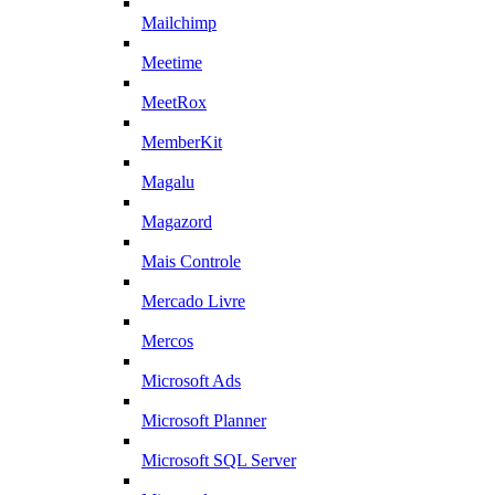
Mailchimp
Meetime
MeetRox
MemberKit
Magalu
Magazord
Mais Controle
Mercado Livre
Mercos
Microsoft Ads
Microsoft Planner
Microsoft SQL Server