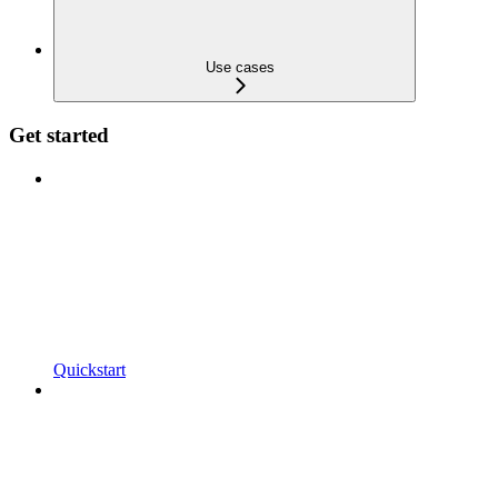
Use cases
Get started
Quickstart