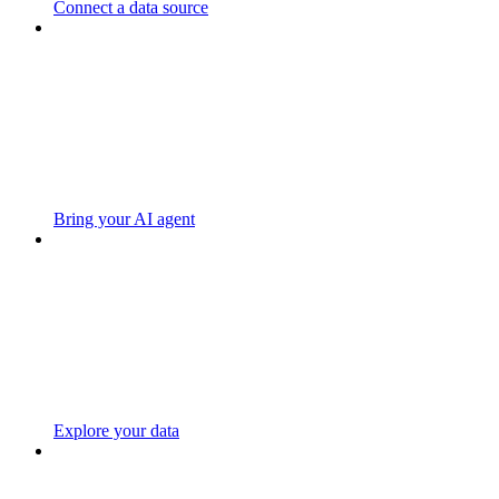
Connect a data source
Bring your AI agent
Explore your data