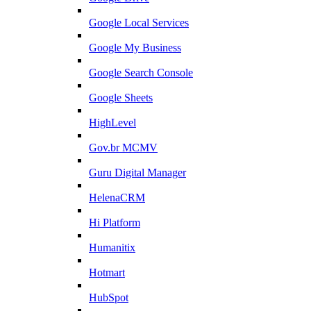
Google Local Services
Google My Business
Google Search Console
Google Sheets
HighLevel
Gov.br MCMV
Guru Digital Manager
HelenaCRM
Hi Platform
Humanitix
Hotmart
HubSpot