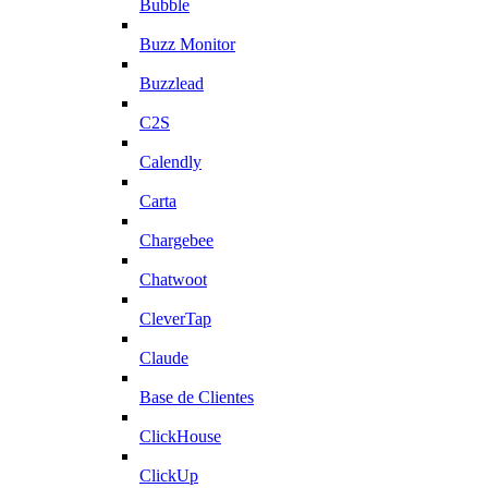
Bubble
Buzz Monitor
Buzzlead
C2S
Calendly
Carta
Chargebee
Chatwoot
CleverTap
Claude
Base de Clientes
ClickHouse
ClickUp