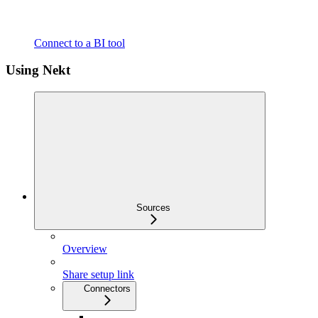
Connect to a BI tool
Using Nekt
Sources
Overview
Share setup link
Connectors