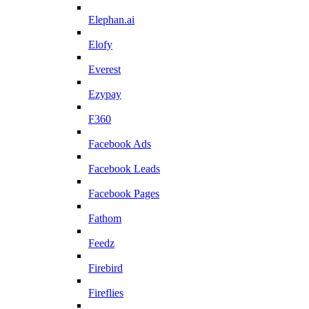
Elephan.ai
Elofy
Everest
Ezypay
F360
Facebook Ads
Facebook Leads
Facebook Pages
Fathom
Feedz
Firebird
Fireflies