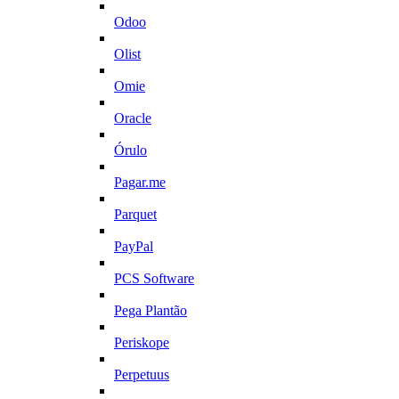
Odoo
Olist
Omie
Oracle
Órulo
Pagar.me
Parquet
PayPal
PCS Software
Pega Plantão
Periskope
Perpetuus