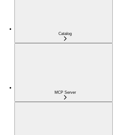
Catalog
MCP Server