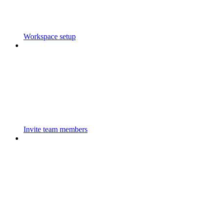
Workspace setup
Invite team members