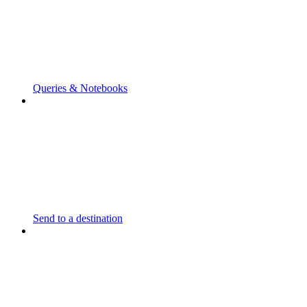
Queries & Notebooks
Send to a destination