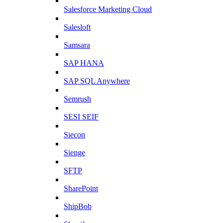
Salesforce Marketing Cloud
Salesloft
Samsara
SAP HANA
SAP SQL Anywhere
Semrush
SESI SEIF
Siecon
Sienge
SFTP
SharePoint
ShipBob