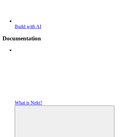
Build with AI
Documentation
What is Nekt?