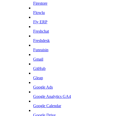
Firestore
Flowlu
Fly ERP
Freshchat
Freshdesk
Funraisin
Gmail
GitHub
Gleap
Google Ads
Google Analytics GA4
Google Calendar
Google Drive