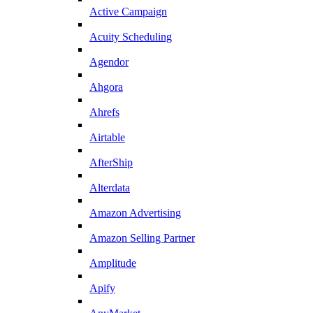
Active Campaign
Acuity Scheduling
Agendor
Ahgora
Ahrefs
Airtable
AfterShip
Alterdata
Amazon Advertising
Amazon Selling Partner
Amplitude
Apify