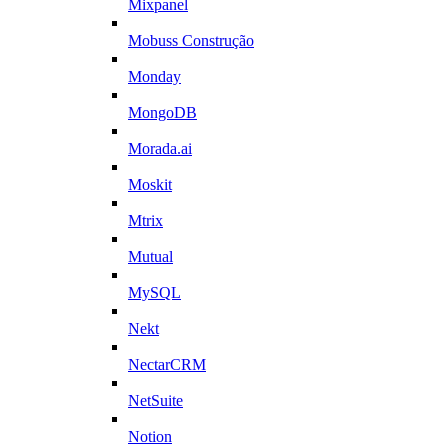
Mixpanel
Mobuss Construção
Monday
MongoDB
Morada.ai
Moskit
Mtrix
Mutual
MySQL
Nekt
NectarCRM
NetSuite
Notion