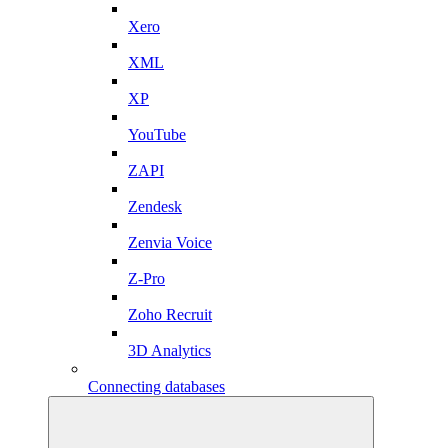
Xero
XML
XP
YouTube
ZAPI
Zendesk
Zenvia Voice
Z-Pro
Zoho Recruit
3D Analytics
Connecting databases