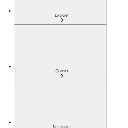
Explorer
Queries
Notebooks