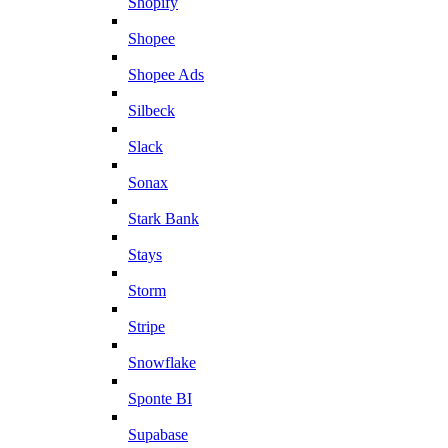
Shopify
Shopee
Shopee Ads
Silbeck
Slack
Sonax
Stark Bank
Stays
Storm
Stripe
Snowflake
Sponte BI
Supabase