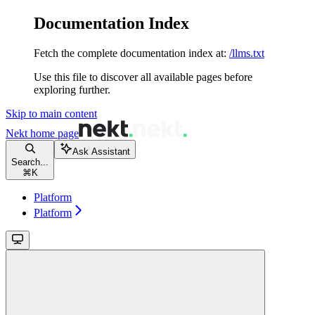
Documentation Index
Fetch the complete documentation index at:
/llms.txt
Use this file to discover all available pages before
exploring further.
Skip to main content
Nekt
home page
Ask Assistant
Search...
⌘
K
Platform
Platform