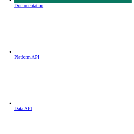
Documentation
Platform API
Data API