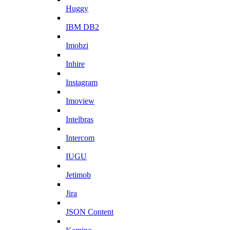
Huggy
IBM DB2
Imobzi
Inhire
Instagram
Imoview
Intelbras
Intercom
IUGU
Jetimob
Jira
JSON Content