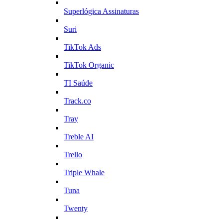
Superlógica Assinaturas
Suri
TikTok Ads
TikTok Organic
TI Saúde
Track.co
Tray
Treble AI
Trello
Triple Whale
Tuna
Twenty