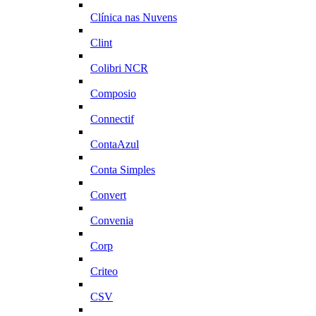
Clínica nas Nuvens
Clint
Colibri NCR
Composio
Connectif
ContaAzul
Conta Simples
Convert
Convenia
Corp
Criteo
CSV