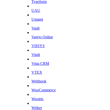
Typeform
UAU
Umami
Vault
Varejo Online
VHSYS
Vindi
Vista CRM
VTEX
Webhook
WooCommerce
Wootric
Wriker