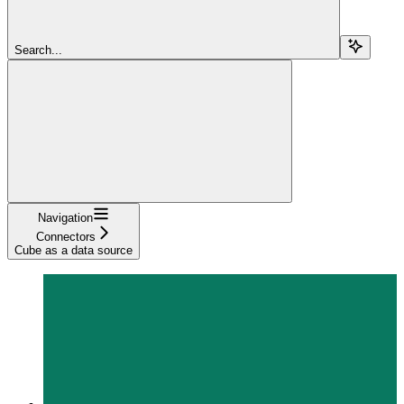
Search...
Navigation
Connectors
Cube as a data source