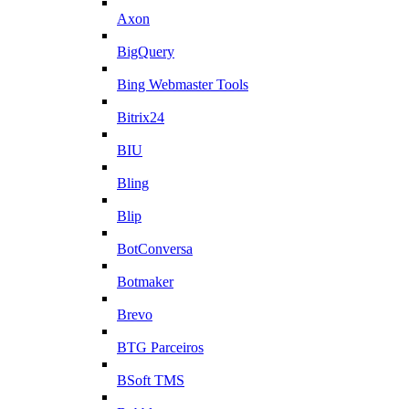
Axon
BigQuery
Bing Webmaster Tools
Bitrix24
BIU
Bling
Blip
BotConversa
Botmaker
Brevo
BTG Parceiros
BSoft TMS