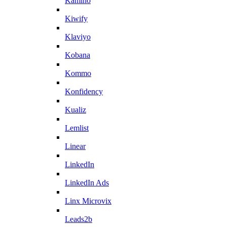
Kamino
Kiwify
Klaviyo
Kobana
Kommo
Konfidency
Kualiz
Lemlist
Linear
LinkedIn
LinkedIn Ads
Linx Microvix
Leads2b