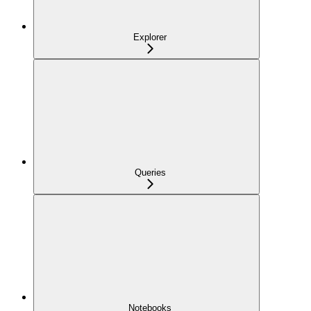
Explorer
Queries
Notebooks