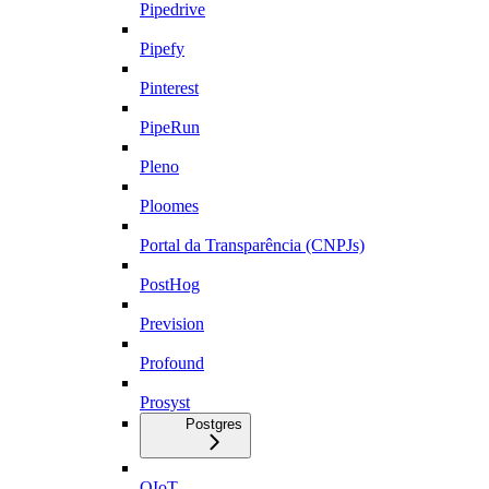
Pipedrive
Pipefy
Pinterest
PipeRun
Pleno
Ploomes
Portal da Transparência (CNPJs)
PostHog
Prevision
Profound
Prosyst
Postgres
QIoT