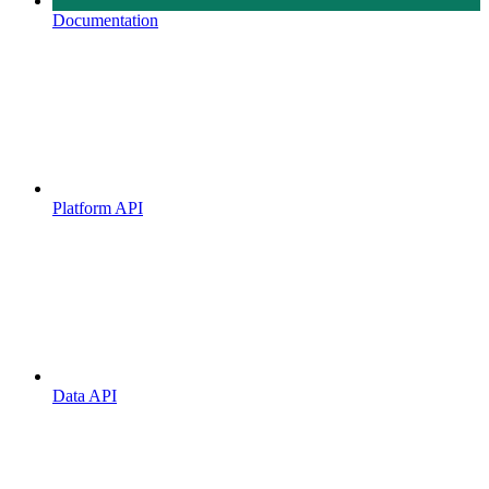
Documentation
Platform API
Data API