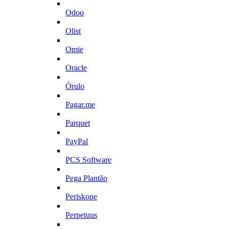
Odoo
Olist
Omie
Oracle
Órulo
Pagar.me
Parquet
PayPal
PCS Software
Pega Plantão
Periskope
Perpetuus