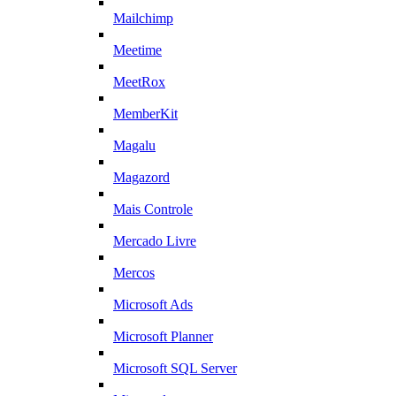
Mailchimp
Meetime
MeetRox
MemberKit
Magalu
Magazord
Mais Controle
Mercado Livre
Mercos
Microsoft Ads
Microsoft Planner
Microsoft SQL Server