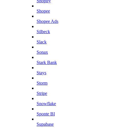
Shopify
Shopee
Shopee Ads
Silbeck
Slack
Sonax
Stark Bank
Stays
Storm
Stripe
Snowflake
Sponte BI
Supabase