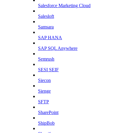
Salesforce Marketing Cloud
Salesloft
Samsara
SAP HANA
SAP SQL Anywhere
Semrush
SESI SEIF
Siecon
Sienge
SFTP
SharePoint
ShipBob