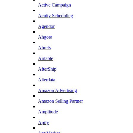
Active Campaign
Acuity Scheduling
Agendor
Ahgora
Ahrefs
Airtable
AfterShip
Alterdata
Amazon Advertising
Amazon Selling Partner
Amplitude
Apify