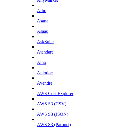
AnyMarket
Arbo
Asana
Asaas
AskSuite
Atendare
Attio
Autodoc
Avendre
AWS Cost Explorer
AWS S3 (CSV)
AWS S3 (JSON)
AWS S3 (Parquet)