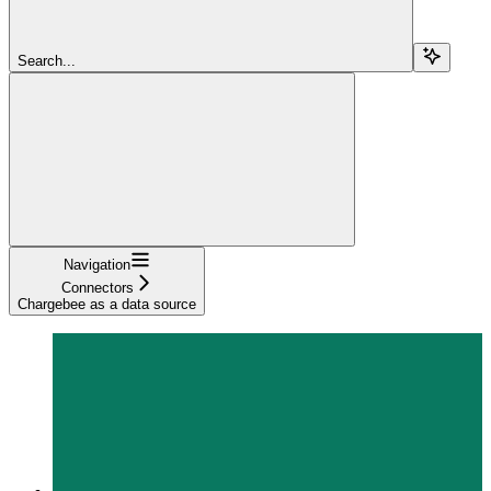
Search...
Navigation
Connectors
Chargebee as a data source