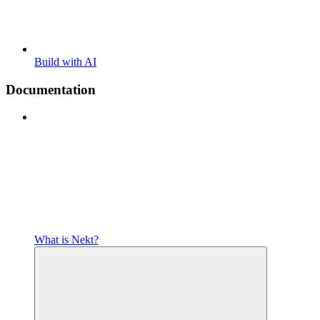
Build with AI
Documentation
What is Nekt?