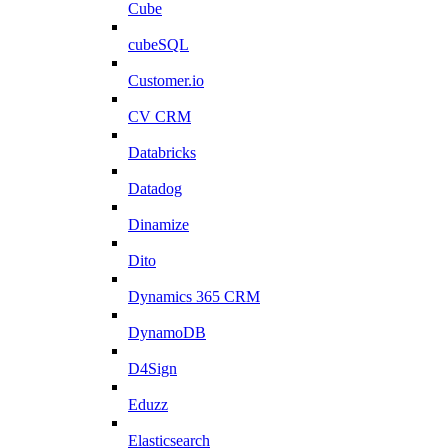
Cube
cubeSQL
Customer.io
CV CRM
Databricks
Datadog
Dinamize
Dito
Dynamics 365 CRM
DynamoDB
D4Sign
Eduzz
Elasticsearch