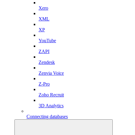
Xero
XML
XP
YouTube
ZAPI
Zendesk
Zenvia Voice
Z-Pro
Zoho Recruit
3D Analytics
Connecting databases