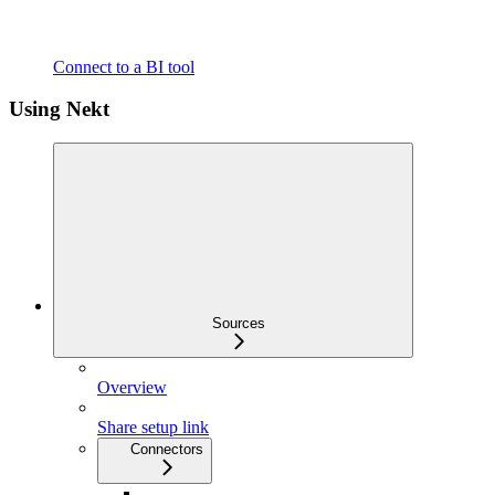
Connect to a BI tool
Using Nekt
Sources
Overview
Share setup link
Connectors