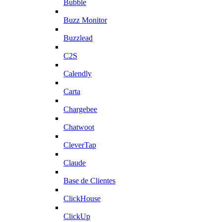
Bubble
Buzz Monitor
Buzzlead
C2S
Calendly
Carta
Chargebee
Chatwoot
CleverTap
Claude
Base de Clientes
ClickHouse
ClickUp