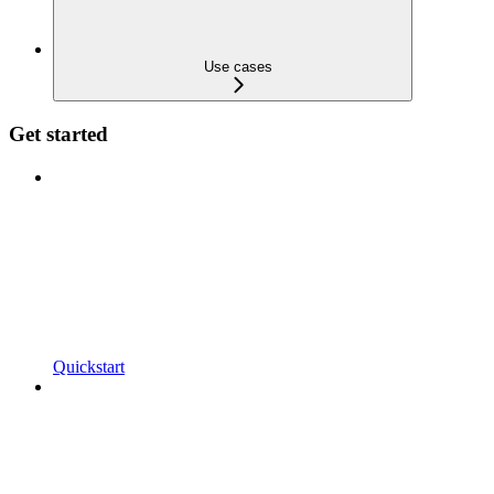
Use cases
Get started
Quickstart