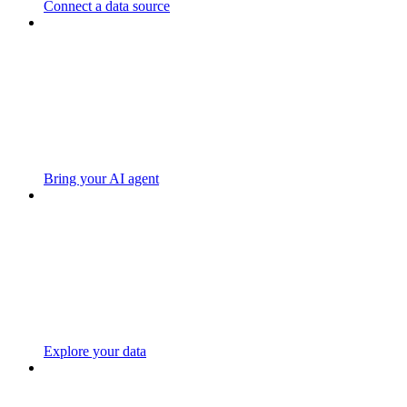
Connect a data source
Bring your AI agent
Explore your data