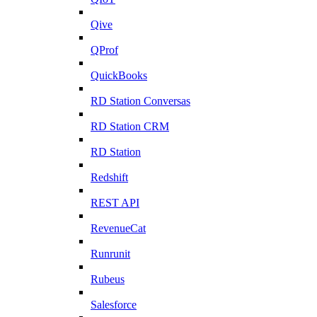
Qive
QProf
QuickBooks
RD Station Conversas
RD Station CRM
RD Station
Redshift
REST API
RevenueCat
Runrunit
Rubeus
Salesforce