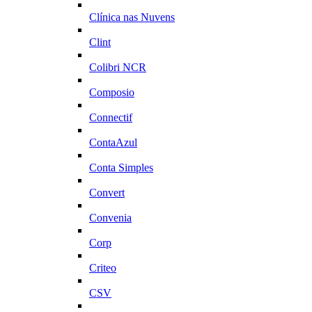
Clínica nas Nuvens
Clint
Colibri NCR
Composio
Connectif
ContaAzul
Conta Simples
Convert
Convenia
Corp
Criteo
CSV