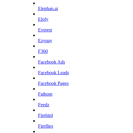
Elephan.ai
Elofy
Everest
Ezypay
F360
Facebook Ads
Facebook Leads
Facebook Pages
Fathom
Feedz
Firebird
Fireflies