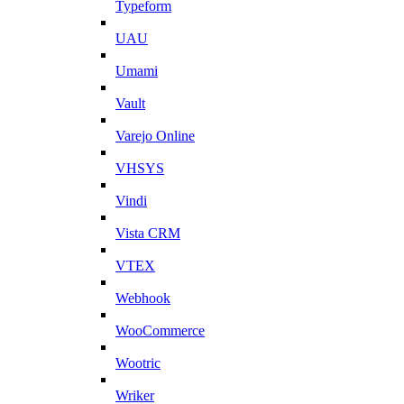
Typeform
UAU
Umami
Vault
Varejo Online
VHSYS
Vindi
Vista CRM
VTEX
Webhook
WooCommerce
Wootric
Wriker