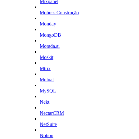
Mixpanel
Mobuss Construção
Monday
MongoDB
Morada.ai
Moskit
Mtrix
Mutual
MySQL
Nekt
NectarCRM
NetSuite
Notion