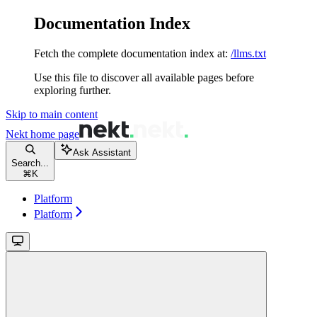
Documentation Index
Fetch the complete documentation index at:
/llms.txt
Use this file to discover all available pages before
exploring further.
Skip to main content
Nekt
home page
Ask Assistant
Search...
⌘
K
Platform
Platform