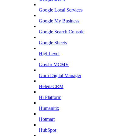
Google Local Services
Google My Business
Google Search Console
Google Sheets
HighLevel
Gov.br MCMV
Guru Digital Manager
HelenaCRM
Hi Platform
Humanitix
Hotmart
HubSpot