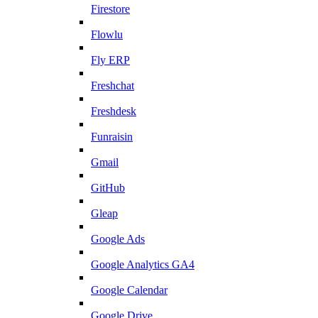
Firestore
Flowlu
Fly ERP
Freshchat
Freshdesk
Funraisin
Gmail
GitHub
Gleap
Google Ads
Google Analytics GA4
Google Calendar
Google Drive