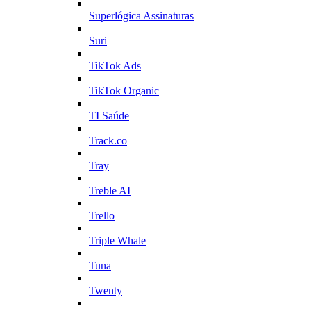
Superlógica Assinaturas
Suri
TikTok Ads
TikTok Organic
TI Saúde
Track.co
Tray
Treble AI
Trello
Triple Whale
Tuna
Twenty