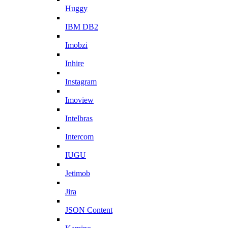
Huggy
IBM DB2
Imobzi
Inhire
Instagram
Imoview
Intelbras
Intercom
IUGU
Jetimob
Jira
JSON Content