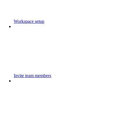
Workspace setup
Invite team members