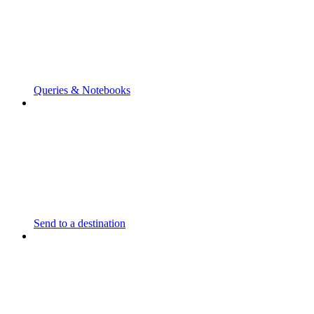
Queries & Notebooks
Send to a destination