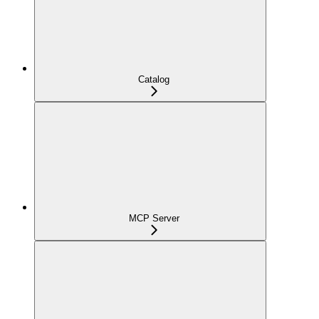
Catalog
MCP Server