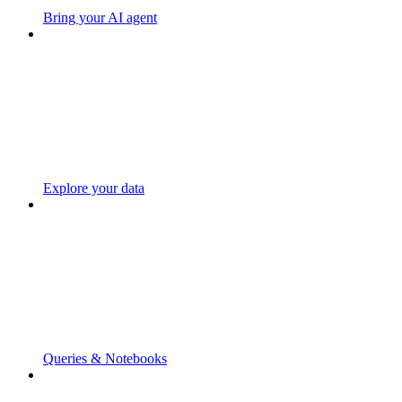
Bring your AI agent
Explore your data
Queries & Notebooks