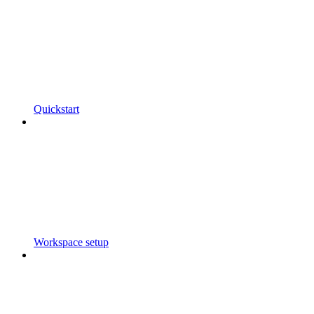
Quickstart
Workspace setup