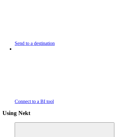
Send to a destination
Connect to a BI tool
Using Nekt