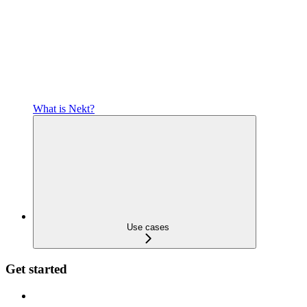
What is Nekt?
Use cases
Get started