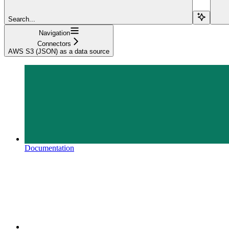
Search...
Navigation
Connectors
AWS S3 (JSON) as a data source
Documentation