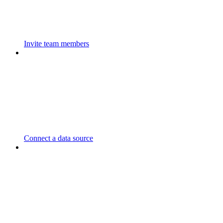
Invite team members
Connect a data source