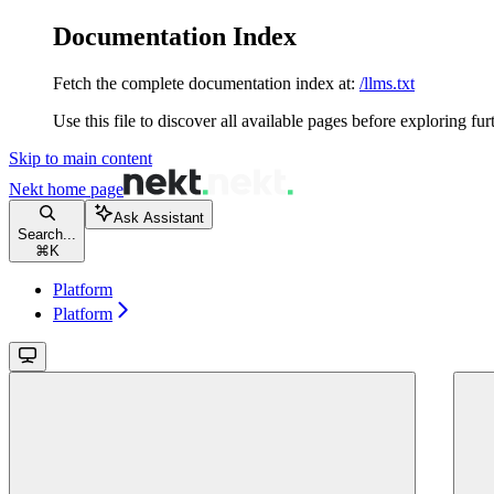
Documentation Index
Fetch the complete documentation index at:
/llms.txt
Use this file to discover all available pages before exploring fur
Skip to main content
Nekt
home page
Ask Assistant
Search...
⌘
K
Platform
Platform