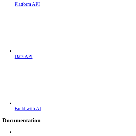
Platform API
Data API
Build with AI
Documentation