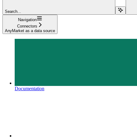
Search...
Navigation
Connectors
AnyMarket as a data source
Documentation