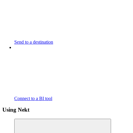
Send to a destination
Connect to a BI tool
Using Nekt