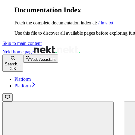
Documentation Index
Fetch the complete documentation index at:
/llms.txt
Use this file to discover all available pages before exploring fur
Skip to main content
Nekt
home page
Ask Assistant
Search...
⌘
K
Platform
Platform