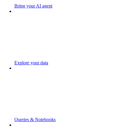
Bring your AI agent
Explore your data
Queries & Notebooks