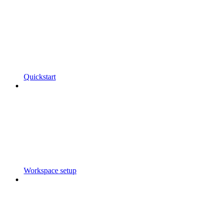
Quickstart
Workspace setup