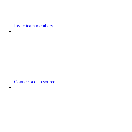
Invite team members
Connect a data source