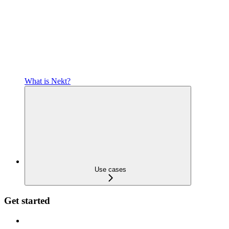
What is Nekt?
Use cases
Get started