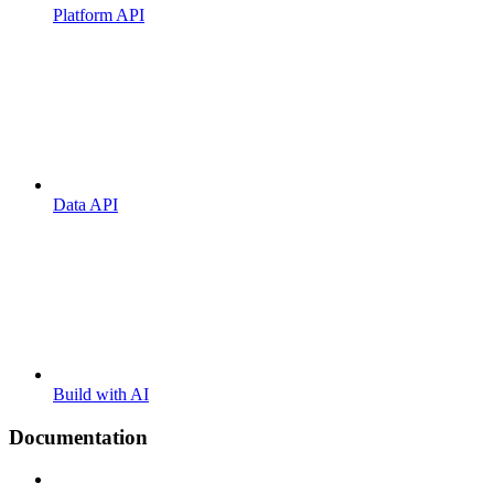
Platform API
Data API
Build with AI
Documentation