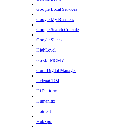
Google Local Services
Google My Business
Google Search Console
Google Sheets
HighLevel
Gov.br MCMV
Guru Digital Manager
HelenaCRM
Hi Platform
Humanitix
Hotmart
HubSpot