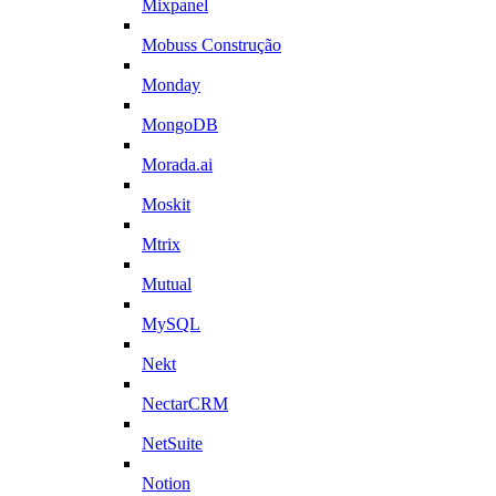
Mixpanel
Mobuss Construção
Monday
MongoDB
Morada.ai
Moskit
Mtrix
Mutual
MySQL
Nekt
NectarCRM
NetSuite
Notion