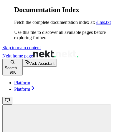
Documentation Index
Fetch the complete documentation index at:
/llms.txt
Use this file to discover all available pages before
exploring further.
Skip to main content
Nekt
home page
Ask Assistant
Search...
⌘
K
Platform
Platform