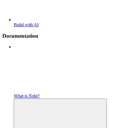
Build with AI
Documentation
What is Nekt?