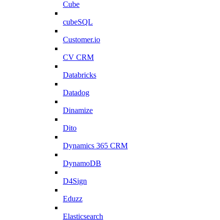
Cube
cubeSQL
Customer.io
CV CRM
Databricks
Datadog
Dinamize
Dito
Dynamics 365 CRM
DynamoDB
D4Sign
Eduzz
Elasticsearch