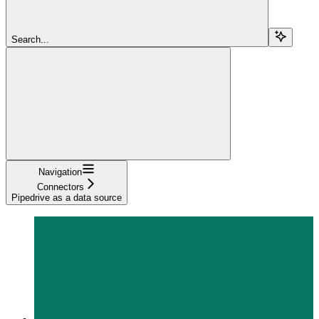
Search...
Navigation
Connectors
Pipedrive as a data source