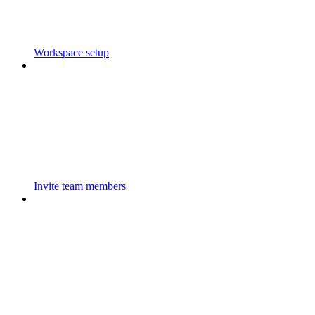
Workspace setup
Invite team members