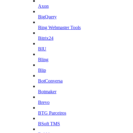
Axon
BigQuery
Bing Webmaster Tools
Bitrix24
BIU
Bling
Blip
BotConversa
Botmaker
Brevo
BTG Parceiros
BSoft TMS