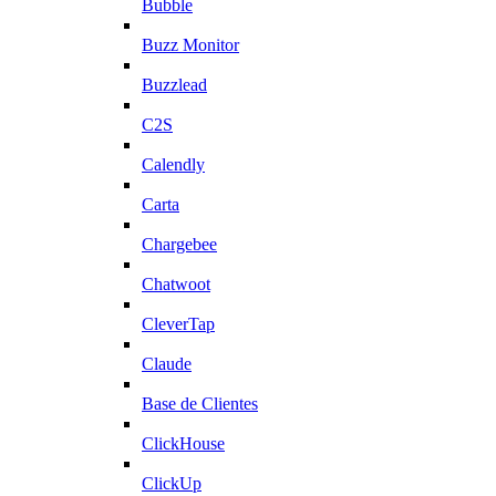
Bubble
Buzz Monitor
Buzzlead
C2S
Calendly
Carta
Chargebee
Chatwoot
CleverTap
Claude
Base de Clientes
ClickHouse
ClickUp