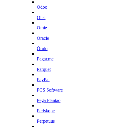
Odoo
Olist
Omie
Oracle
Órulo
Pagar.me
Parquet
PayPal
PCS Software
Pega Plantão
Periskope
Perpetuus