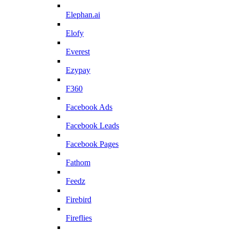
Elephan.ai
Elofy
Everest
Ezypay
F360
Facebook Ads
Facebook Leads
Facebook Pages
Fathom
Feedz
Firebird
Fireflies