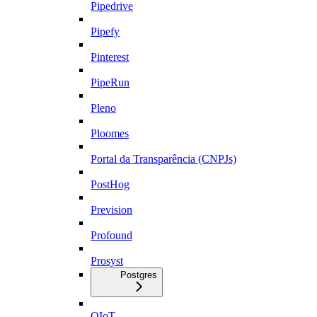
Pipedrive
Pipefy
Pinterest
PipeRun
Pleno
Ploomes
Portal da Transparência (CNPJs)
PostHog
Prevision
Profound
Prosyst
Postgres
QIoT