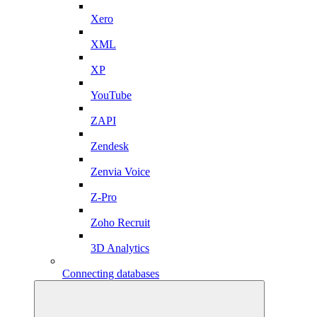
Xero
XML
XP
YouTube
ZAPI
Zendesk
Zenvia Voice
Z-Pro
Zoho Recruit
3D Analytics
Connecting databases