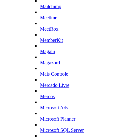
Mailchimp
Meetime
MeetRox
MemberKit
Magalu
Magazord
Mais Controle
Mercado Livre
Mercos
Microsoft Ads
Microsoft Planner
Microsoft SQL Server