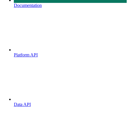
Documentation
Platform API
Data API