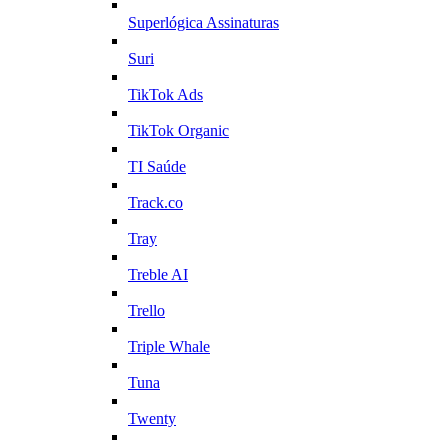
Superlógica Assinaturas
Suri
TikTok Ads
TikTok Organic
TI Saúde
Track.co
Tray
Treble AI
Trello
Triple Whale
Tuna
Twenty