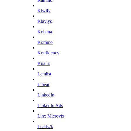
Kamino
Kiwify
Klaviyo
Kobana
Kommo
Konfidency
Kualiz
Lemlist
Linear
LinkedIn
LinkedIn Ads
Linx Microvix
Leads2b