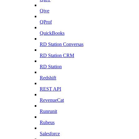
Qive
QProf
QuickBooks
RD Station Conversas
RD Station CRM
RD Station
Redshift
REST API
RevenueCat
Runrunit
Rubeus
Salesforce