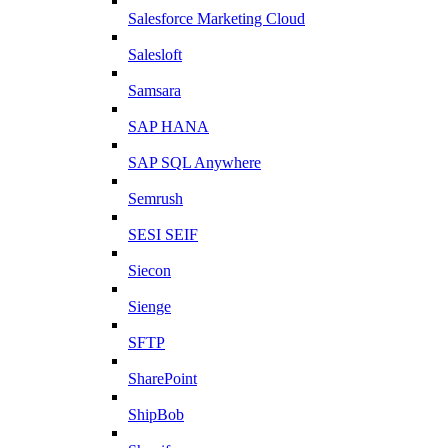
Salesforce Marketing Cloud
Salesloft
Samsara
SAP HANA
SAP SQL Anywhere
Semrush
SESI SEIF
Siecon
Sienge
SFTP
SharePoint
ShipBob