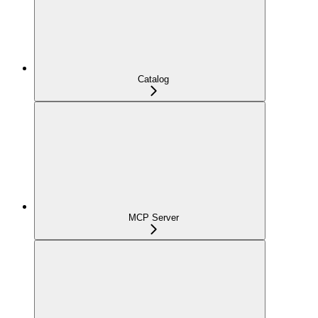
Catalog
MCP Server