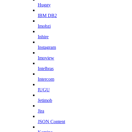
Huggy
IBM DB2
Imobzi
Inhire
Instagram
Imoview
Intelbras
Intercom
IUGU
Jetimob
Jira
JSON Content