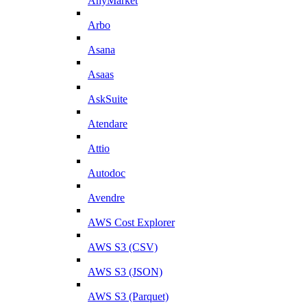
AnyMarket
Arbo
Asana
Asaas
AskSuite
Atendare
Attio
Autodoc
Avendre
AWS Cost Explorer
AWS S3 (CSV)
AWS S3 (JSON)
AWS S3 (Parquet)