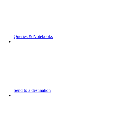
Queries & Notebooks
Send to a destination