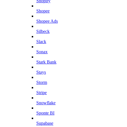
Shopify
Shopee
Shopee Ads
Silbeck
Slack
Sonax
Stark Bank
Stays
Storm
Stripe
Snowflake
Sponte BI
Supabase