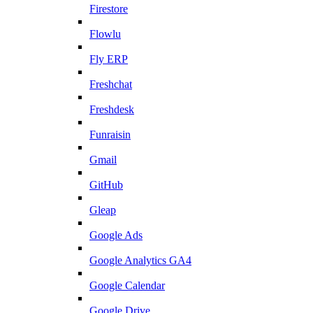
Firestore
Flowlu
Fly ERP
Freshchat
Freshdesk
Funraisin
Gmail
GitHub
Gleap
Google Ads
Google Analytics GA4
Google Calendar
Google Drive