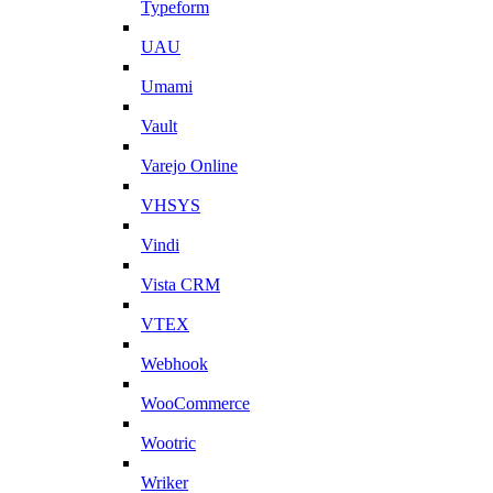
Typeform
UAU
Umami
Vault
Varejo Online
VHSYS
Vindi
Vista CRM
VTEX
Webhook
WooCommerce
Wootric
Wriker