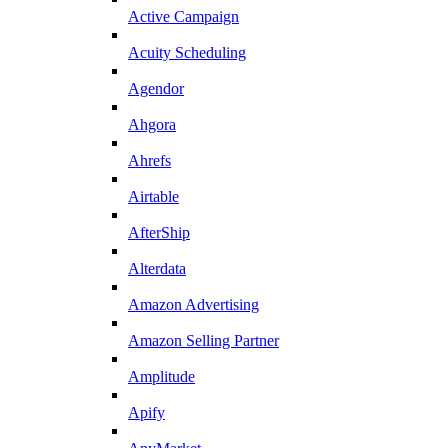
Active Campaign
Acuity Scheduling
Agendor
Ahgora
Ahrefs
Airtable
AfterShip
Alterdata
Amazon Advertising
Amazon Selling Partner
Amplitude
Apify