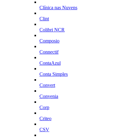
Clínica nas Nuvens
Clint
Colibri NCR
Composio
Connectif
ContaAzul
Conta Simples
Convert
Convenia
Corp
Criteo
CSV