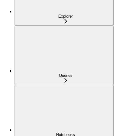
Explorer
Queries
Notebooks