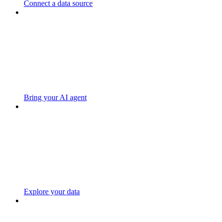
Connect a data source
Bring your AI agent
Explore your data