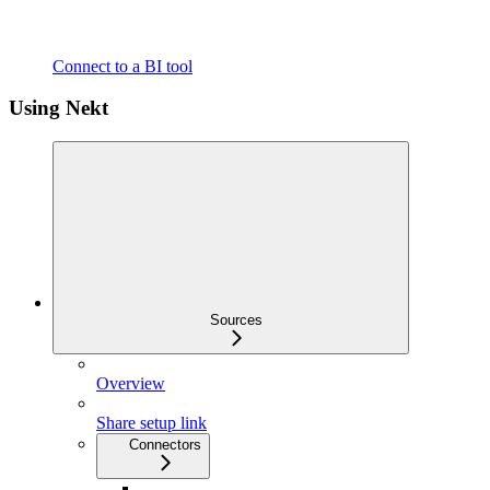
Connect to a BI tool
Using Nekt
Sources
Overview
Share setup link
Connectors