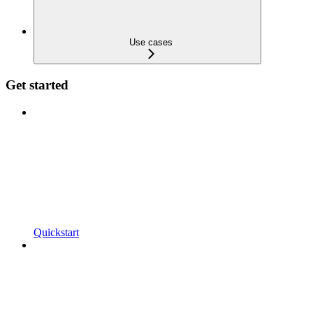
Use cases
Get started
Quickstart