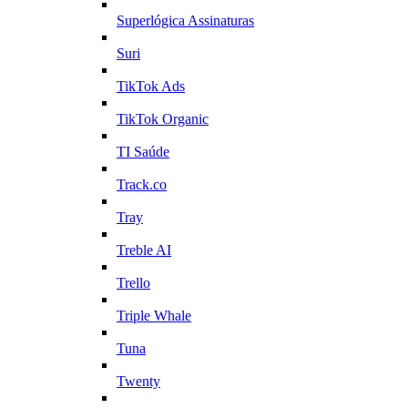
Superlógica Assinaturas
Suri
TikTok Ads
TikTok Organic
TI Saúde
Track.co
Tray
Treble AI
Trello
Triple Whale
Tuna
Twenty