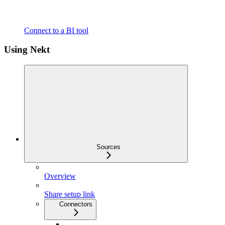
Connect to a BI tool
Using Nekt
Sources
Overview
Share setup link
Connectors