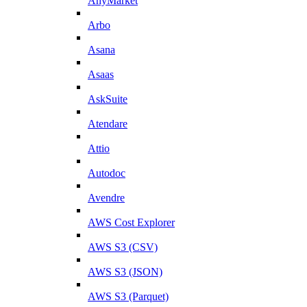
AnyMarket
Arbo
Asana
Asaas
AskSuite
Atendare
Attio
Autodoc
Avendre
AWS Cost Explorer
AWS S3 (CSV)
AWS S3 (JSON)
AWS S3 (Parquet)