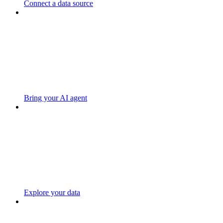
Connect a data source
Bring your AI agent
Explore your data