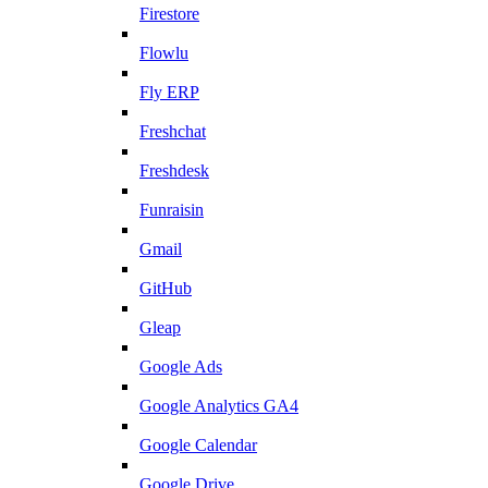
Firestore
Flowlu
Fly ERP
Freshchat
Freshdesk
Funraisin
Gmail
GitHub
Gleap
Google Ads
Google Analytics GA4
Google Calendar
Google Drive