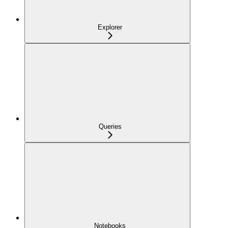
Explorer
Queries
Notebooks