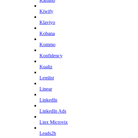
Kamino
Kiwify
Klaviyo
Kobana
Kommo
Konfidency
Kualiz
Lemlist
Linear
LinkedIn
LinkedIn Ads
Linx Microvix
Leads2b