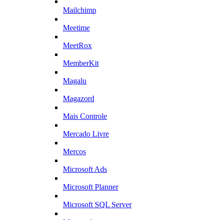
Mailchimp
Meetime
MeetRox
MemberKit
Magalu
Magazord
Mais Controle
Mercado Livre
Mercos
Microsoft Ads
Microsoft Planner
Microsoft SQL Server