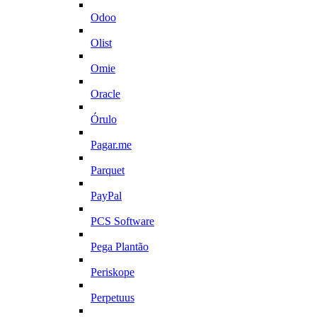
Odoo
Olist
Omie
Oracle
Órulo
Pagar.me
Parquet
PayPal
PCS Software
Pega Plantão
Periskope
Perpetuus