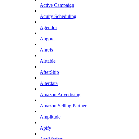
Active Campaign
Acuity Scheduling
Agendor
Ahgora
Ahrefs
Airtable
AfterShip
Alterdata
Amazon Advertising
Amazon Selling Partner
Amplitude
Apify