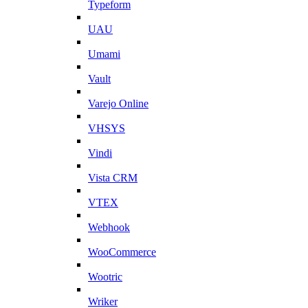
Typeform
UAU
Umami
Vault
Varejo Online
VHSYS
Vindi
Vista CRM
VTEX
Webhook
WooCommerce
Wootric
Wriker