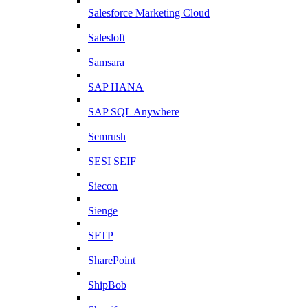
Salesforce Marketing Cloud
Salesloft
Samsara
SAP HANA
SAP SQL Anywhere
Semrush
SESI SEIF
Siecon
Sienge
SFTP
SharePoint
ShipBob