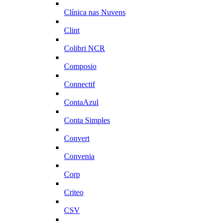
Clínica nas Nuvens
Clint
Colibri NCR
Composio
Connectif
ContaAzul
Conta Simples
Convert
Convenia
Corp
Criteo
CSV