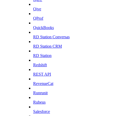
Qive
QProf
QuickBooks
RD Station Conversas
RD Station CRM
RD Station
Redshift
REST API
RevenueCat
Runrunit
Rubeus
Salesforce