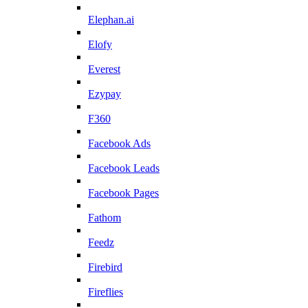
Elephan.ai
Elofy
Everest
Ezypay
F360
Facebook Ads
Facebook Leads
Facebook Pages
Fathom
Feedz
Firebird
Fireflies