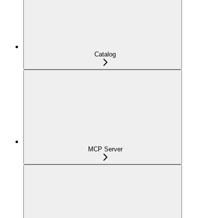
Catalog
MCP Server