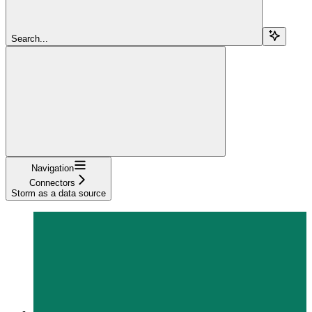
Search...
Navigation
Connectors
Storm as a data source