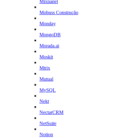
Mixpanel
Mobuss Construção
Monday
MongoDB
Morada.ai
Moskit
Mtrix
Mutual
MySQL
Nekt
NectarCRM
NetSuite
Notion