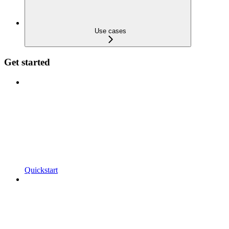
Use cases
Get started
Quickstart