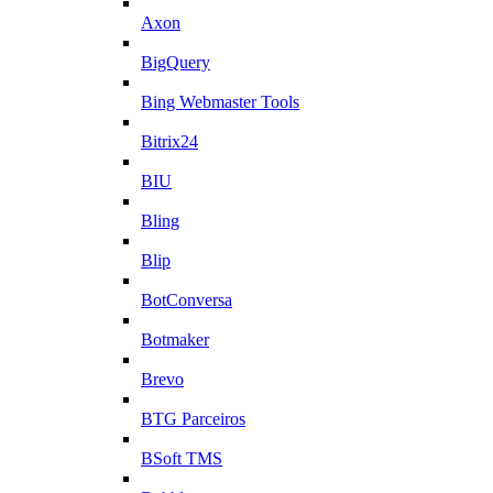
Axon
BigQuery
Bing Webmaster Tools
Bitrix24
BIU
Bling
Blip
BotConversa
Botmaker
Brevo
BTG Parceiros
BSoft TMS