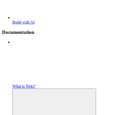
Build with AI
Documentation
What is Nekt?