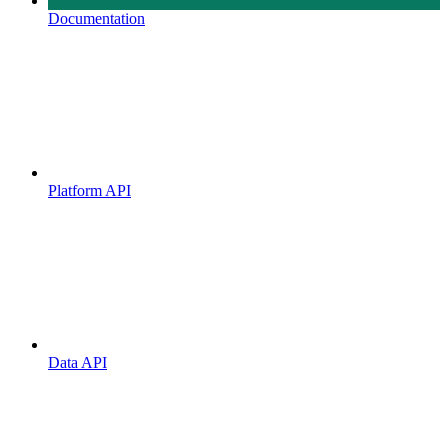
Documentation
Platform API
Data API