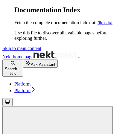
Documentation Index
Fetch the complete documentation index at:
/llms.txt
Use this file to discover all available pages before
exploring further.
Skip to main content
Nekt
home page
Ask Assistant
Search...
⌘
K
Platform
Platform