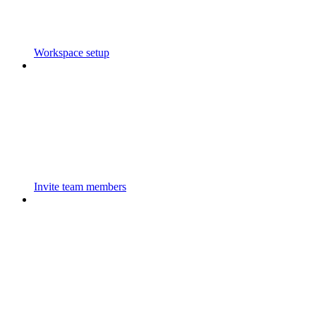
Workspace setup
Invite team members