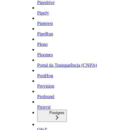
Pipedrive
Pipefy
Pinterest
PipeRun
Pleno
Ploomes
Portal da Transparência (CNPJs)
PostHog
Prevision
Profound
Prosyst
Postgres
QIoT