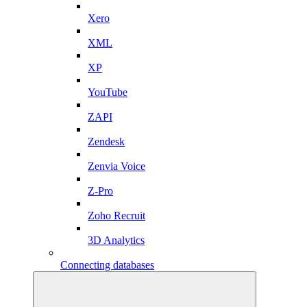
Xero
XML
XP
YouTube
ZAPI
Zendesk
Zenvia Voice
Z-Pro
Zoho Recruit
3D Analytics
Connecting databases