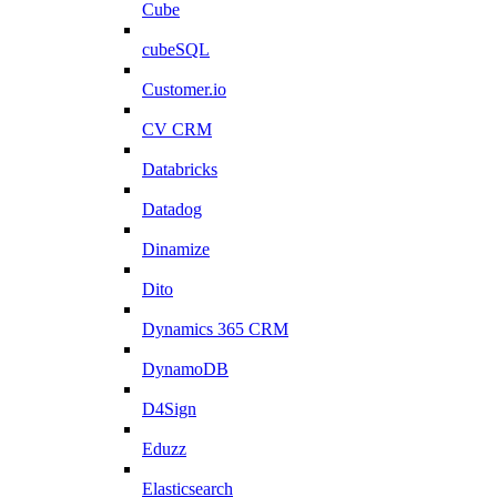
Cube
cubeSQL
Customer.io
CV CRM
Databricks
Datadog
Dinamize
Dito
Dynamics 365 CRM
DynamoDB
D4Sign
Eduzz
Elasticsearch