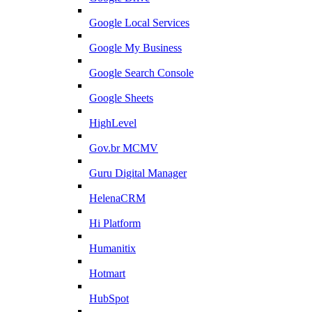
Google Local Services
Google My Business
Google Search Console
Google Sheets
HighLevel
Gov.br MCMV
Guru Digital Manager
HelenaCRM
Hi Platform
Humanitix
Hotmart
HubSpot