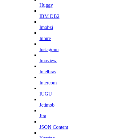
Huggy
IBM DB2
Imobzi
Inhire
Instagram
Imoview
Intelbras
Intercom
IUGU
Jetimob
Jira
JSON Content