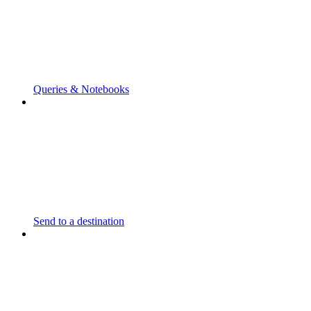
Queries & Notebooks
Send to a destination