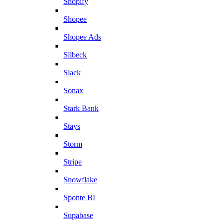
Shopify
Shopee
Shopee Ads
Silbeck
Slack
Sonax
Stark Bank
Stays
Storm
Stripe
Snowflake
Sponte BI
Supabase