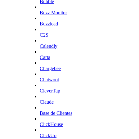
Bubble
Buzz Monitor
Buzzlead
C2S
Calendly
Carta
Chargebee
Chatwoot
CleverTap
Claude
Base de Clientes
ClickHouse
ClickUp