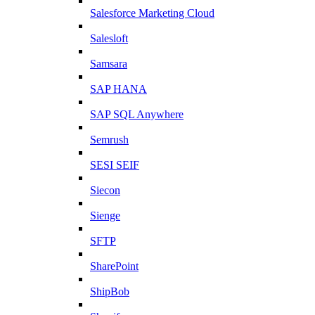
Salesforce Marketing Cloud
Salesloft
Samsara
SAP HANA
SAP SQL Anywhere
Semrush
SESI SEIF
Siecon
Sienge
SFTP
SharePoint
ShipBob