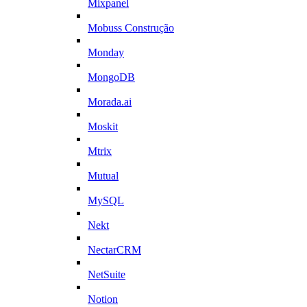
Mixpanel
Mobuss Construção
Monday
MongoDB
Morada.ai
Moskit
Mtrix
Mutual
MySQL
Nekt
NectarCRM
NetSuite
Notion