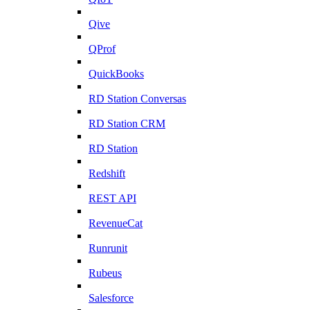
Qive
QProf
QuickBooks
RD Station Conversas
RD Station CRM
RD Station
Redshift
REST API
RevenueCat
Runrunit
Rubeus
Salesforce