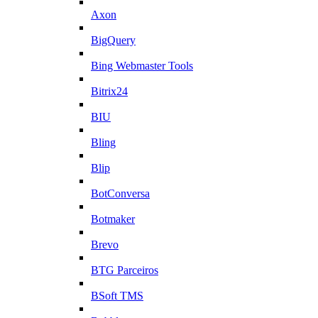
Axon
BigQuery
Bing Webmaster Tools
Bitrix24
BIU
Bling
Blip
BotConversa
Botmaker
Brevo
BTG Parceiros
BSoft TMS