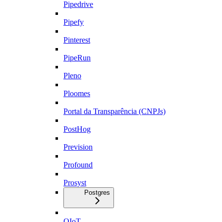
Pipedrive
Pipefy
Pinterest
PipeRun
Pleno
Ploomes
Portal da Transparência (CNPJs)
PostHog
Prevision
Profound
Prosyst
Postgres
QIoT