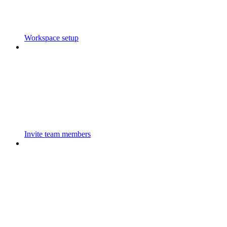
Workspace setup
Invite team members