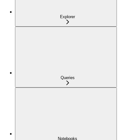
Explorer
Queries
Notebooks