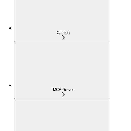
Catalog
MCP Server