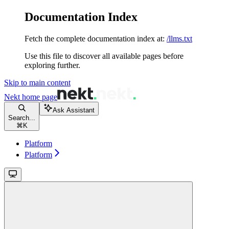
Documentation Index
Fetch the complete documentation index at:
/llms.txt
Use this file to discover all available pages before
exploring further.
Skip to main content
Nekt
home page
Ask Assistant
Search...
⌘
K
Platform
Platform