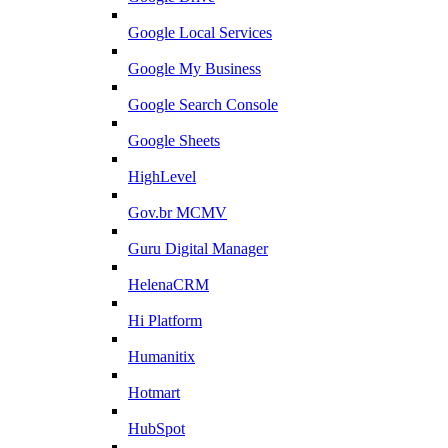
Google Local Services
Google My Business
Google Search Console
Google Sheets
HighLevel
Gov.br MCMV
Guru Digital Manager
HelenaCRM
Hi Platform
Humanitix
Hotmart
HubSpot