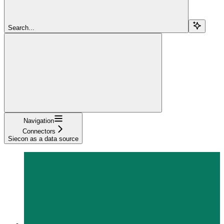
Search...
Navigation
Connectors
Siecon as a data source