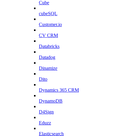
Cube
cubeSQL
Customer.io
CV CRM
Databricks
Datadog
Dinamize
Dito
Dynamics 365 CRM
DynamoDB
D4Sign
Eduzz
Elasticsearch