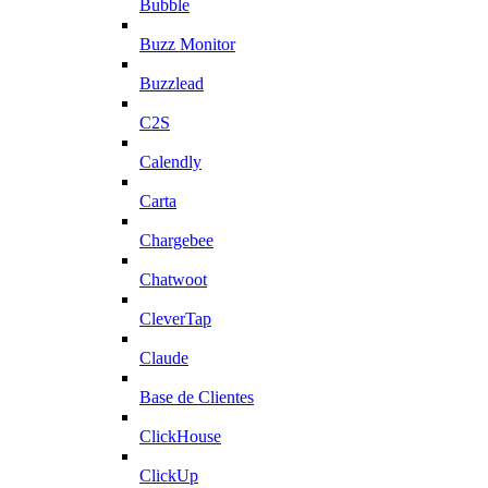
Bubble
Buzz Monitor
Buzzlead
C2S
Calendly
Carta
Chargebee
Chatwoot
CleverTap
Claude
Base de Clientes
ClickHouse
ClickUp