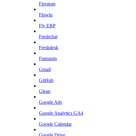
Firestore
Flowlu
Fly ERP
Freshchat
Freshdesk
Funraisin
Gmail
GitHub
Gleap
Google Ads
Google Analytics GA4
Google Calendar
Google Drive