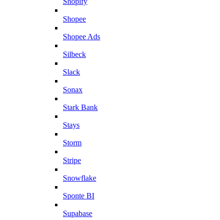
Shopify
Shopee
Shopee Ads
Silbeck
Slack
Sonax
Stark Bank
Stays
Storm
Stripe
Snowflake
Sponte BI
Supabase