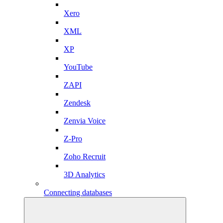
Xero
XML
XP
YouTube
ZAPI
Zendesk
Zenvia Voice
Z-Pro
Zoho Recruit
3D Analytics
Connecting databases