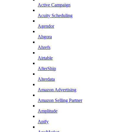
Active Campaign
Acuity Scheduling
Agendor
Ahgora
Ahrefs
Airtable
AfterShip
Alterdata
Amazon Advertising
Amazon Selling Partner
Amplitude
Apify