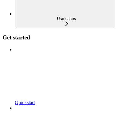
Use cases
Get started
Quickstart