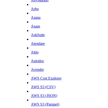
AnyMarket
Arbo
Asana
Asaas
AskSuite
Atendare
Attio
Autodoc
Avendre
AWS Cost Explorer
AWS S3 (CSV)
AWS S3 (JSON)
AWS S3 (Parquet)