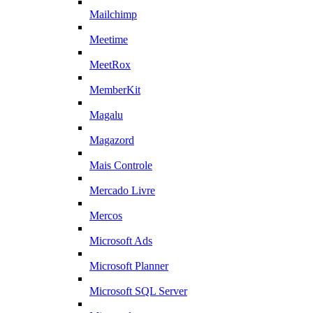
Mailchimp
Meetime
MeetRox
MemberKit
Magalu
Magazord
Mais Controle
Mercado Livre
Mercos
Microsoft Ads
Microsoft Planner
Microsoft SQL Server