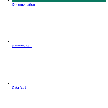
Documentation
Platform API
Data API