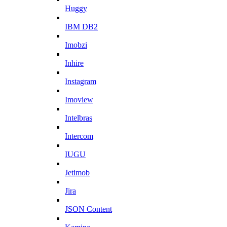
Huggy
IBM DB2
Imobzi
Inhire
Instagram
Imoview
Intelbras
Intercom
IUGU
Jetimob
Jira
JSON Content