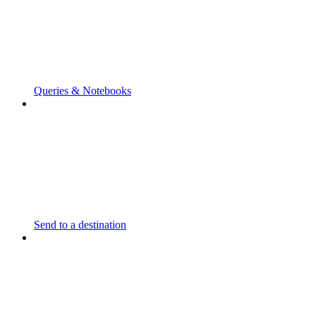
Queries & Notebooks
Send to a destination