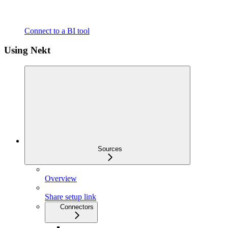
Connect to a BI tool
Using Nekt
Sources
Overview
Share setup link
Connectors