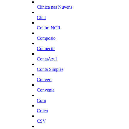
Clínica nas Nuvens
Clint
Colibri NCR
Composio
Connectif
ContaAzul
Conta Simples
Convert
Convenia
Corp
Criteo
CSV