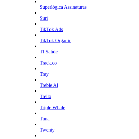
Superlógica Assinaturas
Suri
TikTok Ads
TikTok Organic
TI Saúde
Track.co
Tray
Treble AI
Trello
Triple Whale
Tuna
Twenty