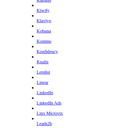
Kamino
Kiwify
Klaviyo
Kobana
Kommo
Konfidency
Kualiz
Lemlist
Linear
LinkedIn
LinkedIn Ads
Linx Microvix
Leads2b