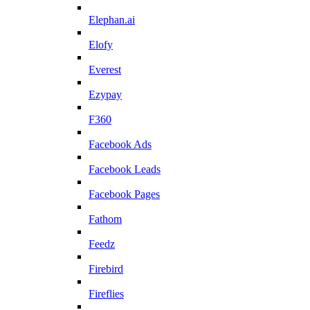
Elephan.ai
Elofy
Everest
Ezypay
F360
Facebook Ads
Facebook Leads
Facebook Pages
Fathom
Feedz
Firebird
Fireflies