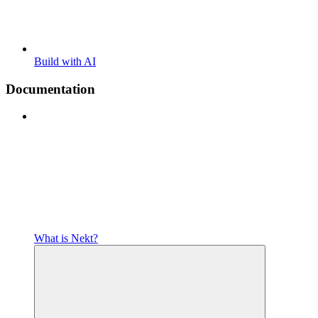
Build with AI
Documentation
What is Nekt?