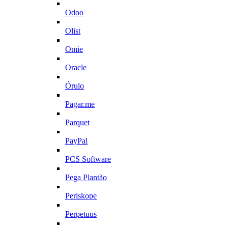
Odoo
Olist
Omie
Oracle
Órulo
Pagar.me
Parquet
PayPal
PCS Software
Pega Plantão
Periskope
Perpetuus