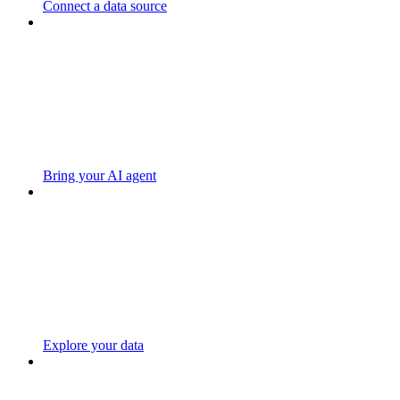
Connect a data source
Bring your AI agent
Explore your data