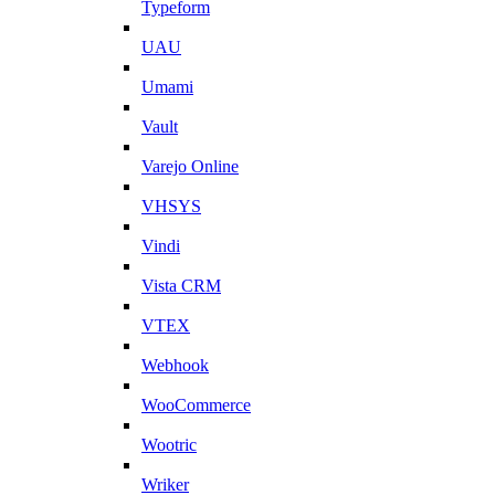
Typeform
UAU
Umami
Vault
Varejo Online
VHSYS
Vindi
Vista CRM
VTEX
Webhook
WooCommerce
Wootric
Wriker