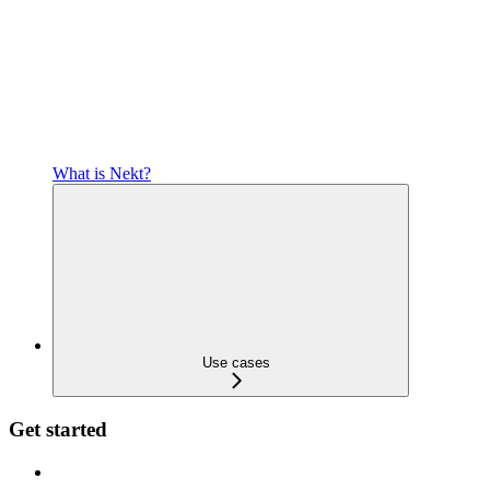
What is Nekt?
Use cases
Get started