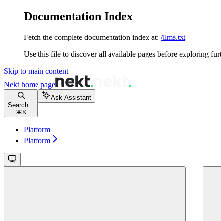
Documentation Index
Fetch the complete documentation index at:
/llms.txt
Use this file to discover all available pages before exploring fur
Skip to main content
Nekt
home page
Ask Assistant
Search...
⌘
K
Platform
Platform