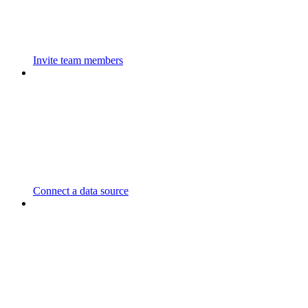
Invite team members
Connect a data source