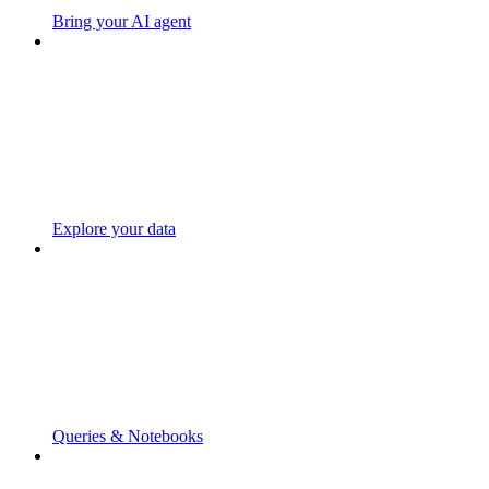
Bring your AI agent
Explore your data
Queries & Notebooks