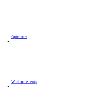
Quickstart
Workspace setup