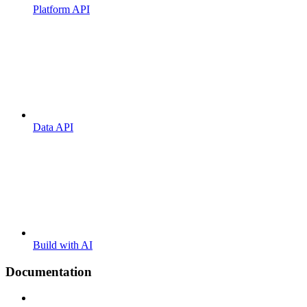
Platform API
Data API
Build with AI
Documentation