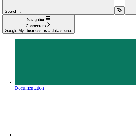
Search...
Navigation
Connectors
Google My Business as a data source
Documentation