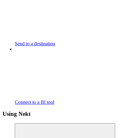
Send to a destination
Connect to a BI tool
Using Nekt